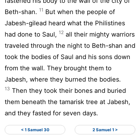
fastened his body to the wall of the city of
11
Beth-shan.
But when the people of
Jabesh-gilead heard what the Philistines
12
had done to Saul,
all their mighty warriors
traveled through the night to Beth-shan and
took the bodies of Saul and his sons down
from the wall. They brought them to
Jabesh, where they burned the bodies.
13
Then they took their bones and buried
them beneath the tamarisk tree at Jabesh,
and they fasted for seven days.
< 1 Samuel 30
2 Samuel 1 >