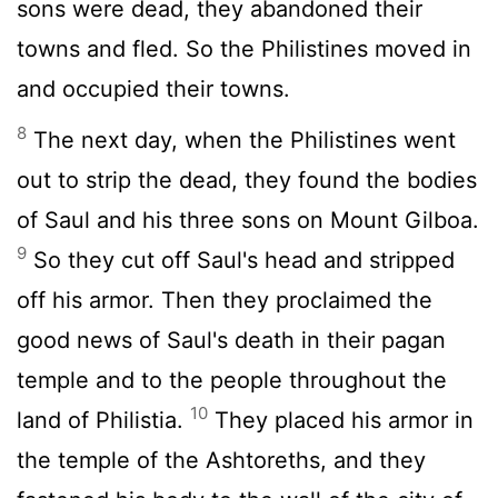
sons were dead, they abandoned their
towns and fled. So the Philistines moved in
and occupied their towns.
8
The next day, when the Philistines went
out to strip the dead, they found the bodies
of Saul and his three sons on Mount Gilboa.
9
So they cut off Saul's head and stripped
off his armor. Then they proclaimed the
good news of Saul's death in their pagan
temple and to the people throughout the
10
land of Philistia.
They placed his armor in
the temple of the Ashtoreths, and they