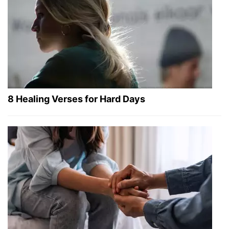
8 Healing Verses for Hard Days