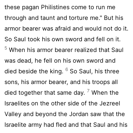
these pagan Philistines come to run me
through and taunt and torture me." But his
armor bearer was afraid and would not do it.
So Saul took his own sword and fell on it.
5
When his armor bearer realized that Saul
was dead, he fell on his own sword and
6
died beside the king.
So Saul, his three
sons, his armor bearer, and his troops all
7
died together that same day.
When the
Israelites on the other side of the Jezreel
Valley and beyond the Jordan saw that the
Israelite army had fled and that Saul and his