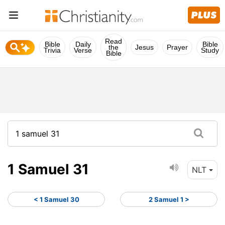
Read
Bible
Daily
Bible
the
Jesus
Prayer
Trivia
Verse
Study
Bible
1 Samuel 31
NLT
< 1 Samuel 30
2 Samuel 1 >