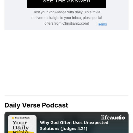
Daily Verse Podcast