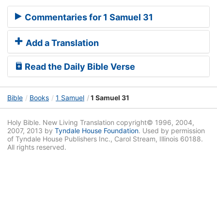
Commentaries for 1 Samuel 31
Add a Translation
Read the Daily Bible Verse
Bible
Books
1 Samuel
1 Samuel 31
Holy Bible. New Living Translation copyright© 1996, 2004,
2007, 2013 by
Tyndale House Foundation
. Used by permission
of Tyndale House Publishers Inc., Carol Stream, Illinois 60188.
All rights reserved.