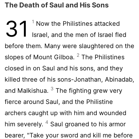
The Death of Saul and His Sons
31
1
Now the Philistines attacked
Israel, and the men of Israel fled
before them. Many were slaughtered on the
2
slopes of Mount Gilboa.
The Philistines
closed in on Saul and his sons, and they
killed three of his sons-Jonathan, Abinadab,
3
and Malkishua.
The fighting grew very
fierce around Saul, and the Philistine
archers caught up with him and wounded
4
him severely.
Saul groaned to his armor
bearer, "Take your sword and kill me before