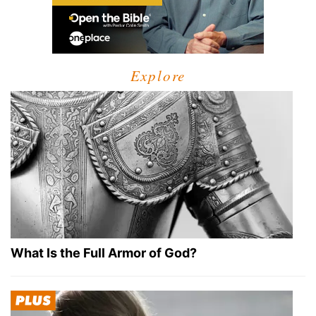
Explore
What Is the Full Armor of God?