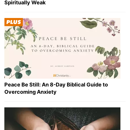
Spiritually Weak
Peace Be Still: An 8-Day Biblical Guide to
Overcoming Anxiety