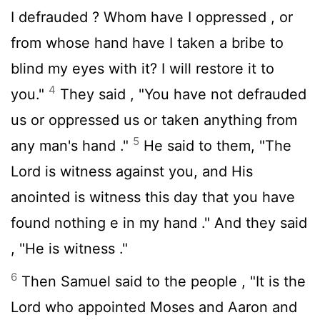
I defrauded ? Whom have I oppressed , or
from whose hand have I taken a bribe to
blind my eyes with it? I will restore it to
4
you."
They said , "You have not defrauded
us or oppressed us or taken anything from
5
any man's hand ."
He said to them, "The
Lord
is witness against you, and His
anointed is witness this day that you have
found nothing e in my hand ." And they said
, "He is witness ."
6
Then Samuel said to the people , "It is the
Lord
who appointed Moses and Aaron and