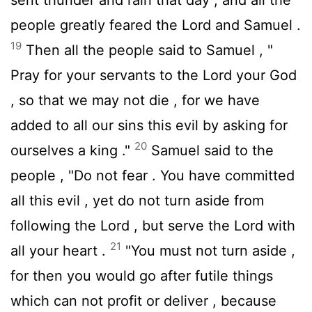
people greatly feared the
Lord
and Samuel .
19
Then all the people said to Samuel , "
Pray for your servants to the
Lord
your God
, so that we may not die , for we have
added to all our sins this evil by asking for
20
ourselves a king ."
Samuel said to the
people , "Do not fear . You have committed
all this evil , yet do not turn aside from
following the
Lord
, but serve the
Lord
with
21
all your heart .
"You must not turn aside ,
for then you would go after futile things
which can not profit or deliver , because