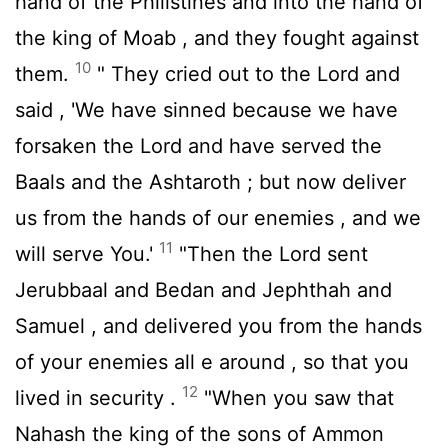
hand of the Philistines and into the hand of
the king of Moab , and they fought against
10
them.
" They cried out to the
Lord
and
said , 'We have sinned because we have
forsaken the
Lord
and have served the
Baals and the Ashtaroth ; but now deliver
us from the hands of our enemies , and we
11
will serve You.'
"Then the
Lord
sent
Jerubbaal and Bedan and Jephthah and
Samuel , and delivered you from the hands
of your enemies all e around , so that you
12
lived in security .
"When you saw that
Nahash the king of the sons of Ammon