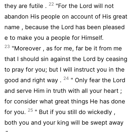
22
they are futile .
"For the
Lord
will not
abandon His people on account of His great
name , because the
Lord
has been pleased
e to make you a people for Himself.
23
"Moreover , as for me, far be it from me
that I should sin against the
Lord
by ceasing
to pray for you; but I will instruct you in the
24
good and right way .
" Only fear the
Lord
and serve Him in truth with all your heart ;
for consider what great things He has done
25
for you.
" But if you still do wickedly ,
both you and your king will be swept away