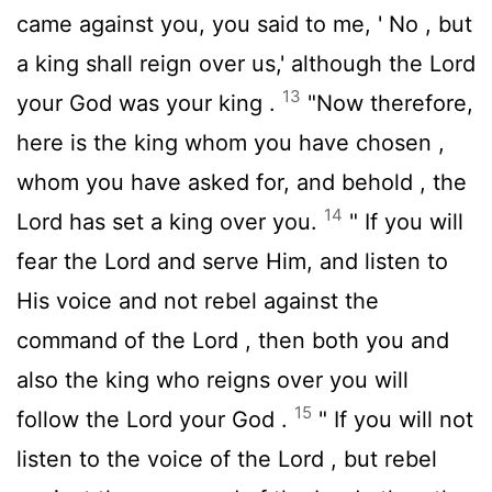
came against you, you said to me, ' No , but
a king shall reign over us,' although the
Lord
13
your God was your king .
"Now therefore,
here is the king whom you have chosen ,
whom you have asked for, and behold , the
14
Lord
has set a king over you.
" If you will
fear the
Lord
and serve Him, and listen to
His voice and not rebel against the
command of the
Lord
, then both you and
also the king who reigns over you will
15
follow the
Lord
your God .
" If you will not
listen to the voice of the
Lord
, but rebel