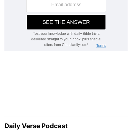
Daily Verse Podcast