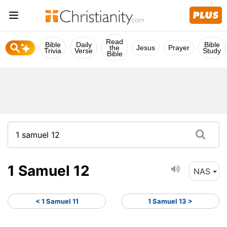
Read
Bible
Daily
Bible
the
Jesus
Prayer
Trivia
Verse
Study
Bible
1 Samuel 12
NAS
< 1 Samuel 11
1 Samuel 13 >