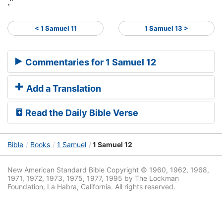
."
< 1 Samuel 11
1 Samuel 13 >
Commentaries for 1 Samuel 12
Add a Translation
Read the Daily Bible Verse
Bible
Books
1 Samuel
1 Samuel 12
New American Standard Bible Copyright © 1960, 1962, 1968,
1971, 1972, 1973, 1975, 1977, 1995 by The Lockman
Foundation, La Habra, California. All rights reserved.