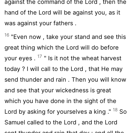
against the command of the
Lord
, then the
hand of the
Lord
will be against you, as it
was against your fathers .
16
"Even now , take your stand and see this
great thing which the
Lord
will do before
17
your eyes .
" Is it not the wheat harvest
today ? I will call to the
Lord
, that He may
send thunder and rain . Then you will know
and see that your wickedness is great
which you have done in the sight of the
18
Lord
by asking for yourselves a king ."
So
Samuel called to the
Lord
, and the
Lord
sent thunder and rain that day ; and all the