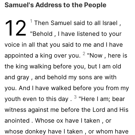
Samuel's Address to the People
12
1
Then Samuel said to all Israel ,
"Behold , I have listened to your
voice in all that you said to me and I have
2
appointed a king over you.
"Now , here is
the king walking before you, but I am old
and gray , and behold my sons are with
you. And I have walked before you from my
3
youth even to this day .
"Here I am; bear
witness against me before the
Lord
and His
anointed . Whose ox have I taken , or
whose donkey have I taken , or whom have