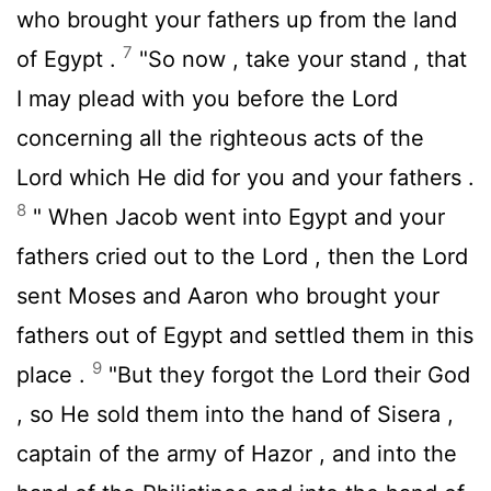
who brought your fathers up from the land
7
of Egypt .
"So now , take your stand , that
I may plead with you before the
Lord
concerning all the righteous acts of the
Lord
which He did for you and your fathers .
8
" When Jacob went into Egypt and your
fathers cried out to the
Lord
, then the
Lord
sent Moses and Aaron who brought your
fathers out of Egypt and settled them in this
9
place .
"But they forgot the
Lord
their God
, so He sold them into the hand of Sisera ,
captain of the army of Hazor , and into the