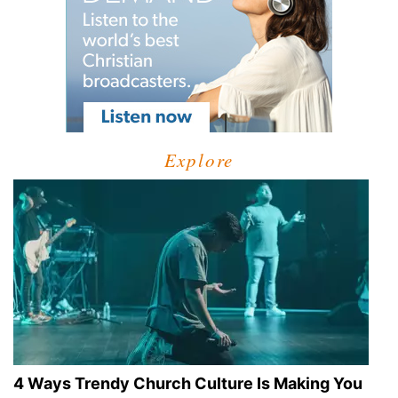
Explore
4 Ways Trendy Church Culture Is Making You