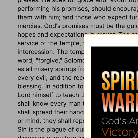
performing his promises, should encoura
them with him; and those who expect furt
mercies. God's promises must be the guid
hopes and expectations in prayer. The sa
service of the temple, were all typical of
intercession. The temple, therefore, wa
word, "forgive," Solomon expressed all tha
as all misery springs from sin, forgivenes
every evil, and the receiving of every go
blessing. In addition to the teaching of
Lord himself to teach the people to profi
shall know every man the plague of his ow
shall spread their hands in prayer toward
or mind, they shall represent it before 
Sin is the plague of our own hearts; our i
diseases: every true Israelite endeavour