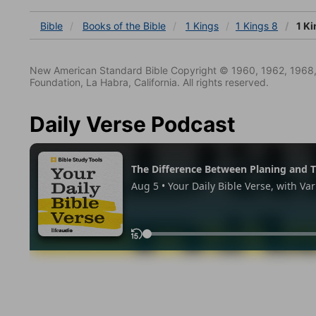
Bible
Books
of the Bible
1 Kings
1 Kings 8
1 Ki
New American Standard Bible Copyright © 1960, 1962, 1968,
Foundation, La Habra, California. All rights reserved.
Daily Verse Podcast