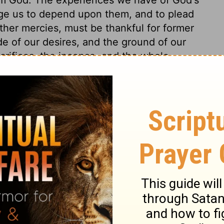
ge us to depend upon them, and to plead
her mercies, must be thankful for former
e of our desires, and the ground of our
crifices, the incense, and the whole
 the Redeemer's offices, oblation, and
s continually to be remembered. Under one
t he could ask in behalf of his people. For,
s of sin prepares the way for the removal of
od. Without it, no deliverance can prove a
 the word of God, Solomon entreated the
t by all, even by their chastisements. They
n heart, what it is that pains him; and
 this house; whether the trouble be of body
God. Inward burdens seem especially meant.
n-dwelling corruptions are our spiritual
s to know these, that he may mortify them,