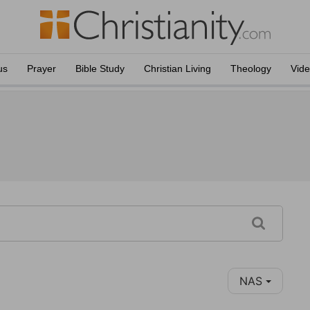
us
Prayer
Bible Study
Christian Living
Theology
Vid
NAS