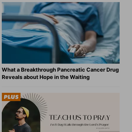
What a Breakthrough Pancreatic Cancer Drug
Reveals about Hope in the Waiting