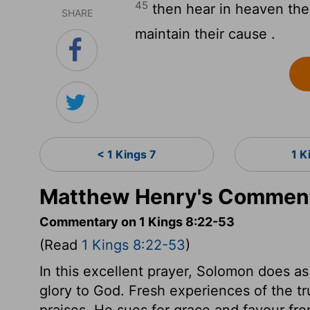
45
then hear in heaven thei
SHARE
maintain their cause .
< 1 Kings 7
1 K
Matthew Henry's Commenta
Commentary on 1 Kings 8:22-53
(Read
1 Kings 8:22-53
)
In this excellent prayer, Solomon does as
glory to God. Fresh experiences of the tru
praises. He sues for grace and favour f