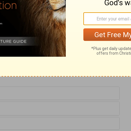
hese drive him to his knees; lamenting
er. After many particulars, Solomon
 God would hearken to his praying people.
 to the prayers made in or towards it. The
s name, it shall be given us. In this
nd sanctified, the backslider is recovered
s brought nigh, the mourner is comforted,
ause of all our troubles; repentance and