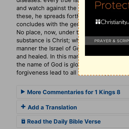
and watch against the risings of them. T
these, he spreads forth his hands in pray
concludes with the general request, that
No place, now, under the gospel, can add
substance is Christ; whatever we ask in hi
manner the Israel of God is established a
and healed. In this manner the stranger i
the name of God is glorified. Sin is the c
forgiveness lead to all human happiness.
More Commentaries for 1 Kings 8
Add a Translation
Read the Daily Bible Verse