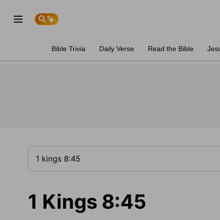
Bible Trivia
Daily Verse
Read the Bible
Jes
1 Kings 8:45