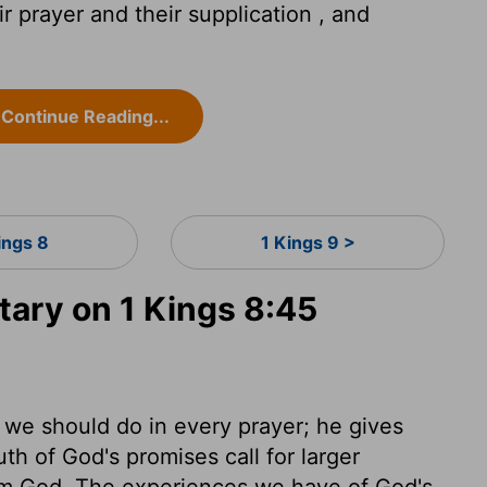
r prayer and their supplication , and
Continue Reading...
ings 8
1 Kings 9 >
ry on 1 Kings 8:45
 we should do in every prayer; he gives
th of God's promises call for larger
rom God. The experiences we have of God's