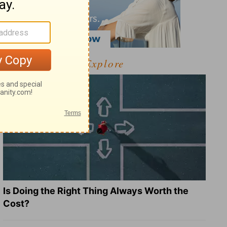
Explore
Is Doing the Right Thing Always Worth the
Cost?