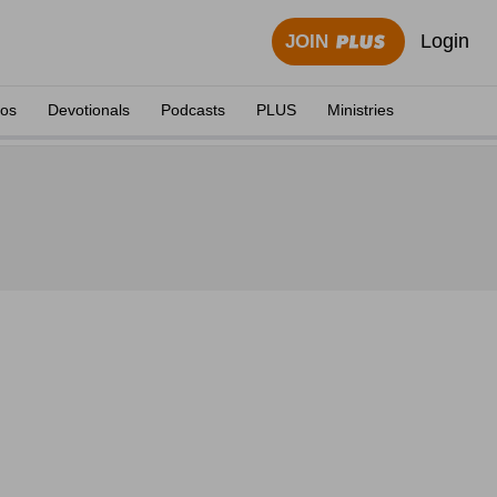
Login
JOIN
eos
Devotionals
Podcasts
PLUS
Ministries