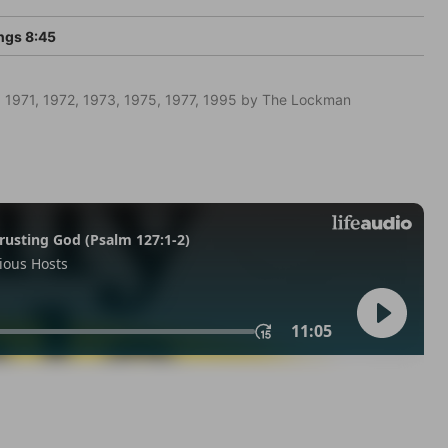
ngs 8:45
 1971, 1972, 1973, 1975, 1977, 1995 by The Lockman