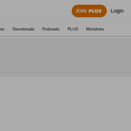
Login
JOIN
eos
Devotionals
Podcasts
PLUS
Ministries