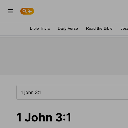
Bible Trivia
Daily Verse
Read the Bible
Jes
1 John 3:1