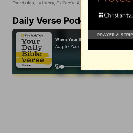
Foundation, La Habra, California. All rights reserved.
Daily Verse Podcast