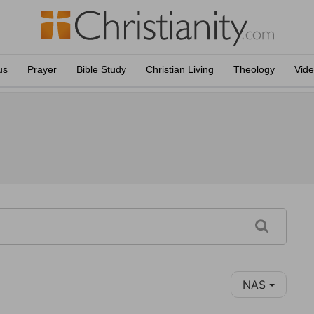
us
Prayer
Bible Study
Christian Living
Theology
Vid
NAS