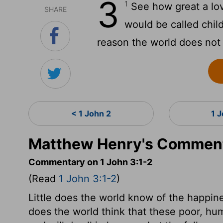
3
1
See how great a lov
SHARE
would be called chil
reason the world does not
< 1 John 2
1 
Matthew Henry's Commenta
Commentary on 1 John 3:1-2
(Read
1 John 3:1-2
)
Little does the world know of the happines
does the world think that these poor, hu