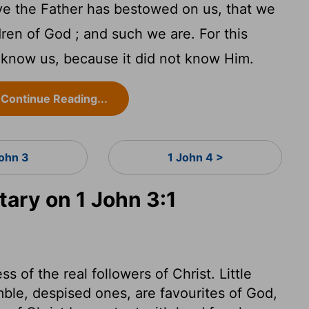
e the Father has bestowed on us, that we
dren of God ; and such we are. For this
 know us, because it did not know Him.
Continue Reading...
John 3
1 John 4 >
ry on 1 John 3:1
s of the real followers of Christ. Little
mble, despised ones, are favourites of God,