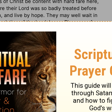
s of Christ be content with hard fare here,
ere their Lord was so badly treated before
, and live by hope. They may well wait in
evelation of the Lord Jesus. The sons of
by likeness to their Head. They shall be
r view of him.
n 3:1
 1971, 1972, 1973, 1975, 1977, 1995 by The Lockman