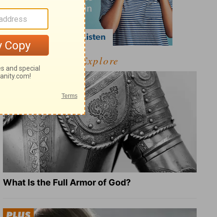
Explore
What Is the Full Armor of God?