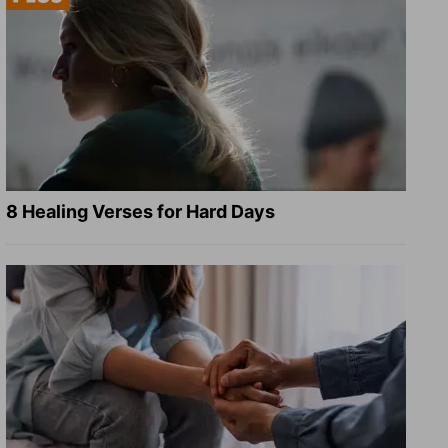
8 Healing Verses for Hard Days