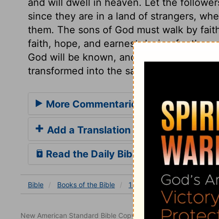
and will dwell in heaven. Let the follower
since they are in a land of strangers, wh
them. The sons of God must walk by faith
faith, hope, and earnest desire, for the r
God will be known, and be made manifest 
transformed into the same image, by thei
More Commentaries for 1 John 3
Add a Translation
Read the Daily Bible Verse
Bible
Books
of the Bible
1 John
1 John 3
1 Joh
New American Standard Bible Copyright © 1960, 1962, 1968,