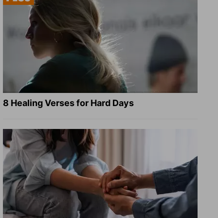
8 Healing Verses for Hard Days