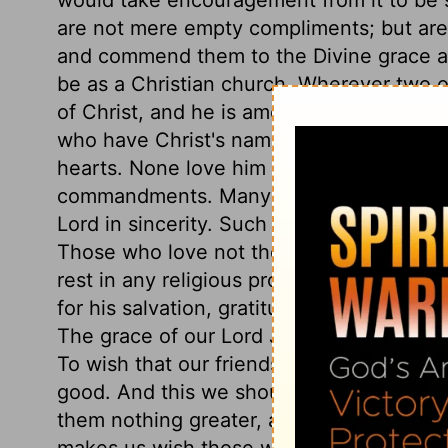
are not mere empty compliments; but are 
and commend them to the Divine grace an
be as a Christian church. Wherever two o
of Christ, and he is among them, there i
who have Christ's name much in their mou
hearts. None love him in truth, who do no
commandments. Many are Christians in n
Lord in sincerity. Such are separated fro
Those who love not the Lord Jesus Christ
rest in any religious profession where the
for his salvation, gratitude for his mer
The grace of our Lord Jesus Christ has in i
To wish that our friends may have this g
good. And this we should wish all our fri
them nothing greater, and we should wish
makes us wish those whom we love, the bl