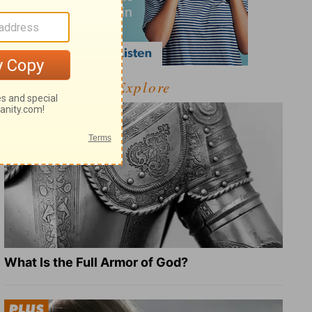
Explore
What Is the Full Armor of God?