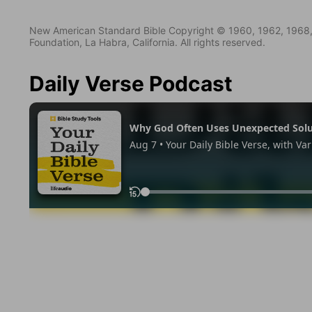
New American Standard Bible Copyright © 1960, 1962, 1968,
Foundation, La Habra, California. All rights reserved.
Daily Verse Podcast