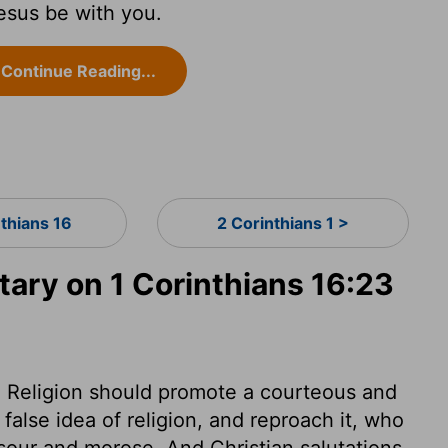
esus be with you.
Continue Reading...
nthians 16
2 Corinthians 1 >
ry on 1 Corinthians 16:23
y. Religion should promote a courteous and
false idea of religion, and reproach it, who
sour and morose. And Christian salutations