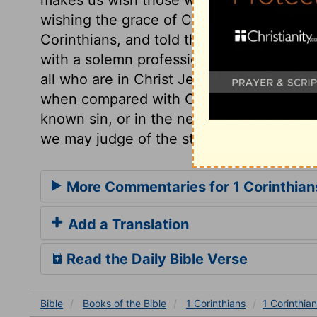
wishing the grace of Christ to be with th
Corinthians, and told them of their faults 
with a solemn profession of his love to t
all who are in Christ Jesus. Let us try wh
when compared with Christ and his right
known sin, or in the neglect of any known
we may judge of the state of our souls.
More Commentaries for 1 Corinthian
Add a Translation
Read the Daily Bible Verse
Bible
Books
of the Bible
1 Corinthians
1 Corinthia