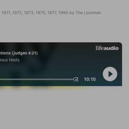
 1971, 1972, 1973, 1975, 1977, 1995 by The Lockman