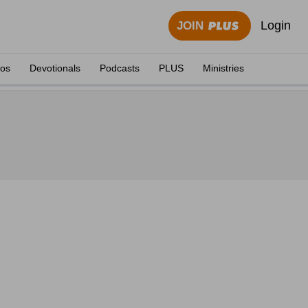
Login
JOIN
eos
Devotionals
Podcasts
PLUS
Ministries