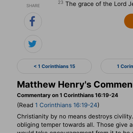
23
The grace of the Lord J
SHARE
< 1 Corinthians 15
1 Cori
Matthew Henry's Commenta
Commentary on 1 Corinthians 16:19-24
(Read
1 Corinthians 16:19-24
)
Christianity by no means destroys civilit
obliging temper towards all. Those give a 
would take encouragement from it to be 