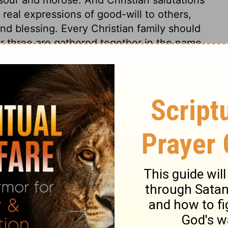
real expressions of good-will to others,
d blessing. Every Christian family should
r three are gathered together in the name
s a church. Here is a solemn warning. Many
ths, have no true love to him in their
t love his laws, and keep his
ame, who do not love Christ Jesus the
m the people of God, and the favour of God.
, must perish without remedy. Let us not
re is not the love of Christ, earnest desires
cies, and obedience to his commandments.
t all that is good, for time and for eternity.
race with them, is wishing them the utmost
ends and brethren in Christ. We can wish
 them nothing less. True Christianity
essings of both worlds; this is meant in