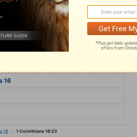
em. The apostle had dealt plainly with the
with just severity; but he parts in love, and
hem for Christ's sake. May our love be with
ether all things appear worthless to us,
eousness. Do we allow ourselves in any
 duty? By such inquiries, faithfully made,
s 16
ns 16
1 Corinthians 16:23