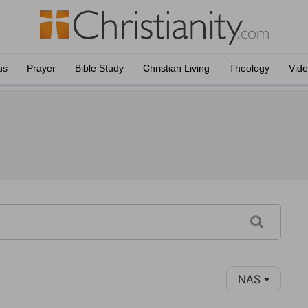
us
Prayer
Bible Study
Christian Living
Theology
Vid
NAS