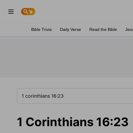
Bible Trivia
Daily Verse
Read the Bible
Jes
1 Corinthians 16:23