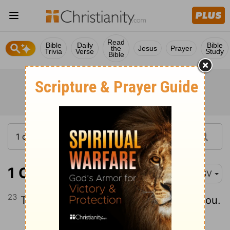
Read
Bible
Daily
Bible
the
Jesus
Prayer
Trivia
Verse
Study
Bible
1 Corinthians 16:23
RSV
23
The grace of the Lord Jesus be with you.
Continue Reading...