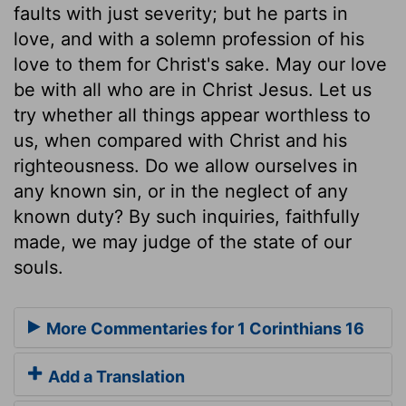
faults with just severity; but he parts in
love, and with a solemn profession of his
love to them for Christ's sake. May our love
be with all who are in Christ Jesus. Let us
try whether all things appear worthless to
us, when compared with Christ and his
righteousness. Do we allow ourselves in
any known sin, or in the neglect of any
known duty? By such inquiries, faithfully
made, we may judge of the state of our
souls.
More Commentaries for 1 Corinthians 16
Add a Translation