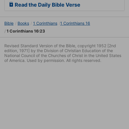
Read the Daily Bible Verse
Bible
Books
1 Corinthians
1 Corinthians 16
1 Corinthians 16:23
Revised Standard Version of the Bible, copyright 1952 [2nd
edition, 1971] by the Division of Christian Education of the
National Council of the Churches of Christ in the United States
of America. Used by permission. All rights reserved.