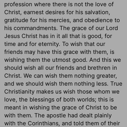
profession where there is not the love of
Christ, earnest desires for his salvation,
gratitude for his mercies, and obedience to
his commandments. The grace of our Lord
Jesus Christ has in it all that is good, for
time and for eternity. To wish that our
friends may have this grace with them, is
wishing them the utmost good. And this we
should wish all our friends and brethren in
Christ. We can wish them nothing greater,
and we should wish them nothing less. True
Christianity makes us wish those whom we
love, the blessings of both worlds; this is
meant in wishing the grace of Christ to be
with them. The apostle had dealt plainly
with the Corinthians, and told them of their