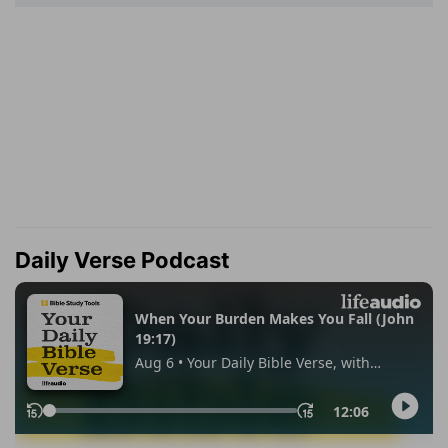
Daily Verse Podcast