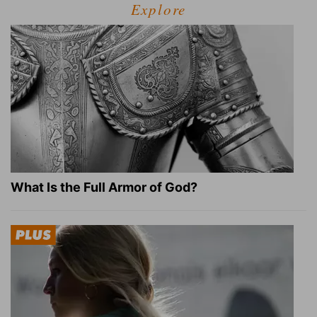
Explore
What Is the Full Armor of God?