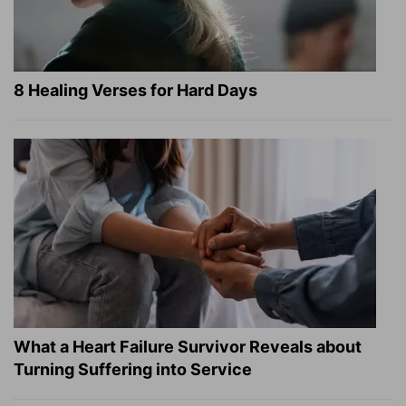
8 Healing Verses for Hard Days
What a Heart Failure Survivor Reveals about
Turning Suffering into Service