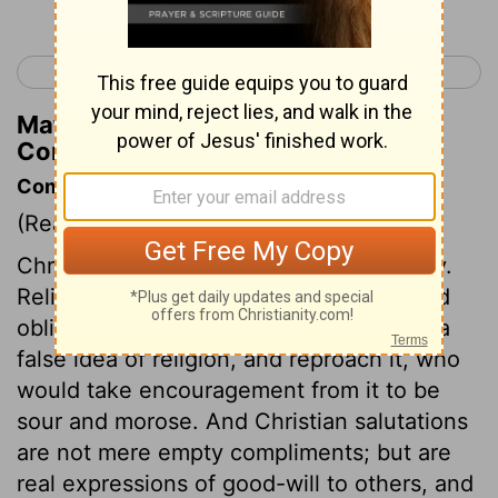
< 1 Corinthians 15
2 Corinthians 1 >
Matthew Henry's Commentary on 1
Corinthians 16:23
Commentary on 1 Corinthians 16:19-24
(Read
1 Corinthians 16:19-24
)
Christianity by no means destroys civility.
Religion should promote a courteous and
obliging temper towards all. Those give a
false idea of religion, and reproach it, who
would take encouragement from it to be
sour and morose. And Christian salutations
are not mere empty compliments; but are
real expressions of good-will to others, and