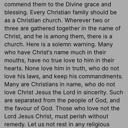
commend them to the Divine grace and
blessing. Every Christian family should be
as a Christian church. Wherever two or
three are gathered together in the name of
Christ, and he is among them, there is a
church. Here is a solemn warning. Many
who have Christ's name much in their
mouths, have no true love to him in their
hearts. None love him in truth, who do not
love his laws, and keep his commandments.
Many are Christians in name, who do not
love Christ Jesus the Lord in sincerity. Such
are separated from the people of God, and
the favour of God. Those who love not the
Lord Jesus Christ, must perish without
remedy. Let us not rest in any religious