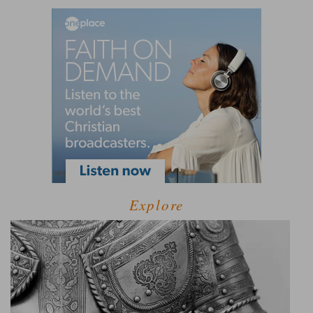
Explore