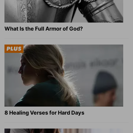
What Is the Full Armor of God?
8 Healing Verses for Hard Days