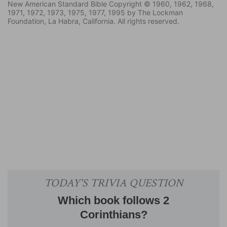
New American Standard Bible Copyright © 1960, 1962, 1968,
1971, 1972, 1973, 1975, 1977, 1995 by The Lockman
Foundation, La Habra, California. All rights reserved.