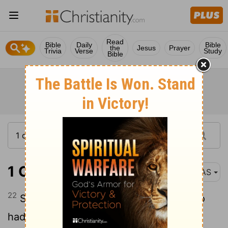
Read
Bible
Daily
Bible
the
Jesus
Prayer
Trivia
Verse
Study
Bible
1 Chronicles 2:22
NAS
22
Segub became the father of Jair , who
had twenty-three e cities in the land of