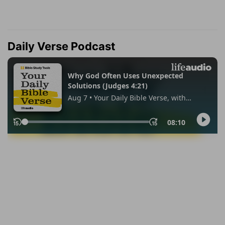
Daily Verse Podcast