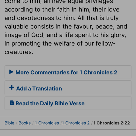
come to him; all have equal privileges
according to their faith in him, their love
and devotedness to him. All that is truly
valuable consists in the favour, peace, and
image of God, and a life spent to his glory,
in promoting the welfare of our fellow-
creatures.
More Commentaries for 1 Chronicles 2
Add a Translation
Read the Daily Bible Verse
Bible
Books
1 Chronicles
1 Chronicles 2
1 Chronicles 2:22