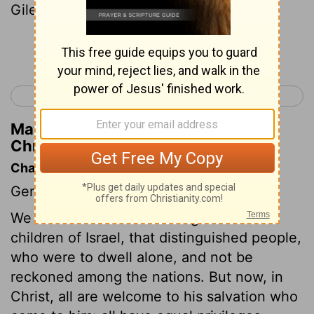
Gilead .
Continue Reading...
< 1 Chronicles 1
1 Chronicles 3 >
Matthew Henry's Commentary on 1
Chronicles 2:22
Chapter Contents
Genealogies.
We are now come to the register of the
children of Israel, that distinguished people,
who were to dwell alone, and not be
reckoned among the nations. But now, in
Christ, all are welcome to his salvation who