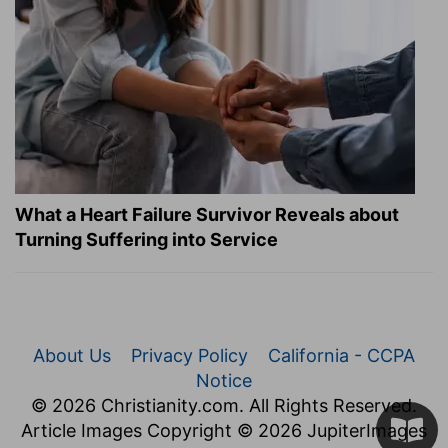
What a Heart Failure Survivor Reveals about
Turning Suffering into Service
About Us
Privacy Policy
California - CCPA
Notice
© 2026 Christianity.com. All Rights Reserved.
Article Images Copyright © 2026 JupiterImages