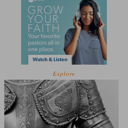
Explore