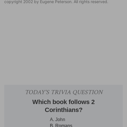
copyright 2002 by Eugene Peterson. All rights reserved.