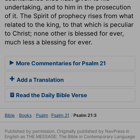
undertaking, and to him in the prosecution
of it. The Spirit of prophecy rises from what
related to the king, to that which is peculiar
to Christ; none other is blessed for ever,
much less a blessing for ever.
More Commentaries for Psalm 21
Add a Translation
Read the Daily Bible Verse
Bible
Books
Psalm
Psalm 21
Psalm 21:3
Published by permission. Originally published by NavPress in
English as THE MESSAGE: The Bible in Contemporary Language