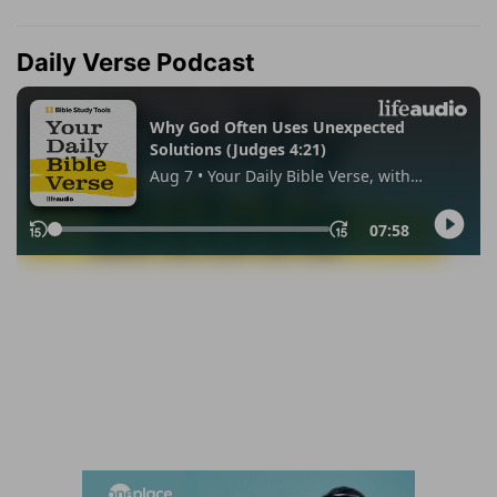
Daily Verse Podcast