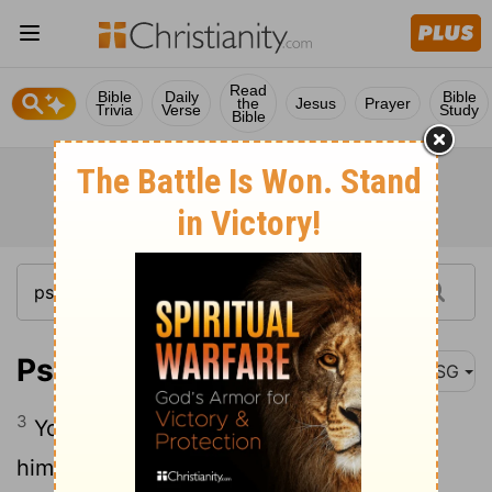
Read
Bible
Daily
Bible
the
Jesus
Prayer
Trivia
Verse
Study
Bible
Psalm 21:3
MSG
3
You filled his arms with gifts; you gave
him a right royal welcome.