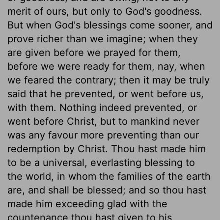
merit of ours, but only to God's goodness.
But when God's blessings come sooner, and
prove richer than we imagine; when they
are given before we prayed for them,
before we were ready for them, nay, when
we feared the contrary; then it may be truly
said that he prevented, or went before us,
with them. Nothing indeed prevented, or
went before Christ, but to mankind never
was any favour more preventing than our
redemption by Christ. Thou hast made him
to be a universal, everlasting blessing to
the world, in whom the families of the earth
are, and shall be blessed; and so thou hast
made him exceeding glad with the
countenance thou hast given to his