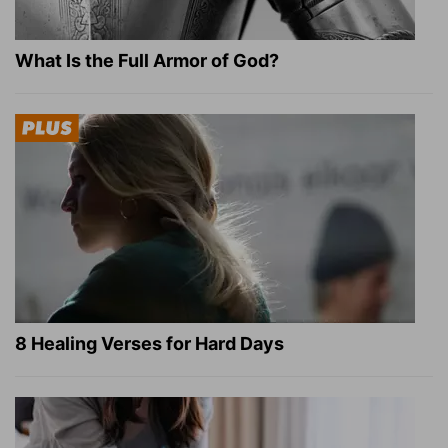
What Is the Full Armor of God?
8 Healing Verses for Hard Days