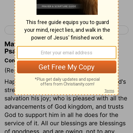
Continue Reading...
< Psalm 20
Psalm 22 >
Matthew Henry's Commentary on
Psalm 21:3
Commentary on Psalm 21:1-6
(Read
Psalm 21:1-6
)
Happy the people whose king makes God's
strength his confidence, and God's
salvation his joy; who is pleased with all the
advancements of God kingdom, and trusts
God to support him in all he does for the
service of it. All our blessings are blessings
of goodness, and are owing, not to any