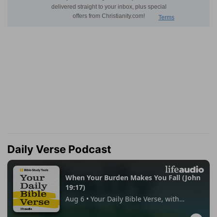
Daily Verse Podcast