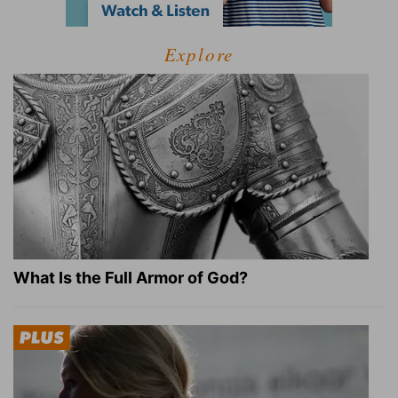
Explore
What Is the Full Armor of God?