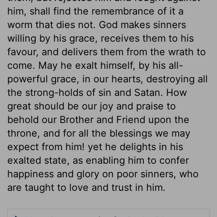
him, shall find the remembrance of it a
worm that dies not. God makes sinners
willing by his grace, receives them to his
favour, and delivers them from the wrath to
come. May he exalt himself, by his all-
powerful grace, in our hearts, destroying all
the strong-holds of sin and Satan. How
great should be our joy and praise to
behold our Brother and Friend upon the
throne, and for all the blessings we may
expect from him! yet he delights in his
exalted state, as enabling him to confer
happiness and glory on poor sinners, who
are taught to love and trust in him.