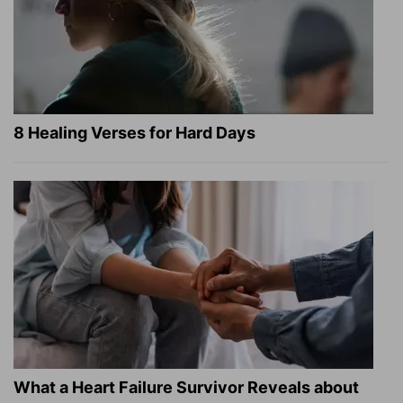
8 Healing Verses for Hard Days
What a Heart Failure Survivor Reveals about