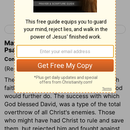
Continue Reading...
< Psalm 20
Psalm 22 >
Matthew Henry's Commentary on
Psalm 21:11
Commentary on Psalm 21:7-13
(Read
Psalm 21:7-13
)
The psalmist teaches to look forward with
faith, and hope, and prayer upon what God
would further do. The success with which
God blessed David, was a type of the total
overthrow of all Christ's enemies. Those
who might have had Christ to rule and save
them, but rejected him and fought against