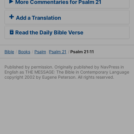
More Commentaries for Psalm 21
Add a Translation
Read the Daily Bible Verse
Bible
Books
Psalm
Psalm 21
Psalm 21:11
Published by permission. Originally published by NavPress in
English as THE MESSAGE: The Bible in Contemporary Language
copyright 2002 by Eugene Peterson. All rights reserved.