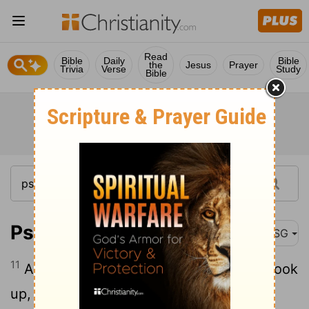
Read
Bible
Daily
Bible
the
Jesus
Prayer
Trivia
Verse
Study
Bible
Psalm 21:11
MSG
11
All their evil schemes, the plots they cook
up, have fizzled - every one.