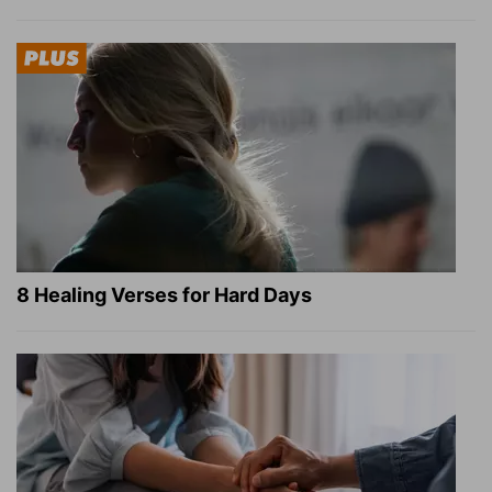
8 Healing Verses for Hard Days