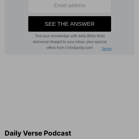
Daily Verse Podcast