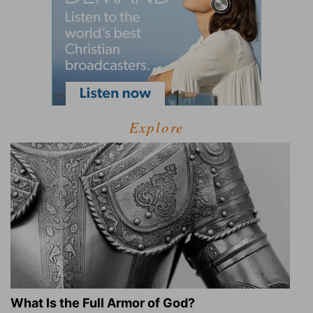
Explore
What Is the Full Armor of God?