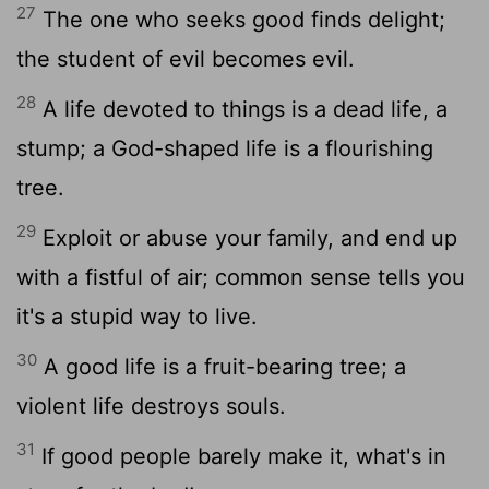
27
The one who seeks good finds delight;
the student of evil becomes evil.
28
A life devoted to things is a dead life, a
stump; a God-shaped life is a flourishing
tree.
29
Exploit or abuse your family, and end up
with a fistful of air; common sense tells you
it's a stupid way to live.
30
A good life is a fruit-bearing tree; a
violent life destroys souls.
31
If good people barely make it, what's in