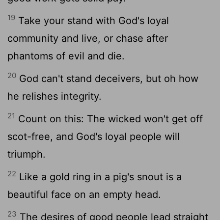
19
Take your stand with God's loyal
community and live, or chase after
phantoms of evil and die.
20
God can't stand deceivers, but oh how
he relishes integrity.
21
Count on this: The wicked won't get off
scot-free, and God's loyal people will
triumph.
22
Like a gold ring in a pig's snout is a
beautiful face on an empty head.
23
The desires of good people lead straight