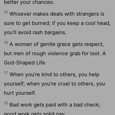
better your chances.
15
Whoever makes deals with strangers is
sure to get burned; if you keep a cool head,
you'll avoid rash bargains.
16
A woman of gentle grace gets respect,
but men of rough violence grab for loot. A
God-Shaped Life
17
When you're kind to others, you help
yourself; when you're cruel to others, you
hurt yourself.
18
Bad work gets paid with a bad check;
good work gets solid pay.