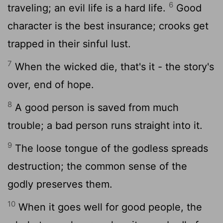
6
traveling; an evil life is a hard life.
Good
character is the best insurance; crooks get
trapped in their sinful lust.
7
When the wicked die, that's it - the story's
over, end of hope.
8
A good person is saved from much
trouble; a bad person runs straight into it.
9
The loose tongue of the godless spreads
destruction; the common sense of the
godly preserves them.
10
When it goes well for good people, the