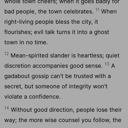
whole town cheers; when it goes badly for
11
bad people, the town celebrates.
When
right-living people bless the city, it
flourishes; evil talk turns it into a ghost
town in no time.
12
Mean-spirited slander is heartless; quiet
13
discretion accompanies good sense.
A
gadabout gossip can't be trusted with a
secret, but someone of integrity won't
violate a confidence.
14
Without good direction, people lose their
way; the more wise counsel you follow, the