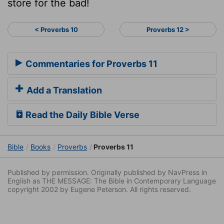
store for the bad!
< Proverbs 10
Proverbs 12 >
Commentaries for Proverbs 11
Add a Translation
Read the Daily Bible Verse
Bible
Books
Proverbs
Proverbs 11
Published by permission. Originally published by NavPress in
English as THE MESSAGE: The Bible in Contemporary Language
copyright 2002 by Eugene Peterson. All rights reserved.