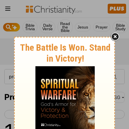
Read
Bible
Daily
Bible
the
Jesus
Prayer
Trivia
Verse
Study
Bible
Proverbs 11
MSG
< Proverbs 10
Proverbs 12 >
1
God hates cheating in the