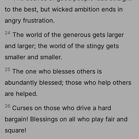
to the best, but wicked ambition ends in
angry frustration.
24
The world of the generous gets larger
and larger; the world of the stingy gets
smaller and smaller.
25
The one who blesses others is
abundantly blessed; those who help others
are helped.
26
Curses on those who drive a hard
bargain! Blessings on all who play fair and
square!