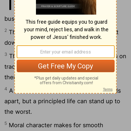
11
marketplace; he loves it when
business is aboveboard.
2
The stuck-up fall flat on their faces, but
down-to-earth people stand firm.
3
The integrity of the honest keeps them on
track; the deviousness of crooks brings
them to ruin.
4
A thick bankroll is no help when life falls
apart, but a principled life can stand up to
the worst.
5
Moral character makes for smooth