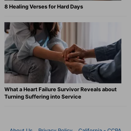
8 Healing Verses for Hard Days
What a Heart Failure Survivor Reveals about
Turning Suffering into Service
About Us
Privacy Policy
California - CCPA