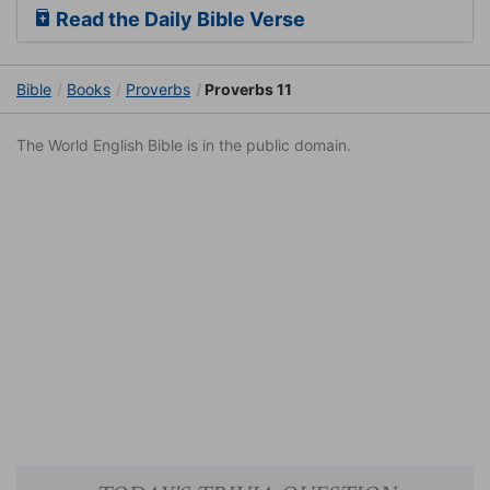
Read the Daily Bible Verse
Bible
Books
Proverbs
Proverbs 11
The World English Bible is in the public domain.