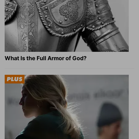
What Is the Full Armor of God?