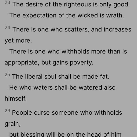
23
The desire of the righteous is only good.
The expectation of the wicked is wrath.
24
There is one who scatters, and increases
yet more.
There is one who withholds more than is
appropriate, but gains poverty.
25
The liberal soul shall be made fat.
He who waters shall be watered also
himself.
26
People curse someone who withholds
grain,
but blessing will be on the head of him