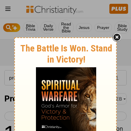
Read
Bible
Daily
Bible
the
Jesus
Prayer
Trivia
Verse
Study
Bible
Proverbs 11
WEB
< Proverbs 10
Proverbs 12 >
1
A false balance is an abomination