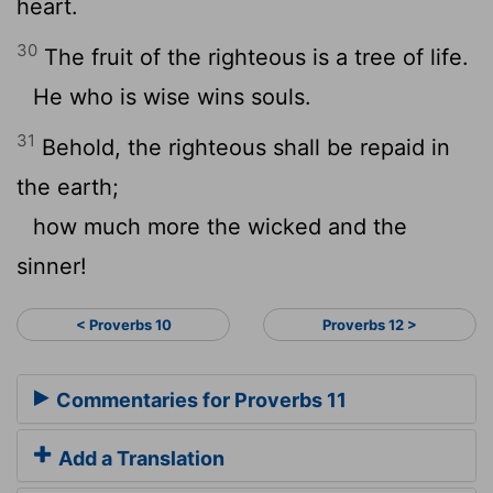
heart.
30
The fruit of the righteous is a tree of life.
He who is wise wins souls.
31
Behold, the righteous shall be repaid in
the earth;
how much more the wicked and the
sinner!
< Proverbs 10
Proverbs 12 >
Commentaries for Proverbs 11
Add a Translation