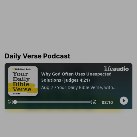
Daily Verse Podcast