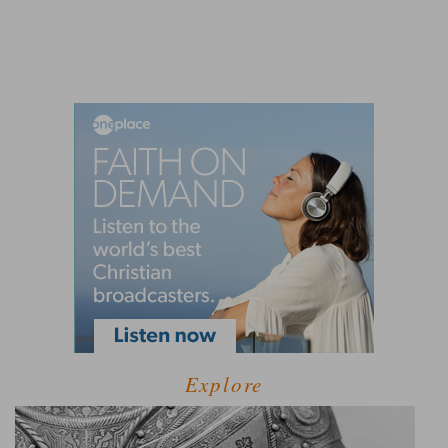
Explore