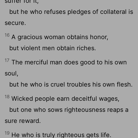
suffer for it,
but he who refuses pledges of collateral is
secure.
16
A gracious woman obtains honor,
but violent men obtain riches.
17
The merciful man does good to his own
soul,
but he who is cruel troubles his own flesh.
18
Wicked people earn deceitful wages,
but one who sows righteousness reaps a
sure reward.
19
He who is truly righteous gets life.