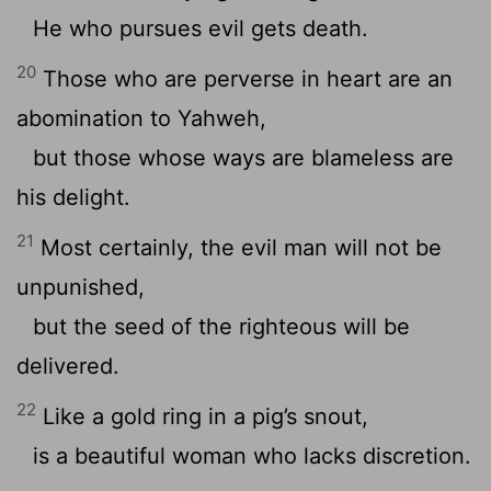
He who pursues evil gets death.
20
Those who are perverse in heart are an
abomination to Yahweh,
but those whose ways are blameless are
his delight.
21
Most certainly, the evil man will not be
unpunished,
but the seed of the righteous will be
delivered.
22
Like a gold ring in a pig’s snout,
is a beautiful woman who lacks discretion.