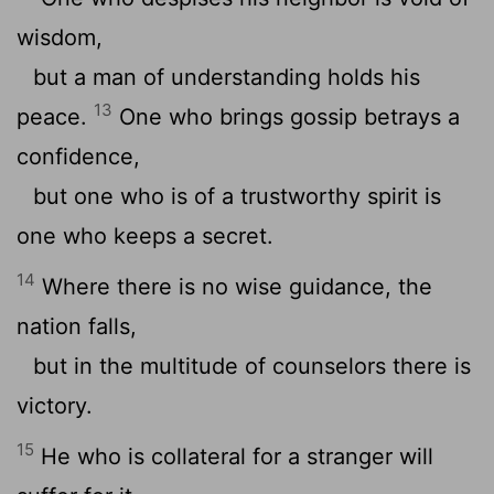
wisdom,
but a man of understanding holds his
13
peace.
One who brings gossip betrays a
confidence,
but one who is of a trustworthy spirit is
one who keeps a secret.
14
Where there is no wise guidance, the
nation falls,
but in the multitude of counselors there is
victory.
15
He who is collateral for a stranger will