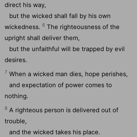
direct his way,
but the wicked shall fall by his own
6
wickedness.
The righteousness of the
upright shall deliver them,
but the unfaithful will be trapped by evil
desires.
7
When a wicked man dies, hope perishes,
and expectation of power comes to
nothing.
8
A righteous person is delivered out of
trouble,
and the wicked takes his place.