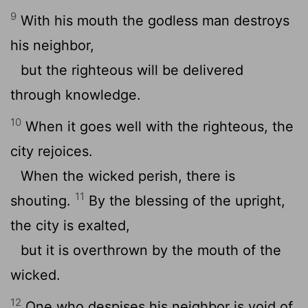
9
With his mouth the godless man destroys
his neighbor,
but the righteous will be delivered
through knowledge.
10
When it goes well with the righteous, the
city rejoices.
When the wicked perish, there is
11
shouting.
By the blessing of the upright,
the city is exalted,
but it is overthrown by the mouth of the
wicked.
12
One who despises his neighbor is void of