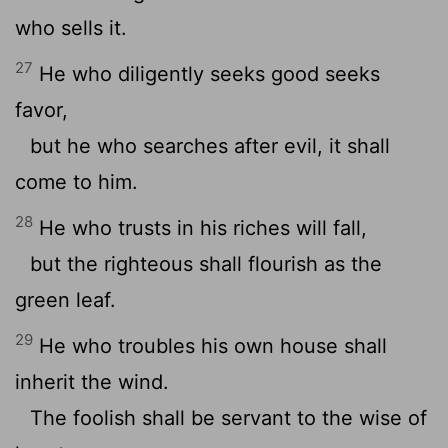
who sells it.
27
He who diligently seeks good seeks
favor,
but he who searches after evil, it shall
come to him.
28
He who trusts in his riches will fall,
but the righteous shall flourish as the
green leaf.
29
He who troubles his own house shall
inherit the wind.
The foolish shall be servant to the wise of