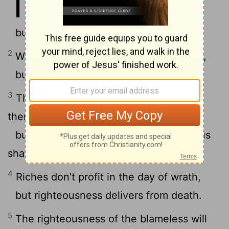
11
to Yahweh,
but accurate weights are his delight.
2
When pride comes, then comes shame,
but with humility comes wisdom.
3
The integrity of the upright shall guide
them,
but the perverseness of the treacherous
shall destroy them.
4
Riches don’t profit in the day of wrath,
but righteousness delivers from death.
5
The righteousness of the blameless will