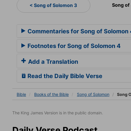
Song of
< Song of Solomon 3
Commentaries for Song of Solomon 
Footnotes for Song of Solomon 4
Add a Translation
Read the Daily Bible Verse
Bible
Books
of the Bible
Song of Solomon
Song O
The King James Version is in the public domain.
Daily Verse Podcast