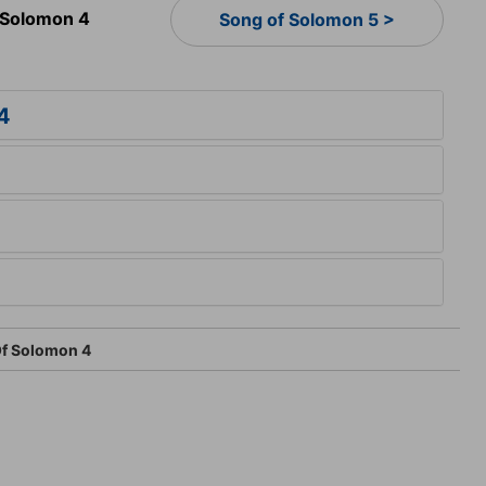
 Solomon 4
Song of Solomon 5 >
4
f Solomon 4