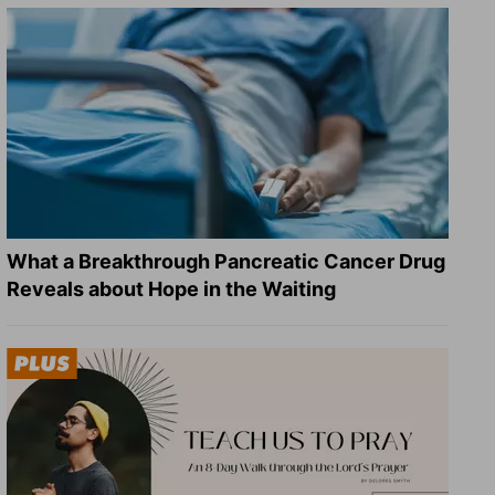
What a Breakthrough Pancreatic Cancer Drug
Reveals about Hope in the Waiting