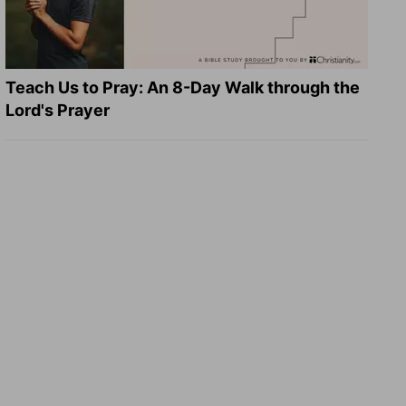
Teach Us to Pray: An 8-Day Walk through the
Lord's Prayer