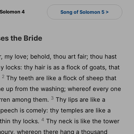
 Solomon 4
Song of Solomon 5 >
es the Bride
, my love; behold, thou art fair; thou hast
 locks: thy hair is as a flock of goats, that
2
.
Thy teeth are like a flock of sheep that
me up from the washing; whereof every one
3
arren among them.
Thy lips are like a
speech is comely: thy temples are like a
4
thin thy locks.
Thy neck is like the tower
rmoury, whereon there hang a thousand