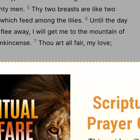
5
ighty men.
Thy two breasts are like two
6
 which feed among the lilies.
Until the day
lee away, I will get me to the mountain of
7
rankincense.
Thou art all fair, my love;
on, my spouse, with me from Lebanon:
a, from the top of Shenir and Hermon, from
9
mountains of the leopards.
Thou hast
er, my spouse; thou hast ravished my heart
10
th one chain of thy neck.
How fair is thy
! how much better is thy love than wine!
11
tments than all spices!
Thy lips, O my