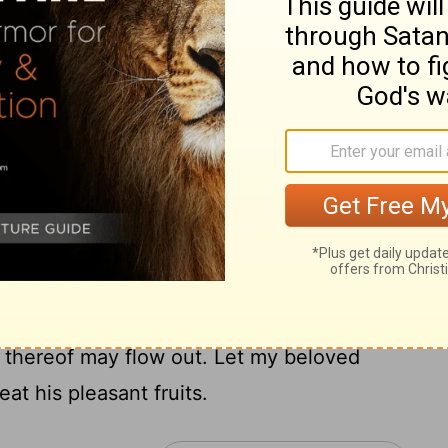
comb: honey and milk are under thy
hy garments is like the smell of Lebanon.
my sister, my spouse; a spring shut up, a
nts are an orchard of pomegranates, with
14
with spikenard,
Spikenard and saffron;
3]
 all trees of frankincense; myrrh and
ices:
well of living waters, and streams from
h wind; and come, thou south; blow upon
s thereof may flow out. Let my beloved
at his pleasant fruits.