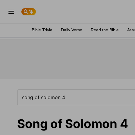
Bible Trivia
Daily Verse
Read the Bible
Jes
Song of Solomon 4