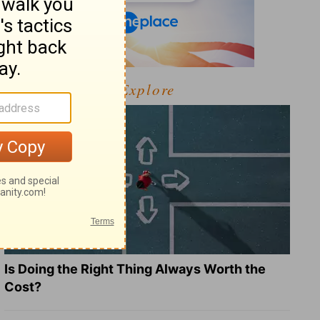
Explore
Is Doing the Right Thing Always Worth the
Cost?