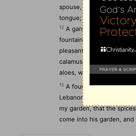
spouse, drop as the honey
tongue; and the smell of t
12
A garden inclosed
is 
[2]
13
fountain sealed.
Thy pla
pleasant fruits; camphire,
[
calamus and cinnamon, with
aloes, with all the chief sp
15
A fountain of gardens, a 
16
Lebanon.
Awake, O nort
my garden, that the spice
come into his garden, and e