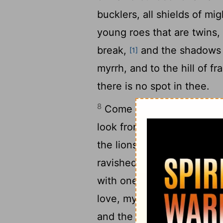
bucklers, all shields of m
young roes that are twins,
break,
and the shadows f
[1]
myrrh, and to the hill of f
there is no spot in thee.
8
Come with me from Leban
look from the top of Aman
the lions' dens, from the 
ravished my heart, my sist
with one of thine eyes, wi
love, my sister, my spouse
and the smell of thine oin