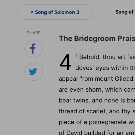
Song of
< Song of Solomon 3
SHARE
The Bridegroom Prais
4
1
Behold, thou art fair
doves' eyes within thy
appear from mount Gilead
are even shorn, which ca
bear twins, and none is b
thread of scarlet, and thy 
piece of a pomegranate wi
of David builded for an a