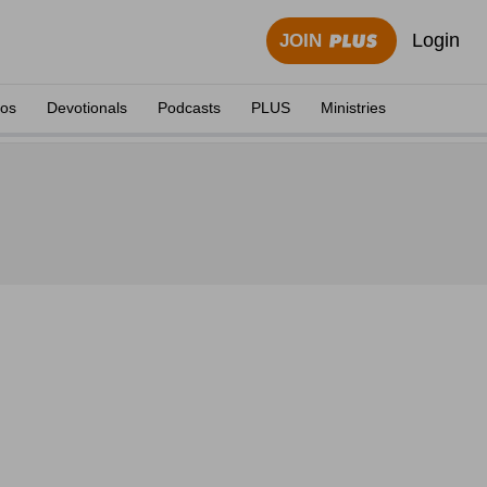
Login
JOIN
eos
Devotionals
Podcasts
PLUS
Ministries