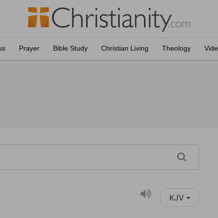
us
Prayer
Bible Study
Christian Living
Theology
Vid
KJV