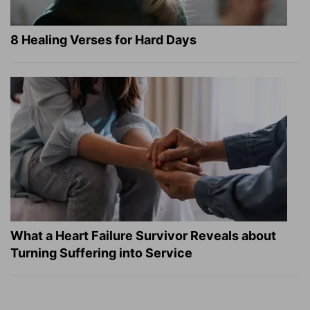
8 Healing Verses for Hard Days
What a Heart Failure Survivor Reveals about
Turning Suffering into Service