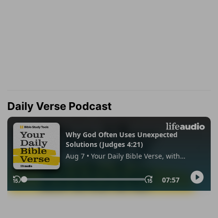
Daily Verse Podcast