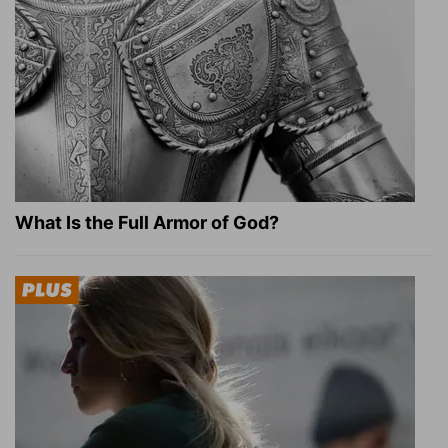
What Is the Full Armor of God?