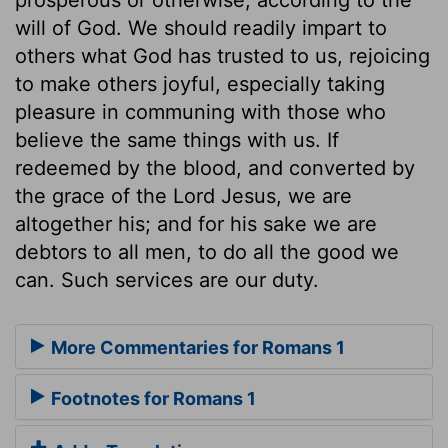
will of God. We should readily impart to
others what God has trusted to us, rejoicing
to make others joyful, especially taking
pleasure in communing with those who
believe the same things with us. If
redeemed by the blood, and converted by
the grace of the Lord Jesus, we are
altogether his; and for his sake we are
debtors to all men, to do all the good we
can. Such services are our duty.
More Commentaries for Romans 1
Footnotes for Romans 1