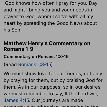
God knows how often I pray for you. Day
and night I bring you and your needs in
prayer to God, whom I serve with all my
heart by spreading the Good News about
his Son.
Matthew Henry's Commentary on
Romans 1:9
Commentary on Romans 1:8-15
(Read
Romans 1:8-15
)
We must show love for our friends, not only
by praying for them, but by praising God for
them. As in our purposes, so in our desires,
we must remember to say, If the Lord will,
James 4:15
. Our journeys are made
prosperous or otherwise, according to the