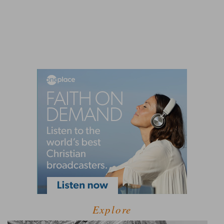
Explore