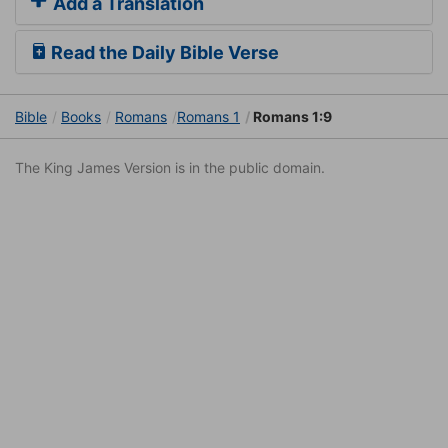
Add a Translation
Read the Daily Bible Verse
Bible
Books
Romans
Romans 1
Romans 1:9
The King James Version is in the public domain.