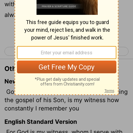
without ceasing I make mention of you
always in my prayers;
Continue Reading...
< Acts 28
Romans 2 >
Other Translations of Romans 1:9
New International Version
God, whom I serve in my spirit in preaching
the gospel of his Son, is my witness how
constantly I remember you
English Standard Version
For God is my witness, whom I serve with