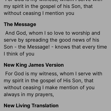
my spirit in the gospel of his Son, that
without ceasing I mention you
The Message
And God, whom I so love to worship and
serve by spreading the good news of his
Son - the Message! - knows that every time
I think of you
New King James Version
For God is my witness, whom I serve with
my spirit in the gospel of His Son, that
without ceasing I make mention of you
always in my prayers,
New Living Translation