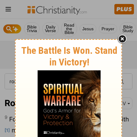
Read
Bible
Daily
Bible
the
Jesus
Prayer
Trivia
Verse
Study
Bible
Romans 1:9
KJV
9
For God is my witness, whom I serve with
my spirit in the gospel of his Son, that
[1]