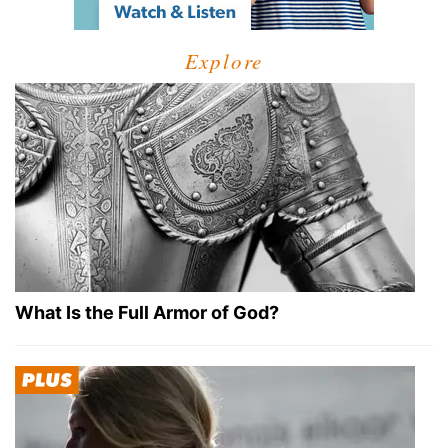
Explore
What Is the Full Armor of God?