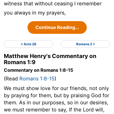
witness that without ceasing I remember
you always in my prayers,
Continue Reading...
< Acts 28
Romans 2 >
Matthew Henry's Commentary on
Romans 1:9
Commentary on Romans 1:8-15
(Read
Romans 1:8-15
)
We must show love for our friends, not only
by praying for them, but by praising God for
them. As in our purposes, so in our desires,
we must remember to say, If the Lord will,