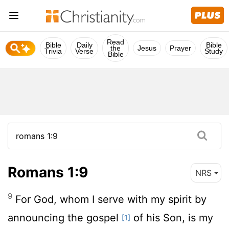
Read
Bible
Daily
Bible
the
Jesus
Prayer
Trivia
Verse
Study
Bible
Romans 1:9
NRS
9
For God, whom I serve with my spirit by
announcing the gospel
of his Son, is my
[1]