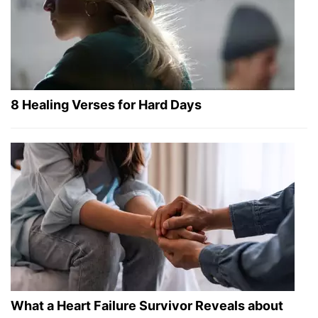
8 Healing Verses for Hard Days
What a Heart Failure Survivor Reveals about