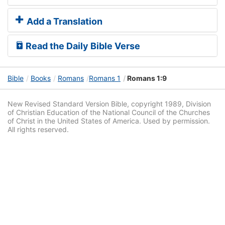
Add a Translation
Read the Daily Bible Verse
Bible
Books
Romans
Romans 1
Romans 1:9
New Revised Standard Version Bible, copyright 1989, Division
of Christian Education of the National Council of the Churches
of Christ in the United States of America. Used by permission.
All rights reserved.