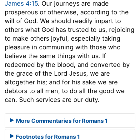
James 4:15
. Our journeys are made
prosperous or otherwise, according to the
will of God. We should readily impart to
others what God has trusted to us, rejoicing
to make others joyful, especially taking
pleasure in communing with those who
believe the same things with us. If
redeemed by the blood, and converted by
the grace of the Lord Jesus, we are
altogether his; and for his sake we are
debtors to all men, to do all the good we
can. Such services are our duty.
More Commentaries for Romans 1
Footnotes for Romans 1