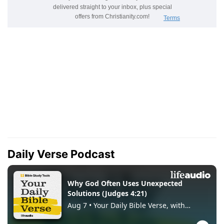
Daily Verse Podcast