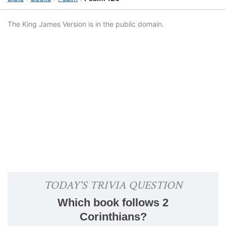
The King James Version is in the public domain.