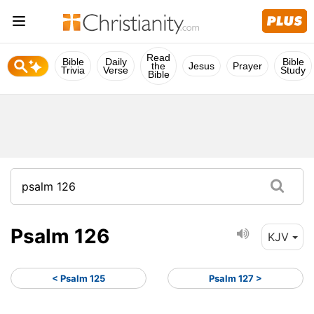
Read
Bible
Daily
Bible
the
Jesus
Prayer
Trivia
Verse
Study
Bible
Psalm 126
KJV
< Psalm 125
Psalm 127 >