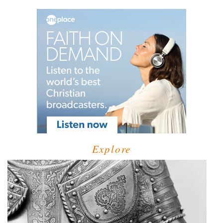
Explore