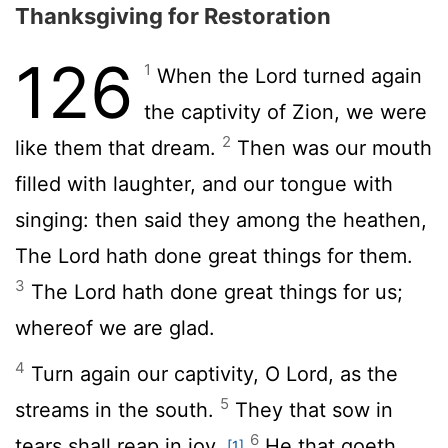
Thanksgiving for Restoration
126
1
When the
Lord
turned again
the captivity of Zion, we were
2
like them that dream.
Then was our mouth
filled with laughter, and our tongue with
singing: then said they among the heathen,
The
Lord
hath done great things for them.
3
The
Lord
hath done great things for us;
whereof we are glad.
4
Turn again our captivity, O
Lord
, as the
5
streams in the south.
They that sow in
6
tears shall reap in joy.
He that goeth
[1]