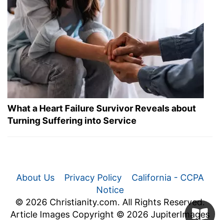
What a Heart Failure Survivor Reveals about
Turning Suffering into Service
About Us
Privacy Policy
California - CCPA
Notice
© 2026 Christianity.com. All Rights Reserved.
Article Images Copyright © 2026 JupiterImages