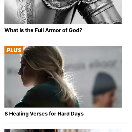
What Is the Full Armor of God?
8 Healing Verses for Hard Days