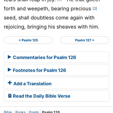
forth and weepeth, bearing precious
[2]
seed, shall doubtless come again with
rejoicing, bringing his sheaves with him.
< Psalm 125
Psalm 127 >
Commentaries for Psalm 126
Footnotes for Psalm 126
Add a Translation
Read the Daily Bible Verse
Bible
Books
Psalm
Psalm 126