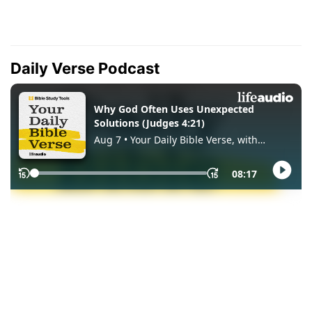
Daily Verse Podcast