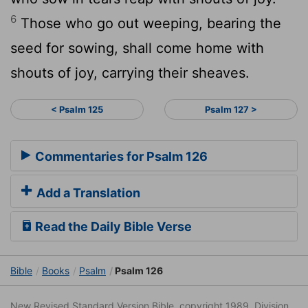
6
Those who go out weeping, bearing the
seed for sowing, shall come home with
shouts of joy, carrying their sheaves.
< Psalm 125
Psalm 127 >
Commentaries for Psalm 126
Add a Translation
Read the Daily Bible Verse
Bible
Books
Psalm
Psalm 126
New Revised Standard Version Bible, copyright 1989, Division