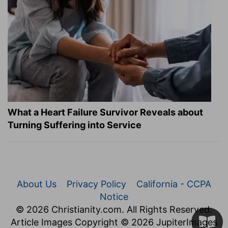
What a Heart Failure Survivor Reveals about
Turning Suffering into Service
About Us
Privacy Policy
California - CCPA
Notice
© 2026 Christianity.com. All Rights Reserved.
Article Images Copyright © 2026 JupiterImages