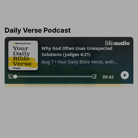
Daily Verse Podcast