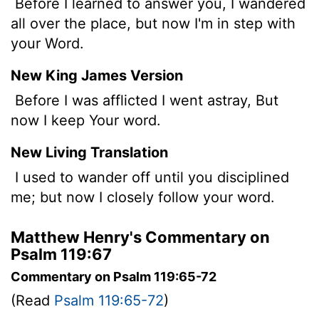
Before I learned to answer you, I wandered
all over the place, but now I'm in step with
your Word.
New King James Version
Before I was afflicted I went astray, But
now I keep Your word.
New Living Translation
I used to wander off until you disciplined
me; but now I closely follow your word.
Matthew Henry's Commentary on
Psalm 119:67
Commentary on Psalm 119:65-72
(Read
Psalm 119:65-72
)