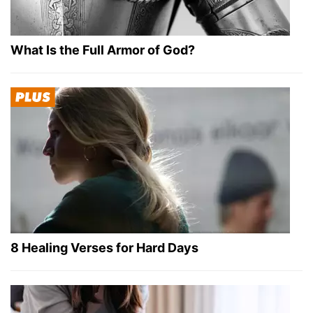
What Is the Full Armor of God?
8 Healing Verses for Hard Days