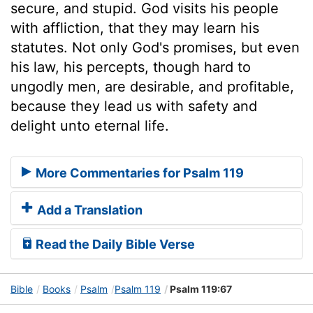
secure, and stupid. God visits his people
with affliction, that they may learn his
statutes. Not only God's promises, but even
his law, his percepts, though hard to
ungodly men, are desirable, and profitable,
because they lead us with safety and
delight unto eternal life.
More Commentaries for Psalm 119
Add a Translation
Read the Daily Bible Verse
Bible
Books
Psalm
Psalm 119
Psalm 119:67