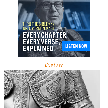
Explore