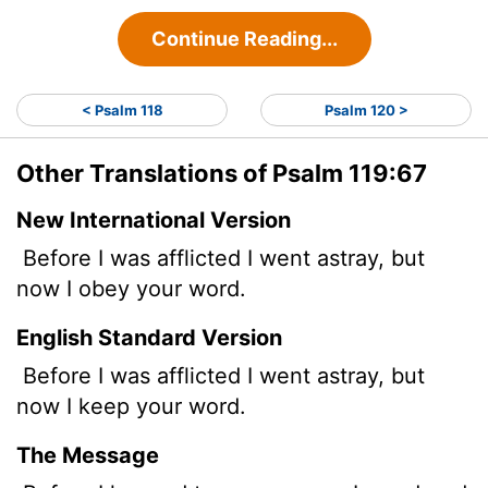
Continue Reading...
< Psalm 118
Psalm 120 >
Other Translations of Psalm 119:67
New International Version
Before I was afflicted I went astray, but
now I obey your word.
English Standard Version
Before I was afflicted I went astray, but
now I keep your word.
The Message