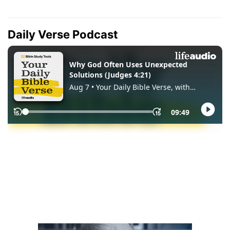
Daily Verse Podcast