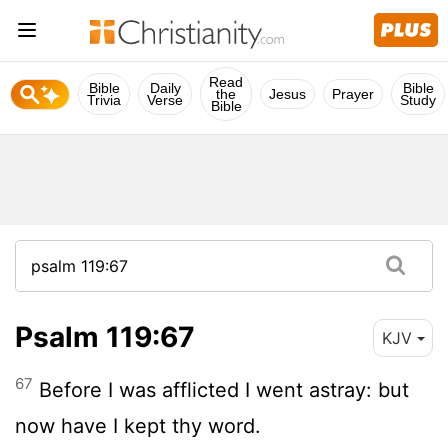
Read
Bible
Daily
Bible
the
Jesus
Prayer
Trivia
Verse
Study
Bible
Psalm 119:67
KJV
67
Before I was afflicted I went astray: but
now have I kept thy word.