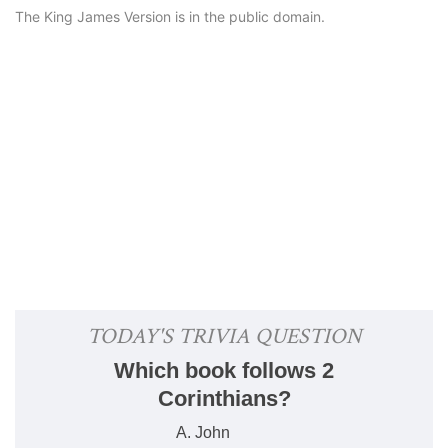
The King James Version is in the public domain.