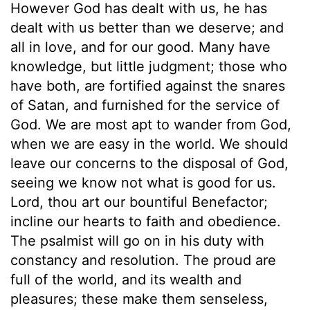
However God has dealt with us, he has
dealt with us better than we deserve; and
all in love, and for our good. Many have
knowledge, but little judgment; those who
have both, are fortified against the snares
of Satan, and furnished for the service of
God. We are most apt to wander from God,
when we are easy in the world. We should
leave our concerns to the disposal of God,
seeing we know not what is good for us.
Lord, thou art our bountiful Benefactor;
incline our hearts to faith and obedience.
The psalmist will go on in his duty with
constancy and resolution. The proud are
full of the world, and its wealth and
pleasures; these make them senseless,