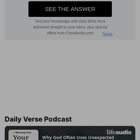
Daily Verse Podcast