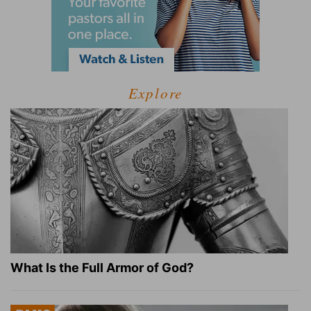
Explore
What Is the Full Armor of God?