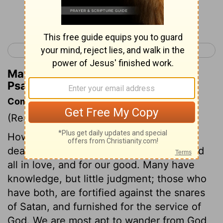
Continue Reading...
< Psalm 118
Psalm 120 >
Matthew Henry's Commentary on
Psalm 119:67
Commentary on Psalm 119:65-72
(Read
Psalm 119:65-72
)
However God has dealt with us, he has
dealt with us better than we deserve; and
all in love, and for our good. Many have
knowledge, but little judgment; those who
have both, are fortified against the snares
of Satan, and furnished for the service of
God. We are most apt to wander from God,