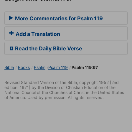
More Commentaries for Psalm 119
Add a Translation
Read the Daily Bible Verse
Bible
Books
Psalm
Psalm 119
Psalm 119:67
Revised Standard Version of the Bible, copyright 1952 [2nd
edition, 1971] by the Division of Christian Education of the
National Council of the Churches of Christ in the United States
of America. Used by permission. All rights reserved.