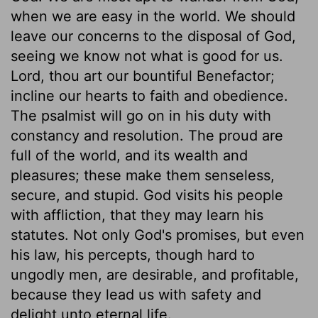
when we are easy in the world. We should
leave our concerns to the disposal of God,
seeing we know not what is good for us.
Lord, thou art our bountiful Benefactor;
incline our hearts to faith and obedience.
The psalmist will go on in his duty with
constancy and resolution. The proud are
full of the world, and its wealth and
pleasures; these make them senseless,
secure, and stupid. God visits his people
with affliction, that they may learn his
statutes. Not only God's promises, but even
his law, his percepts, though hard to
ungodly men, are desirable, and profitable,
because they lead us with safety and
delight unto eternal life.