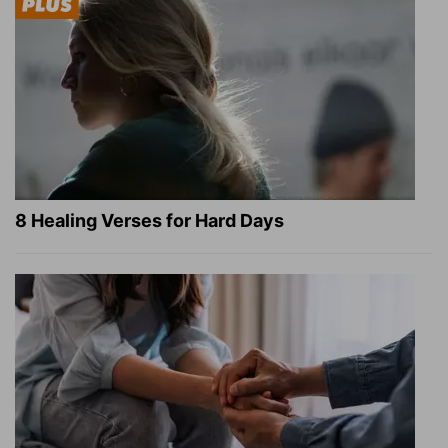
8 Healing Verses for Hard Days