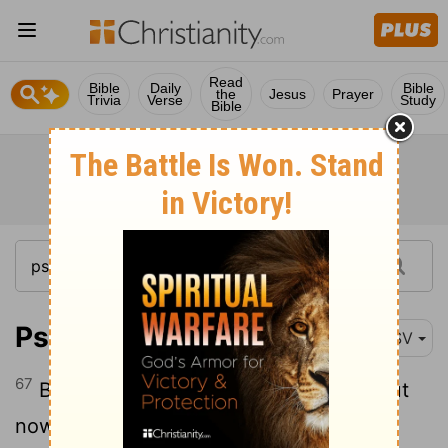
Read
Bible
Daily
Bible
the
Jesus
Prayer
Trivia
Verse
Study
Bible
Psalm 119:67
RSV
67
Before I was afflicted I went astray; but
now I keep thy word.