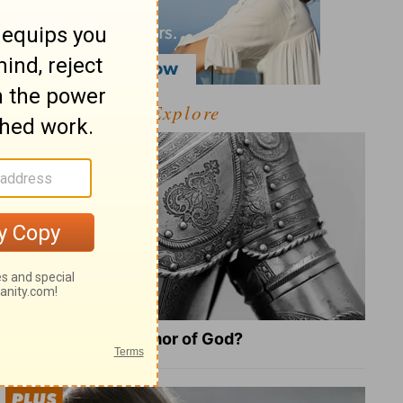
Explore
What Is the Full Armor of God?