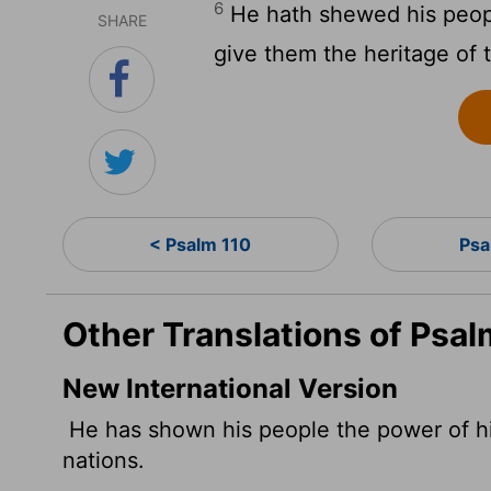
6
He hath shewed his peopl
SHARE
give them the heritage of 
< Psalm 110
Psa
Other Translations of Psal
New International Version
He has shown his people the power of hi
nations.