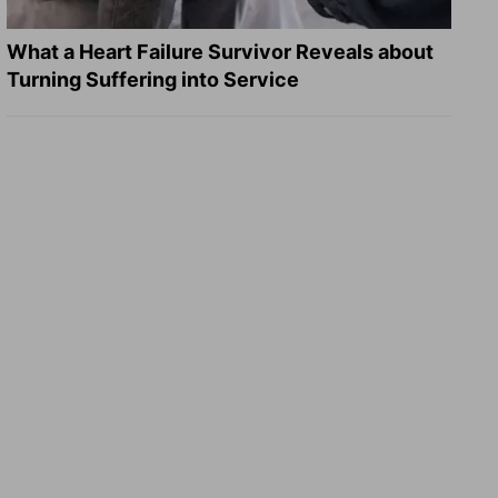
What a Heart Failure Survivor Reveals about
Turning Suffering into Service