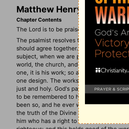
Matthew Henry's Comment
Chapter Contents
The Lord is to be praised for his works.
The psalmist resolves to praise God hims
should agree together. He recommends th
subject, when we are praising him; and t
world, the church, and particular persons
one, it is his work; so admirably do all t
one design. The works of God, humbly and 
just and holy. God's pardoning sin is the
to be remembered to his glory. He will ev
been so, and he ever will be so. His wor
the truth of the Divine promises and prop
him who has a right to dispose of the ear
righteous: and this holds good of the wo