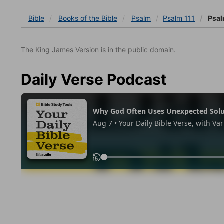
Bible
Books
of the Bible
Psalm
Psalm 111
Psal
The King James Version is in the public domain.
Daily Verse Podcast