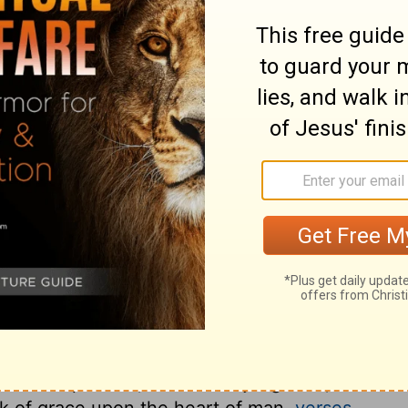
ary on Psalm 111:6
elf. Our exhortations and our examples
e works of the Lord, as the proper
he dealings of his providence toward the
. All the works of the Lord are spoken of as
he dispensations of his providence centre in
diligently sought into, shall all be found
 most wonderful of all his works, and ought
er be mindful of his covenant; he has ever
ks of providence were done according to
hecies, and so were verity, or truth; and by
th as he pleases, and so are judgment, or
rk of grace upon the heart of man,
verses