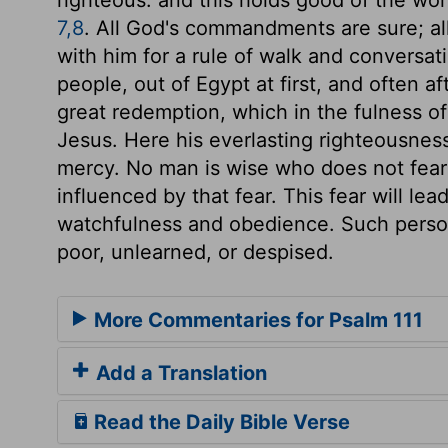
7,8
. All God's commandments are sure; all
with him for a rule of walk and conversat
people, out of Egypt at first, and often a
great redemption, which in the fulness o
Jesus. Here his everlasting righteousness
mercy. No man is wise who does not fear
influenced by that fear. This fear will lead
watchfulness and obedience. Such perso
poor, unlearned, or despised.
More Commentaries for Psalm 111
Add a Translation
Read the Daily Bible Verse