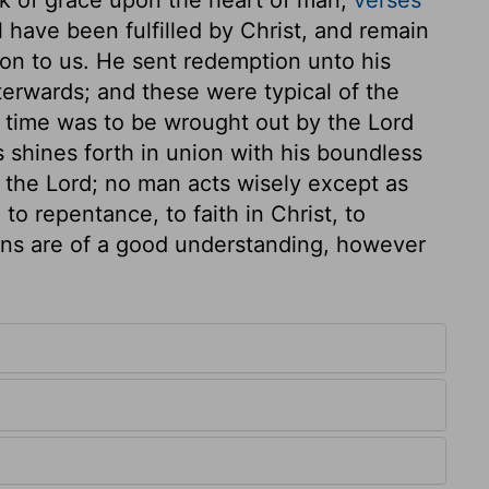
 have been fulfilled by Christ, and remain
ion to us. He sent redemption unto his
fterwards; and these were typical of the
f time was to be wrought out by the Lord
 shines forth in union with his boundless
 the Lord; no man acts wisely except as
 to repentance, to faith in Christ, to
ns are of a good understanding, however