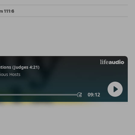
m 111:6