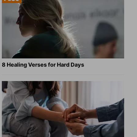
8 Healing Verses for Hard Days