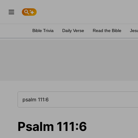
Bible Trivia
Daily Verse
Read the Bible
Jes
Psalm 111:6