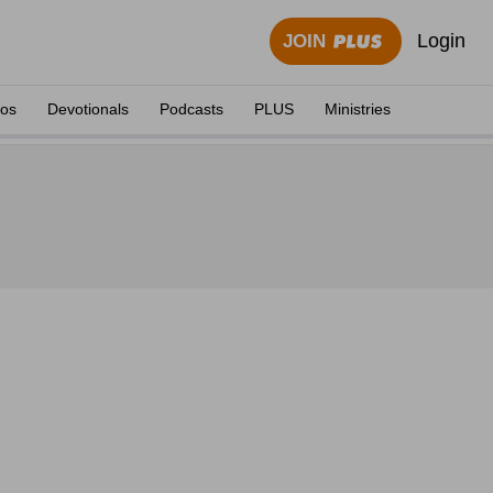
Login
JOIN
eos
Devotionals
Podcasts
PLUS
Ministries