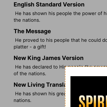
English Standard Version
He has shown his people the power of his
the nations.
The Message
He proved to his people that he could d
platter - a gift!
New King James Version
He has declared to His people the power 
of the nations.
New Living Translation
He has shown his great power to his peop
nations.