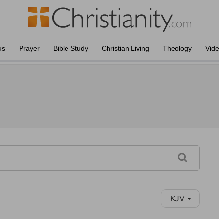
us
Prayer
Bible Study
Christian Living
Theology
Vid
KJV