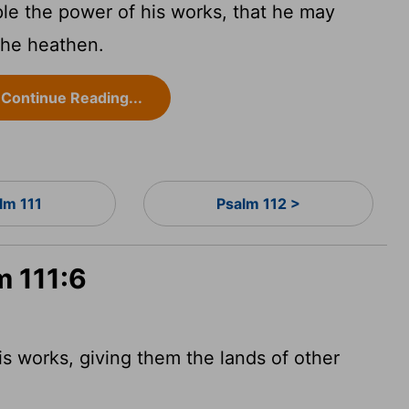
e the power of his works, that he may
the heathen.
Continue Reading...
lm 111
Psalm 112 >
m 111:6
s works, giving them the lands of other