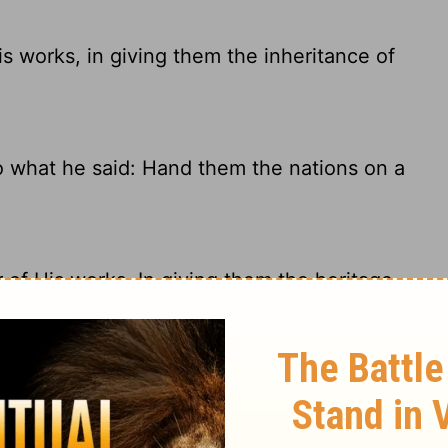
 works, in giving them the inheritance of
o what he said: Hand them the nations on a
of His works, In giving them the heritage
le by giving them the lands of other