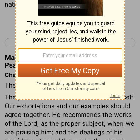
nations.
Continue Reading...
< Psalm 110
Psalm 112 >
Matthew Henry's Commentary on
Psalm 111:6
Chapter Contents
The Lord is to be praised for his works.
The psalmist resolves to praise God himself.
Our exhortations and our examples should
agree together. He recommends the works
of the Lord, as the proper subject, when we
are praising him; and the dealings of his