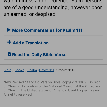
watchfulness and obedience. Such persons
are of a good understanding, however poor,
unlearned, or despised.
More Commentaries for Psalm 111
Add a Translation
Read the Daily Bible Verse
Bible
Books
Psalm
Psalm 111
Psalm 111:6
New Revised Standard Version Bible, copyright 1989, Division
of Christian Education of the National Council of the Churches
of Christ in the United States of America. Used by permission.
All rights reserved.