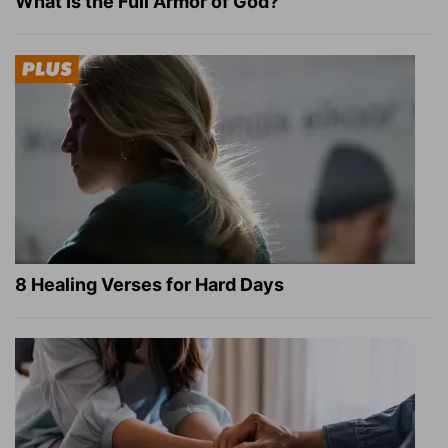
What Is the Full Armor of God?
8 Healing Verses for Hard Days