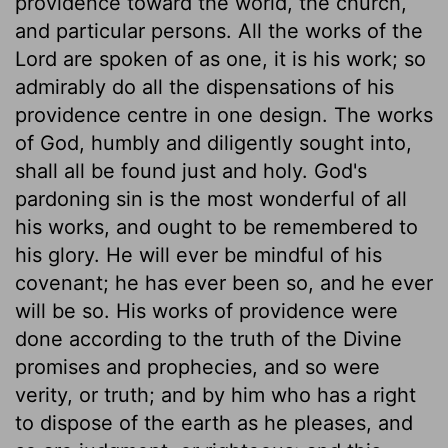
providence toward the world, the church,
and particular persons. All the works of the
Lord are spoken of as one, it is his work; so
admirably do all the dispensations of his
providence centre in one design. The works
of God, humbly and diligently sought into,
shall all be found just and holy. God's
pardoning sin is the most wonderful of all
his works, and ought to be remembered to
his glory. He will ever be mindful of his
covenant; he has ever been so, and he ever
will be so. His works of providence were
done according to the truth of the Divine
promises and prophecies, and so were
verity, or truth; and by him who has a right
to dispose of the earth as he pleases, and