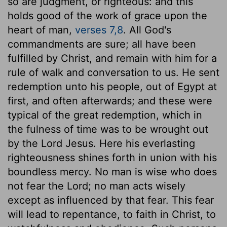
so are judgment, or righteous: and this
holds good of the work of grace upon the
heart of man,
verses 7,8
. All God's
commandments are sure; all have been
fulfilled by Christ, and remain with him for a
rule of walk and conversation to us. He sent
redemption unto his people, out of Egypt at
first, and often afterwards; and these were
typical of the great redemption, which in
the fulness of time was to be wrought out
by the Lord Jesus. Here his everlasting
righteousness shines forth in union with his
boundless mercy. No man is wise who does
not fear the Lord; no man acts wisely
except as influenced by that fear. This fear
will lead to repentance, to faith in Christ, to