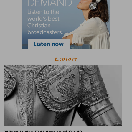
Explore