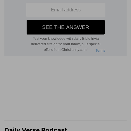
Daily Verse Podcast