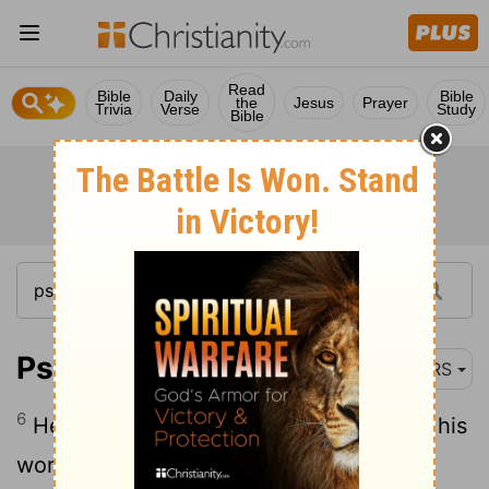
Read
Bible
Daily
Bible
the
Jesus
Prayer
Trivia
Verse
Study
Bible
Psalm 111:6
NRS
6
He has shown his people the power of his
works, in giving them the heritage of the