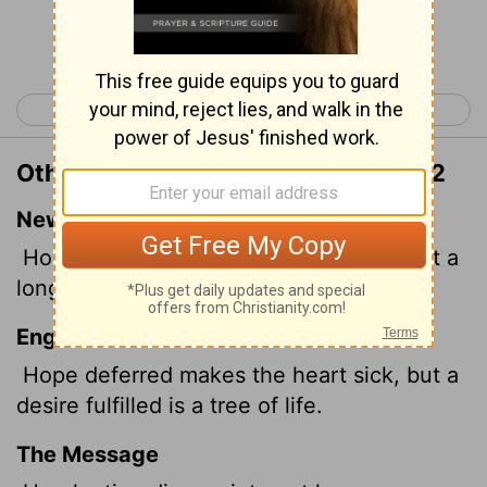
Continue Reading...
< Proverbs 12
Proverbs 14 >
Other Translations of Proverbs 13:12
New International Version
Hope deferred makes the heart sick, but a
longing fulfilled is a tree of life.
English Standard Version
Hope deferred makes the heart sick, but a
desire fulfilled is a tree of life.
The Message