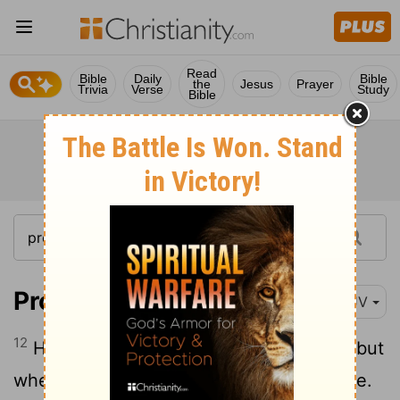
Read
Bible
Daily
Bible
the
Jesus
Prayer
Trivia
Verse
Study
Bible
Proverbs 13:12
KJV
12
Hope deferred maketh the heart sick: but
when the desire cometh, it is a tree of life.