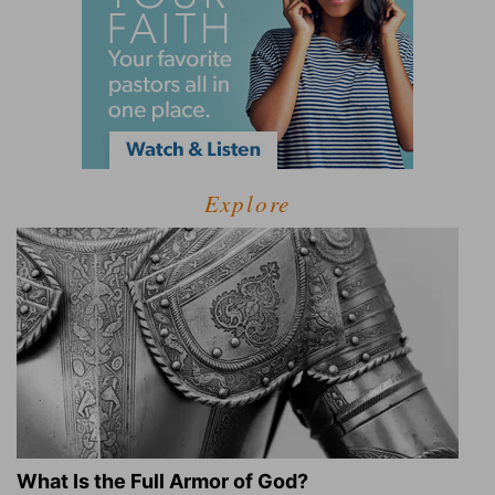
Explore
What Is the Full Armor of God?