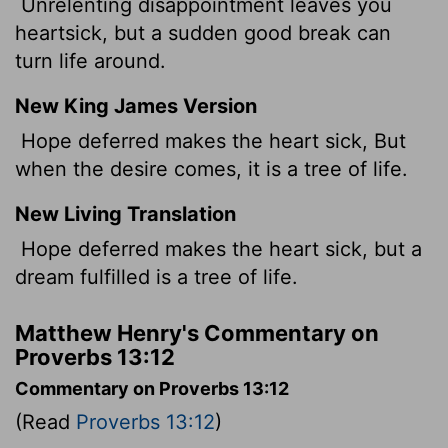
Unrelenting disappointment leaves you
heartsick, but a sudden good break can
turn life around.
New King James Version
Hope deferred makes the heart sick, But
when the desire comes, it is a tree of life.
New Living Translation
Hope deferred makes the heart sick, but a
dream fulfilled is a tree of life.
Matthew Henry's Commentary on
Proverbs 13:12
Commentary on Proverbs 13:12
(Read
Proverbs 13:12
)