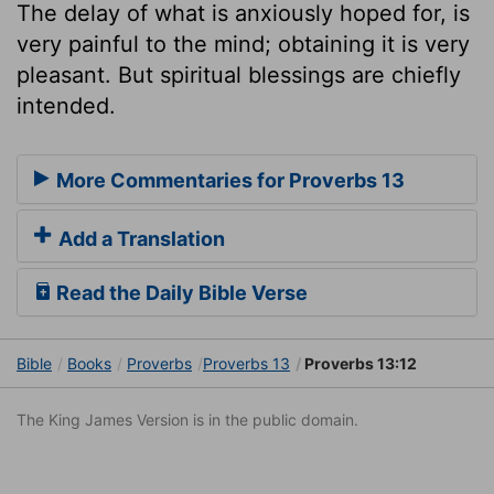
The delay of what is anxiously hoped for, is
very painful to the mind; obtaining it is very
pleasant. But spiritual blessings are chiefly
intended.
More Commentaries for Proverbs 13
Add a Translation
Read the Daily Bible Verse
Bible
Books
Proverbs
Proverbs 13
Proverbs 13:12
The King James Version is in the public domain.