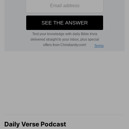
Daily Verse Podcast