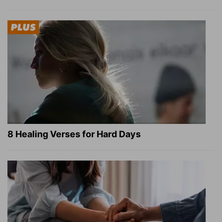
8 Healing Verses for Hard Days