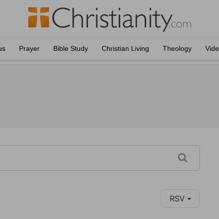
us
Prayer
Bible Study
Christian Living
Theology
Vid
RSV