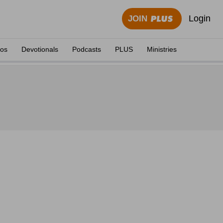
Login
JOIN
eos
Devotionals
Podcasts
PLUS
Ministries