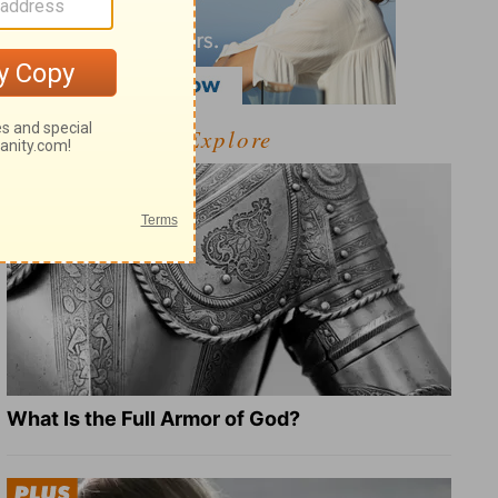
Explore
What Is the Full Armor of God?