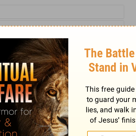
Proverbs 13:12
tion, 1971] by the Division of Christian Education of the National
ca. Used by permission. All rights reserved.