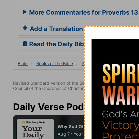
More Commentaries for Proverbs 13
Add a Translation
Read the Daily Bible Verse
Bible
Books
of the Bible
Proverbs
Proverbs 13
Revised Standard Version of the Bible, copyright 1952 [2nd edi
Council of the Churches of Christ in the United States of Ameri
Daily Verse Podcast