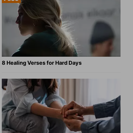
8 Healing Verses for Hard Days