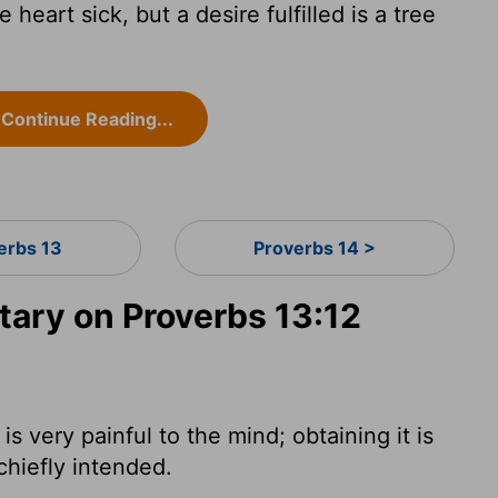
eart sick, but a desire fulfilled is a tree
Continue Reading...
erbs 13
Proverbs 14 >
ry on Proverbs 13:12
s very painful to the mind; obtaining it is
 chiefly intended.