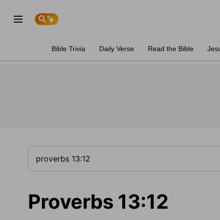
Bible Trivia
Daily Verse
Read the Bible
Jes
Proverbs 13:12