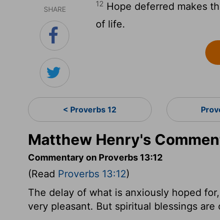
12
Hope deferred makes the h
SHARE
of life.
< Proverbs 12
Prov
Matthew Henry's Commenta
Commentary on Proverbs 13:12
(Read
Proverbs 13:12
)
The delay of what is anxiously hoped for, i
very pleasant. But spiritual blessings are