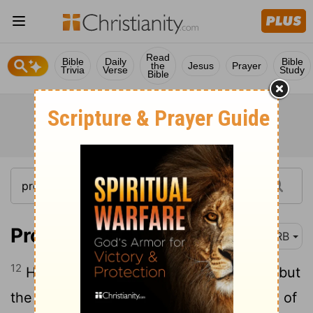
Read
Bible
Daily
Bible
the
Jesus
Prayer
Trivia
Verse
Study
Bible
Proverbs 13:12
DRB
12
Hope deferred maketh the heart sick; but
the desire [that] cometh to pass is a tree of