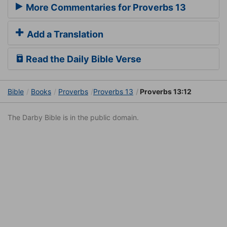
More Commentaries for Proverbs 13
Add a Translation
Read the Daily Bible Verse
Bible
Books
Proverbs
Proverbs 13
Proverbs 13:12
The Darby Bible is in the public domain.