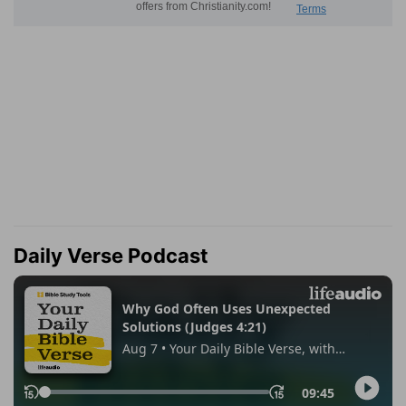
Daily Verse Podcast