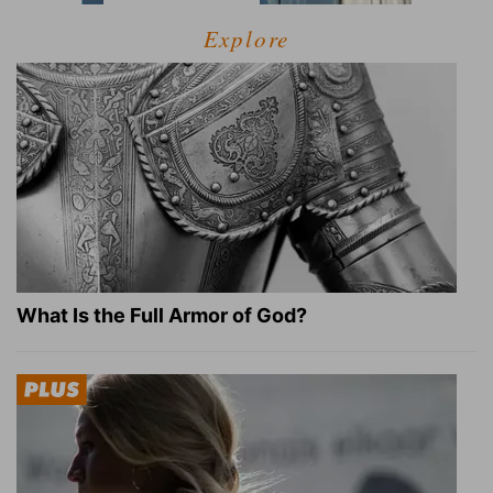
Explore
What Is the Full Armor of God?