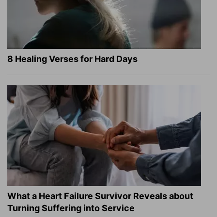
8 Healing Verses for Hard Days
What a Heart Failure Survivor Reveals about
Turning Suffering into Service