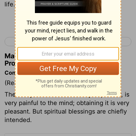
life.
Continue Reading...
< Proverbs 12
Proverbs 14 >
Matthew Henry's Commentary on
Proverbs 13:12
Commentary on Proverbs 13:12
(Read
Proverbs 13:12
)
The delay of what is anxiously hoped for, is
very painful to the mind; obtaining it is very
pleasant. But spiritual blessings are chiefly
intended.