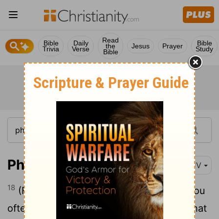
Read
Bible
Daily
Bible
the
Jesus
Prayer
Trivia
Verse
Study
Bible
Philippians 3:18
KJV
18
(For many walk, of whom I have told you
often, and now tell you even weeping, that