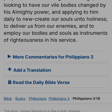
looking to have our vile bodies changed by
his Almighty power, and applying to him
daily to new-create our souls unto holiness;
to deliver us from our enemies, and to
employ our bodies and souls as instruments
of righteousness in his service.
More Commentaries for Philippians 3
Add a Translation
Read the Daily Bible Verse
Bible
Books
Philippians
Philippians 3
Philippians 3:18
The King James Version is in the public domain.