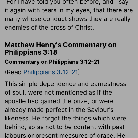
For I have told you often before, and I say
it again with tears in my eyes, that there are
many whose conduct shows they are really
enemies of the cross of Christ.
Matthew Henry's Commentary on
Philippians 3:18
Commentary on Philippians 3:12-21
(Read
Philippians 3:12-21
)
This simple dependence and earnestness
of soul, were not mentioned as if the
apostle had gained the prize, or were
already made perfect in the Saviour's
likeness. He forgot the things which were
behind, so as not to be content with past
labours or present measures of grace. He