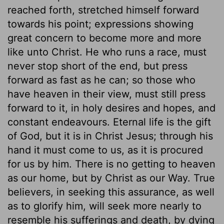
reached forth, stretched himself forward
towards his point; expressions showing
great concern to become more and more
like unto Christ. He who runs a race, must
never stop short of the end, but press
forward as fast as he can; so those who
have heaven in their view, must still press
forward to it, in holy desires and hopes, and
constant endeavours. Eternal life is the gift
of God, but it is in Christ Jesus; through his
hand it must come to us, as it is procured
for us by him. There is no getting to heaven
as our home, but by Christ as our Way. True
believers, in seeking this assurance, as well
as to glorify him, will seek more nearly to
resemble his sufferings and death, by dying