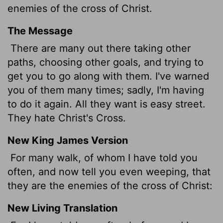
enemies of the cross of Christ.
The Message
There are many out there taking other
paths, choosing other goals, and trying to
get you to go along with them. I've warned
you of them many times; sadly, I'm having
to do it again. All they want is easy street.
They hate Christ's Cross.
New King James Version
For many walk, of whom I have told you
often, and now tell you even weeping, that
they are the enemies of the cross of Christ:
New Living Translation