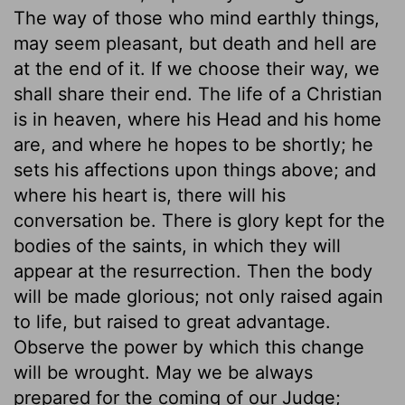
The way of those who mind earthly things,
may seem pleasant, but death and hell are
at the end of it. If we choose their way, we
shall share their end. The life of a Christian
is in heaven, where his Head and his home
are, and where he hopes to be shortly; he
sets his affections upon things above; and
where his heart is, there will his
conversation be. There is glory kept for the
bodies of the saints, in which they will
appear at the resurrection. Then the body
will be made glorious; not only raised again
to life, but raised to great advantage.
Observe the power by which this change
will be wrought. May we be always
prepared for the coming of our Judge;