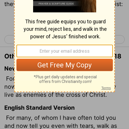
they are the enemies of the cross of Christ:
Continue Reading...
< Philippians 2
Philippians 4 >
Other Translations of Philippians 3:18
New International Version
For, as I have often told you before and
now tell you again even with tears, many
live as enemies of the cross of Christ.
English Standard Version
For many, of whom I have often told you
and now tell you even with tears, walk as