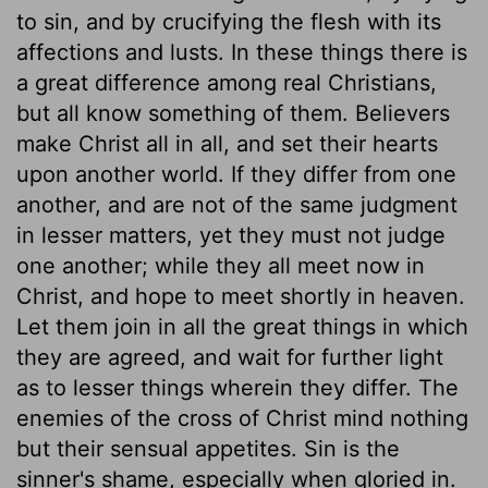
to sin, and by crucifying the flesh with its
affections and lusts. In these things there is
a great difference among real Christians,
but all know something of them. Believers
make Christ all in all, and set their hearts
upon another world. If they differ from one
another, and are not of the same judgment
in lesser matters, yet they must not judge
one another; while they all meet now in
Christ, and hope to meet shortly in heaven.
Let them join in all the great things in which
they are agreed, and wait for further light
as to lesser things wherein they differ. The
enemies of the cross of Christ mind nothing
but their sensual appetites. Sin is the
sinner's shame, especially when gloried in.