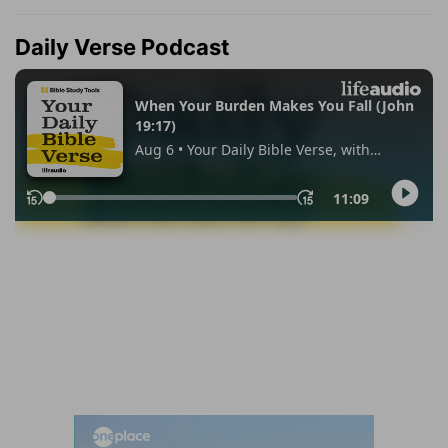
Daily Verse Podcast