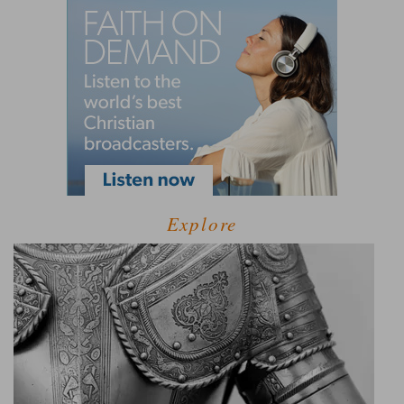
Explore