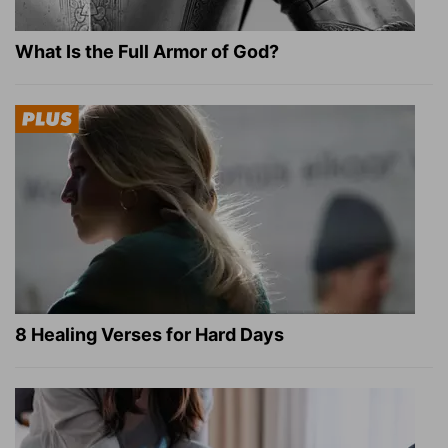
What Is the Full Armor of God?
8 Healing Verses for Hard Days