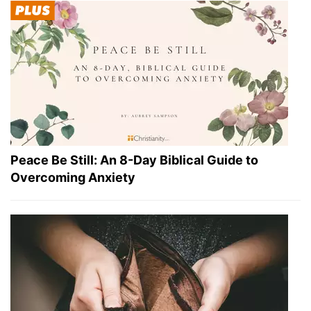
Peace Be Still: An 8-Day Biblical Guide to
Overcoming Anxiety