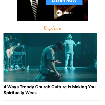
Explore
4 Ways Trendy Church Culture Is Making You
Spiritually Weak