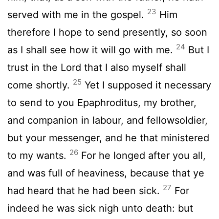
23
served with me in the gospel.
Him
therefore I hope to send presently, so soon
24
as I shall see how it will go with me.
But I
trust in the Lord that I also myself shall
25
come shortly.
Yet I supposed it necessary
to send to you Epaphroditus, my brother,
and companion in labour, and fellowsoldier,
but your messenger, and he that ministered
26
to my wants.
For he longed after you all,
and was full of heaviness, because that ye
27
had heard that he had been sick.
For
indeed he was sick nigh unto death: but