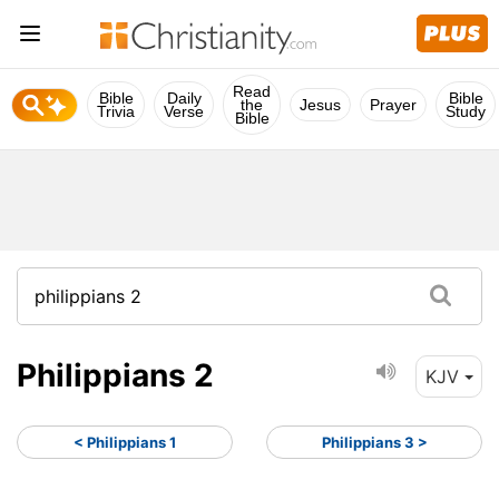
Read
Bible
Daily
Bible
the
Jesus
Prayer
Trivia
Verse
Study
Bible
Philippians 2
KJV
< Philippians 1
Philippians 3 >