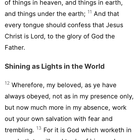
of things in heaven, and things in earth,
11
and things under the earth;
And that
every tongue should confess that Jesus
Christ is Lord, to the glory of God the
Father.
Shining as Lights in the World
12
Wherefore, my beloved, as ye have
always obeyed, not as in my presence only,
but now much more in my absence, work
out your own salvation with fear and
13
trembling.
For it is God which worketh in