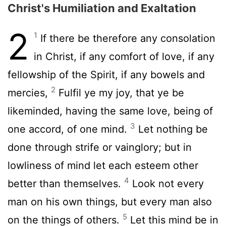
Christ's Humiliation and Exaltation
2
1
If there be therefore any consolation
in Christ, if any comfort of love, if any
fellowship of the Spirit, if any bowels and
2
mercies,
Fulfil ye my joy, that ye be
likeminded, having the same love, being of
3
one accord, of one mind.
Let nothing be
done through strife or vainglory; but in
lowliness of mind let each esteem other
4
better than themselves.
Look not every
man on his own things, but every man also
5
on the things of others.
Let this mind be in