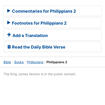
Commentaries for Philippians 2
Footnotes for Philippians 2
Add a Translation
Read the Daily Bible Verse
Bible
Books
Philippians
Philippians 2
The King James Version is in the public domain.