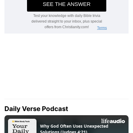
Daily Verse Podcast