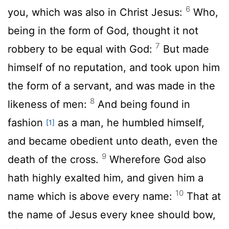
6
you, which was also in Christ Jesus:
Who,
being in the form of God, thought it not
7
robbery to be equal with God:
But made
himself of no reputation, and took upon him
the form of a servant, and was made in the
8
likeness of men:
And being found in
fashion
as a man, he humbled himself,
[1]
and became obedient unto death, even the
9
death of the cross.
Wherefore God also
hath highly exalted him, and given him a
10
name which is above every name:
That at
the name of Jesus every knee should bow,