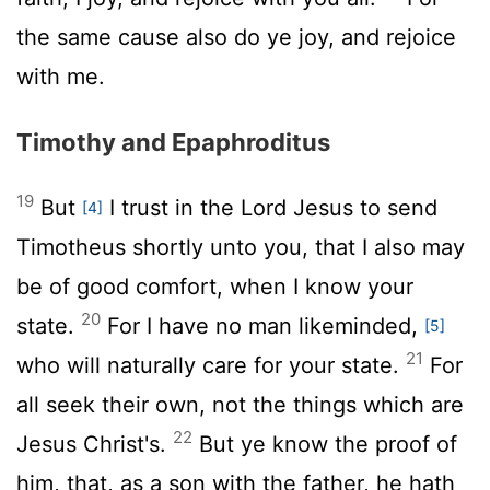
the same cause also do ye joy, and rejoice
with me.
Timothy and Epaphroditus
19
But
I trust in the Lord Jesus to send
[4]
Timotheus shortly unto you, that I also may
be of good comfort, when I know your
20
state.
For I have no man likeminded,
[5]
21
who will naturally care for your state.
For
all seek their own, not the things which are
22
Jesus Christ's.
But ye know the proof of
him, that, as a son with the father, he hath