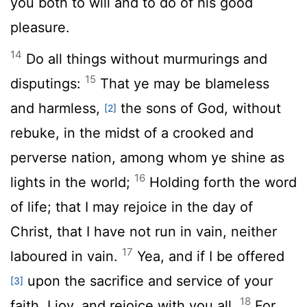
you both to will and to do of his good
pleasure.
14
Do all things without murmurings and
15
disputings:
That ye may be blameless
and harmless,
the sons of God, without
[2]
rebuke, in the midst of a crooked and
perverse nation, among whom ye shine as
16
lights in the world;
Holding forth the word
of life; that I may rejoice in the day of
Christ, that I have not run in vain, neither
17
laboured in vain.
Yea, and if I be offered
upon the sacrifice and service of your
[3]
18
faith, I joy, and rejoice with you all.
For