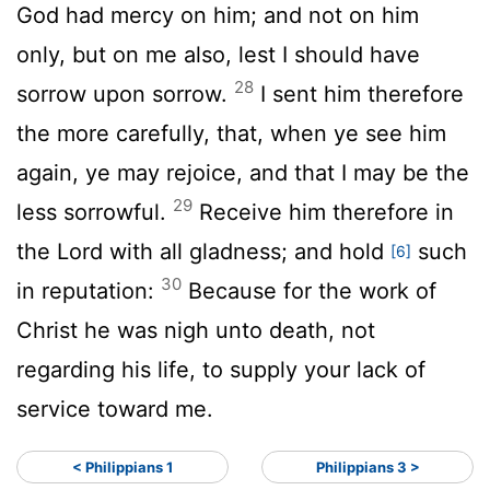
God had mercy on him; and not on him
only, but on me also, lest I should have
28
sorrow upon sorrow.
I sent him therefore
the more carefully, that, when ye see him
again, ye may rejoice, and that I may be the
29
less sorrowful.
Receive him therefore in
the Lord with all gladness; and hold
such
[6]
30
in reputation:
Because for the work of
Christ he was nigh unto death, not
regarding his life, to supply your lack of
service toward me.
< Philippians 1
Philippians 3 >