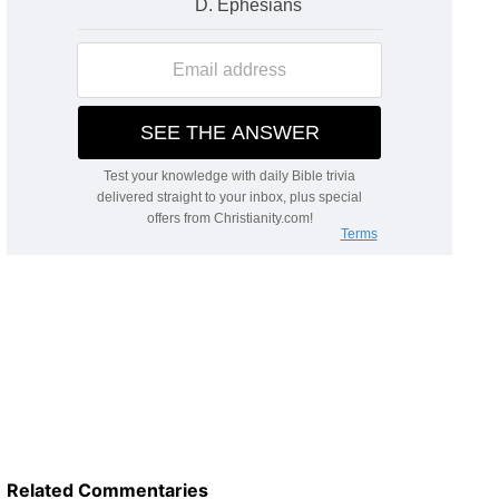
Related Commentaries