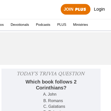
Login
JOIN
eos
Devotionals
Podcasts
PLUS
Ministries