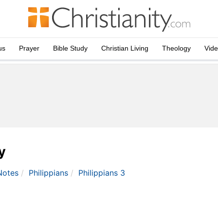
us
Prayer
Bible Study
Christian Living
Theology
Vid
y
Notes
Philippians
Philippians 3