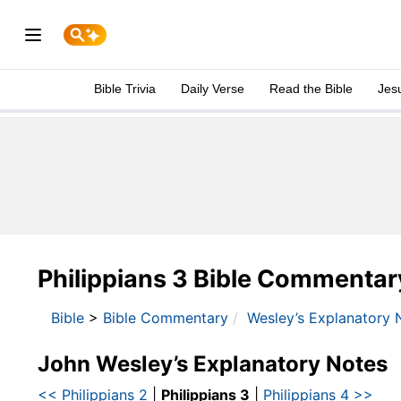
Bible Trivia
Daily Verse
Read the Bible
Jes
Philippians 3 Bible Commentar
Bible
>
Bible Commentary
Wesley’s Explanatory 
John Wesley’s Explanatory Notes
<< Philippians 2
|
Philippians 3
|
Philippians 4 >>