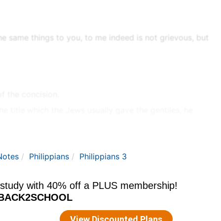
the same things to you, to me indeed is not grievous, but
f the concision.
 title which the Jews usually gave the gentiles, he
ostle will not call them the circumcision, but coins a
the LXX,
Leviticus 21:5
, for such a cutting as God had
Notes
Philippians
Philippians 3
the spirit, and rejoice in Christ Jesus, and have no
- The people now in covenant with God.