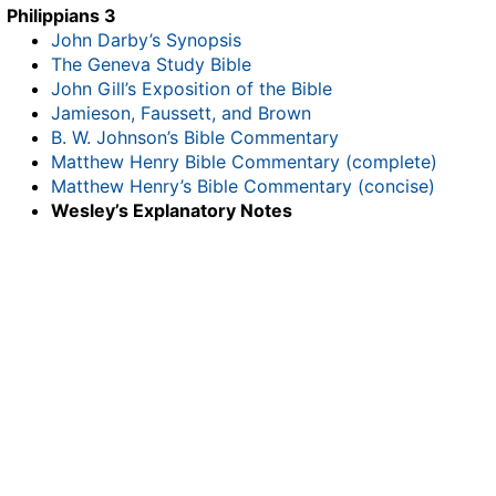
Philippians 3
John Darby’s Synopsis
The Geneva Study Bible
John Gill’s Exposition of the Bible
Jamieson, Faussett, and Brown
B. W. Johnson’s Bible Commentary
Matthew Henry Bible Commentary (complete)
Matthew Henry’s Bible Commentary (concise)
Wesley’s Explanatory Notes