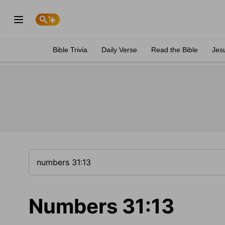
Bible Trivia
Daily Verse
Read the Bible
Jes
Numbers 31:13