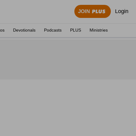
Login
JOIN
eos
Devotionals
Podcasts
PLUS
Ministries