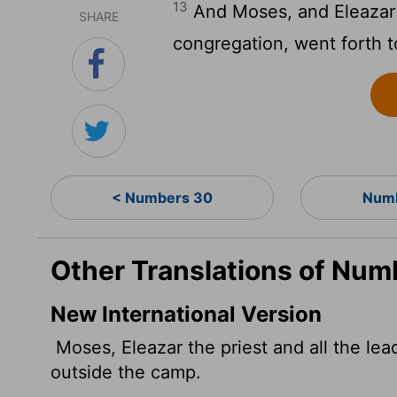
13
And Moses, and Eleazar t
SHARE
congregation, went forth 
< Numbers 30
Numb
Other Translations of Num
New International Version
Moses, Eleazar the priest and all the l
outside the camp.