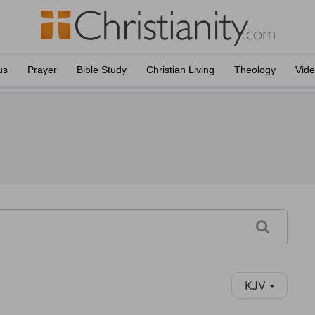
us
Prayer
Bible Study
Christian Living
Theology
Vid
KJV