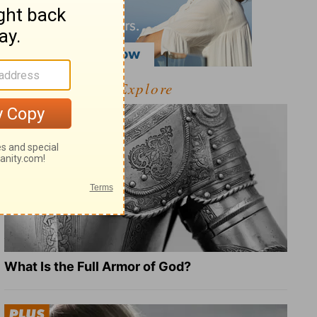
Explore
What Is the Full Armor of God?