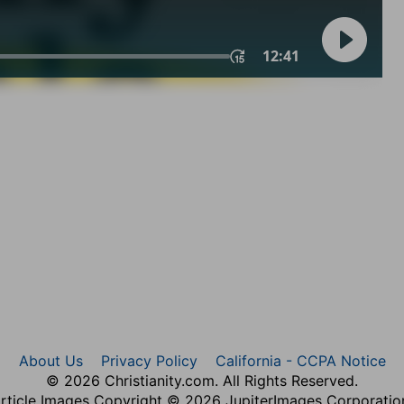
About Us
Privacy Policy
California - CCPA Notice
© 2026 Christianity.com. All Rights Reserved.
rticle Images Copyright © 2026 JupiterImages Corporatio