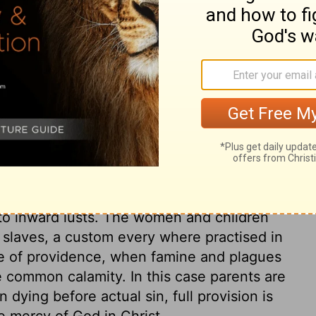
ary on Numbers 31:13
 children; but the sword of justice should
 not guilty. This war was the execution of a
, in which the women were the worst
red, who, being brought up among the
try. The whole history shows the
ng others; it teaches us to avoid all
 to inward lusts. The women and children
r slaves, a custom every where practised in
rse of providence, when famine and plagues
the common calamity. In this case parents are
n dying before actual sin, full provision is
e mercy of God in Christ.