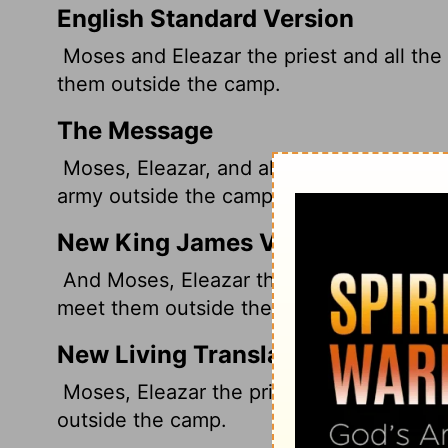
English Standard Version
Moses and Eleazar the priest and all the
them outside the camp.
The Message
Moses, Eleazar, and all the leaders of t
army outside the camp.
New King James Version
And Moses, Eleazar the priest, and all th
meet them outside the camp.
New Living Translation
Moses, Eleazar the priest, and all the l
outside the camp.