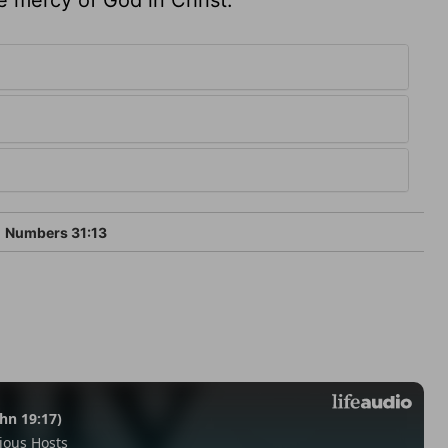
Numbers 31:13