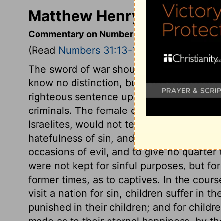
Matthew Henry's Comment
Commentary on Numbers 31:13-18
(Read
Numbers 31:13-18
)
The sword of war should spare women and
know no distinction, but that of guilty or
righteous sentence upon a guilty nation
criminals. The female children were spa
Israelites, would not tempt them to idola
hatefulness of sin, and the guilt of tempti
occasions of evil, and to give no quarter
were not kept for sinful purposes, but fo
former times, as to captives. In the cou
visit a nation for sin, children suffer in 
punished in their children; and for childre
made as to their eternal happiness, by th