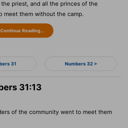
he priest, and all the princes of the
to meet them without the camp.
Continue Reading...
ers 31
Numbers 32 >
bers 31:13
eaders of the community went to meet them