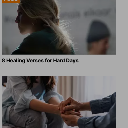
8 Healing Verses for Hard Days