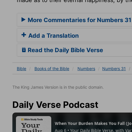
More Commentaries for Numbers 31
Add a Translation
Read the Daily Bible Verse
Bible
Books
of the Bible
Numbers
Numbers 31
The King James Version is in the public domain.
Daily Verse Podcast