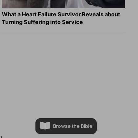
What a Heart Failure Survivor Reveals about
Turning Suffering into Service
Browse the Bible
n.