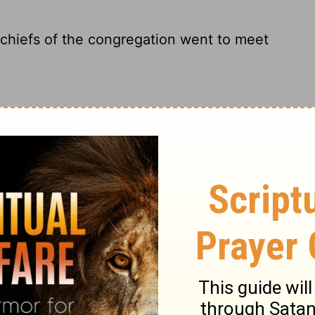
 chiefs of the congregation went to meet
he congregation went to meet the returning
e leaders of the congregation, went to
eaders of the community went to meet them