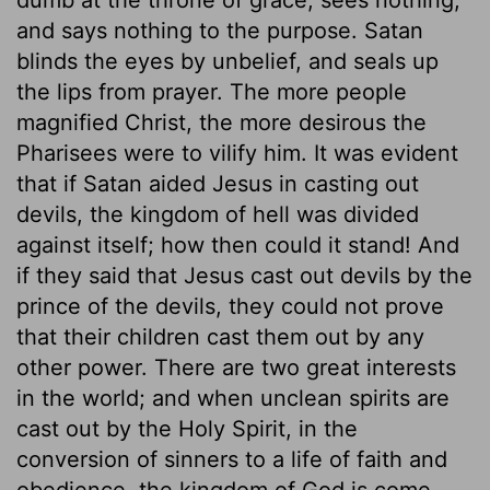
and says nothing to the purpose. Satan
blinds the eyes by unbelief, and seals up
the lips from prayer. The more people
magnified Christ, the more desirous the
Pharisees were to vilify him. It was evident
that if Satan aided Jesus in casting out
devils, the kingdom of hell was divided
against itself; how then could it stand! And
if they said that Jesus cast out devils by the
prince of the devils, they could not prove
that their children cast them out by any
other power. There are two great interests
in the world; and when unclean spirits are
cast out by the Holy Spirit, in the
conversion of sinners to a life of faith and
obedience, the kingdom of God is come