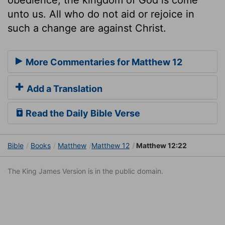
unto us. All who do not aid or rejoice in
such a change are against Christ.
More Commentaries for Matthew 12
Add a Translation
Read the Daily Bible Verse
Bible
Books
Matthew
Matthew 12
Matthew 12:22
The King James Version is in the public domain.