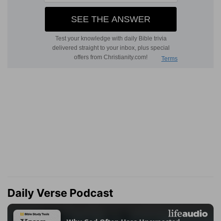
Daily Verse Podcast