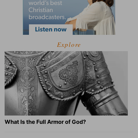
Explore
What Is the Full Armor of God?