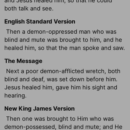
and Jesus healed him, so that he could
both talk and see.
English Standard Version
Then a demon-oppressed man who was
blind and mute was brought to him, and he
healed him, so that the man spoke and saw.
The Message
Next a poor demon-afflicted wretch, both
blind and deaf, was set down before him.
Jesus healed him, gave him his sight and
hearing.
New King James Version
Then one was brought to Him who was
demon-possessed, blind and mute; and He