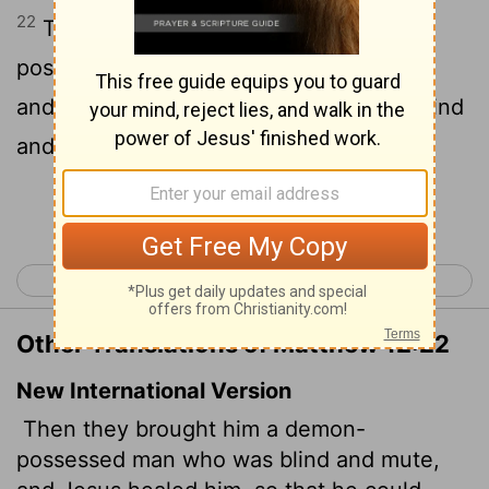
22
Then was brought unto him one
possessed with a devil, blind, and dumb:
and he healed him, insomuch that the blind
and dumb both spake and saw.
Continue Reading...
< Matthew 11
Matthew 13 >
Other Translations of Matthew 12:22
New International Version
Then they brought him a demon-
possessed man who was blind and mute,