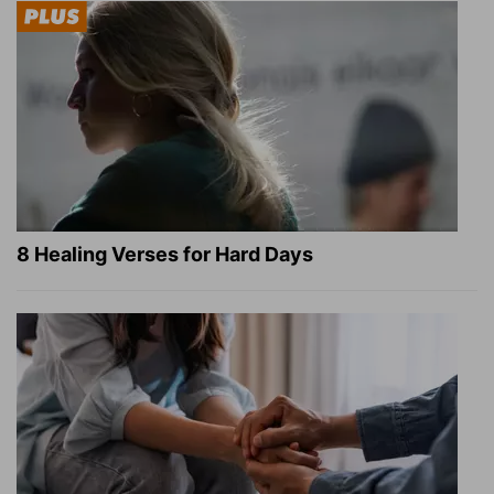
8 Healing Verses for Hard Days