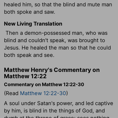
healed him, so that the blind and mute man
both spoke and saw.
New Living Translation
Then a demon-possessed man, who was
blind and couldn't speak, was brought to
Jesus. He healed the man so that he could
both speak and see.
Matthew Henry's Commentary on
Matthew 12:22
Commentary on Matthew 12:22-30
(Read
Matthew 12:22-30
)
A soul under Satan's power, and led captive
by him, is blind in the things of God, and
dumb at the throne of grace; sees nothing,