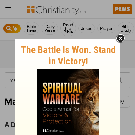
Read
Bible
Daily
Bible
the
Jesus
Prayer
Trivia
Verse
Study
Bible
Matthew 12:22
KJV
A Divided House Cannot Stand