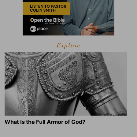
Explore
What Is the Full Armor of God?