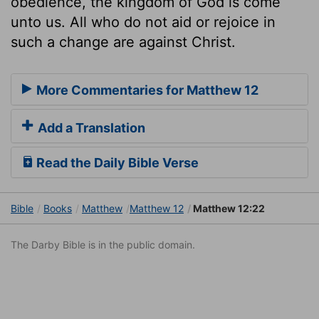
obedience, the kingdom of God is come
unto us. All who do not aid or rejoice in
such a change are against Christ.
More Commentaries for Matthew 12
Add a Translation
Read the Daily Bible Verse
Bible
Books
Matthew
Matthew 12
Matthew 12:22
The Darby Bible is in the public domain.