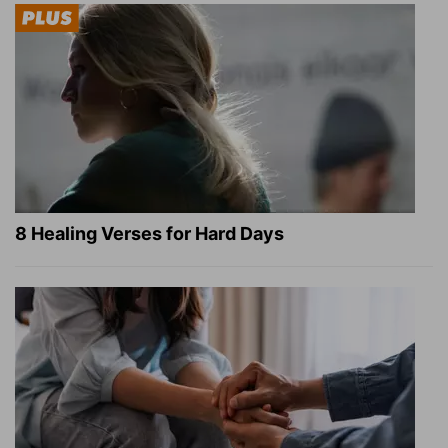
8 Healing Verses for Hard Days