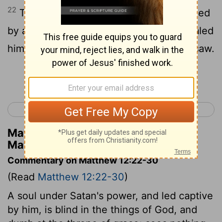
22
Then was brought to him one possessed
by a demon, blind and dumb, and he healed
him, so that the dumb [man] spake and saw.
Continue Reading...
< Matthew 11
Matthew 13 >
Matthew Henry's Commentary on
Matthew 12:22
Commentary on Matthew 12:22-30
(Read
Matthew 12:22-30
)
A soul under Satan's power, and led captive
by him, is blind in the things of God, and