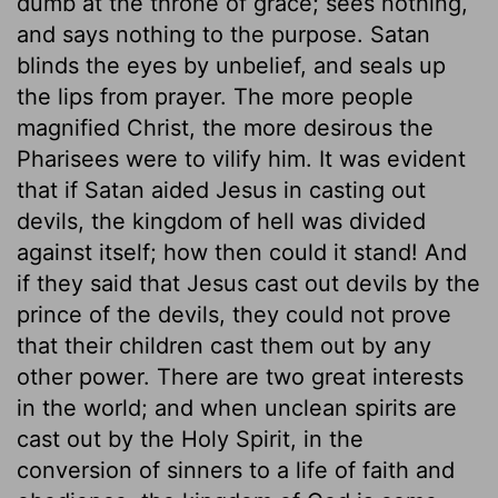
dumb at the throne of grace; sees nothing,
and says nothing to the purpose. Satan
blinds the eyes by unbelief, and seals up
the lips from prayer. The more people
magnified Christ, the more desirous the
Pharisees were to vilify him. It was evident
that if Satan aided Jesus in casting out
devils, the kingdom of hell was divided
against itself; how then could it stand! And
if they said that Jesus cast out devils by the
prince of the devils, they could not prove
that their children cast them out by any
other power. There are two great interests
in the world; and when unclean spirits are
cast out by the Holy Spirit, in the
conversion of sinners to a life of faith and