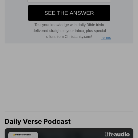
Daily Verse Podcast