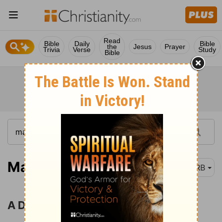
Read
Bible
Daily
Bible
the
Jesus
Prayer
Trivia
Verse
Study
Bible
Matthew 12:22
DRB
A Divided House Cannot Stand