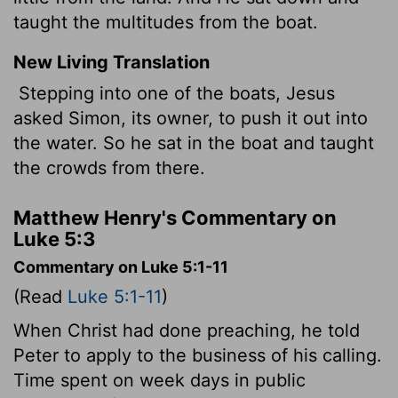
taught the multitudes from the boat.
New Living Translation
Stepping into one of the boats, Jesus
asked Simon, its owner, to push it out into
the water. So he sat in the boat and taught
the crowds from there.
Matthew Henry's Commentary on
Luke 5:3
Commentary on Luke 5:1-11
(Read
Luke 5:1-11
)
When Christ had done preaching, he told
Peter to apply to the business of his calling.
Time spent on week days in public