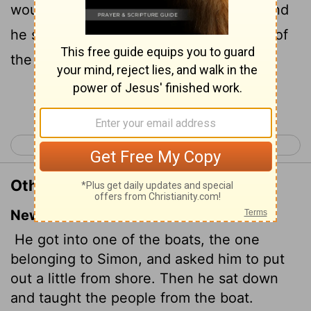
would thrust out a little from the land. And
he sat down, and taught the people out of
the ship.
Continue Reading...
< Luke 4
Luke 6 >
Other Translations of Luke 5:3
New International Version
He got into one of the boats, the one
belonging to Simon, and asked him to put
out a little from shore. Then he sat down
and taught the people from the boat.