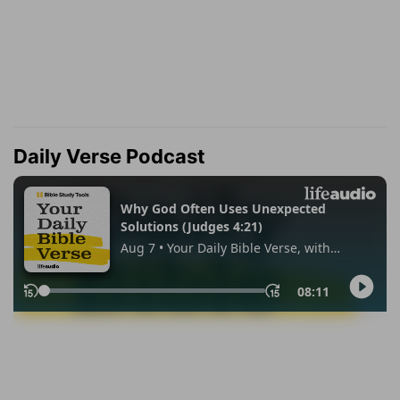
Daily Verse Podcast