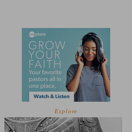
Explore