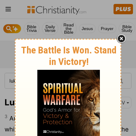
Read
Bible
Daily
Bible
the
Jesus
Prayer
Trivia
Verse
Study
Bible
Luke 5:3
KJV
3
And he entered into one of the ships,
which was Simon's, and prayed him that he