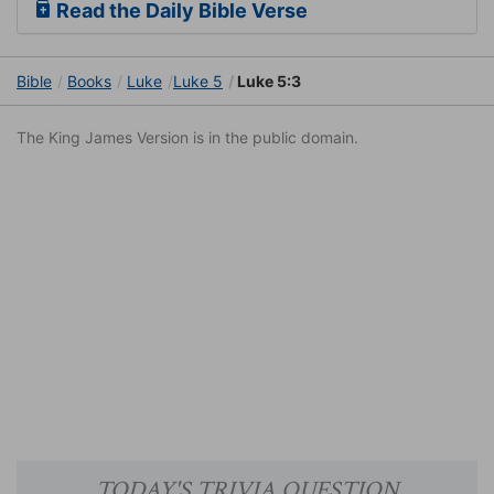
Read the Daily Bible Verse
Bible
Books
Luke
Luke 5
Luke 5:3
The King James Version is in the public domain.