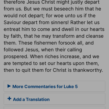
therefore Jesus Christ might justly depart
from us. But we must beseech him that he
would not depart; for woe unto us if the
Saviour depart from sinners! Rather let us
entreat him to come and dwell in our hearts
by faith, that he may transform and cleanse
them. These fishermen forsook all, and
followed Jesus, when their calling
prospered. When riches increase, and we
are tempted to set our hearts upon them,
then to quit them for Christ is thankworthy.
More Commentaries for Luke 5
Add a Translation