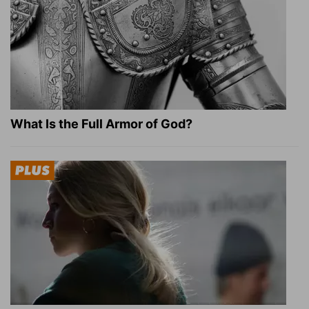
What Is the Full Armor of God?