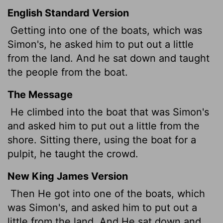
English Standard Version
Getting into one of the boats, which was
Simon's, he asked him to put out a little
from the land. And he sat down and taught
the people from the boat.
The Message
He climbed into the boat that was Simon's
and asked him to put out a little from the
shore. Sitting there, using the boat for a
pulpit, he taught the crowd.
New King James Version
Then He got into one of the boats, which
was Simon's, and asked him to put out a
little from the land. And He sat down and