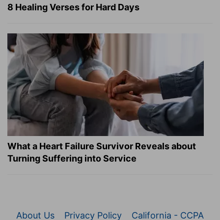
8 Healing Verses for Hard Days
What a Heart Failure Survivor Reveals about
Turning Suffering into Service
About Us
Privacy Policy
California - CCPA