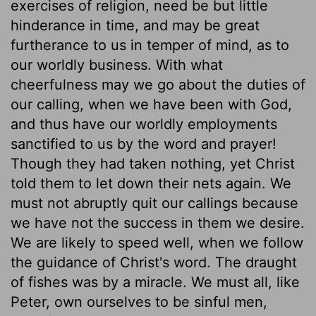
exercises of religion, need be but little
hinderance in time, and may be great
furtherance to us in temper of mind, as to
our worldly business. With what
cheerfulness may we go about the duties of
our calling, when we have been with God,
and thus have our worldly employments
sanctified to us by the word and prayer!
Though they had taken nothing, yet Christ
told them to let down their nets again. We
must not abruptly quit our callings because
we have not the success in them we desire.
We are likely to speed well, when we follow
the guidance of Christ's word. The draught
of fishes was by a miracle. We must all, like
Peter, own ourselves to be sinful men,