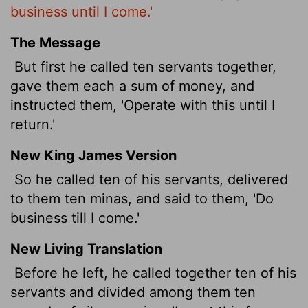
business until I come.'
The Message
But first he called ten servants together,
gave them each a sum of money, and
instructed them, 'Operate with this until I
return.'
New King James Version
So he called ten of his servants, delivered
to them ten minas, and said to them, 'Do
business till I come.'
New Living Translation
Before he left, he called together ten of his
servants and divided among them ten