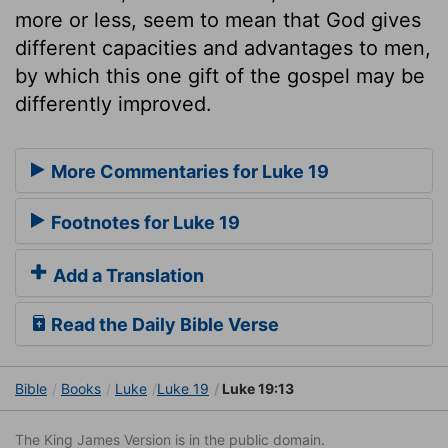
more or less, seem to mean that God gives
different capacities and advantages to men,
by which this one gift of the gospel may be
differently improved.
More Commentaries for Luke 19
Footnotes for Luke 19
Add a Translation
Read the Daily Bible Verse
Bible
Books
Luke
Luke 19
Luke 19:13
The King James Version is in the public domain.