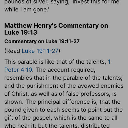
pounds of silver, saying, 'Invest this for me
while I am gone.'
Matthew Henry's Commentary on
Luke 19:13
Commentary on Luke 19:11-27
(Read
Luke 19:11-27
)
This parable is like that of the talents,
1
Peter 4:10
. The account required,
resembles that in the parable of the talents;
and the punishment of the avowed enemies
of Christ, as well as of false professors, is
shown. The principal difference is, that the
pound given to each seems to point out the
gift of the gospel, which is the same to all
who hear it; but the talents, distributed