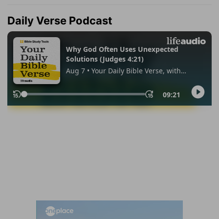
Daily Verse Podcast