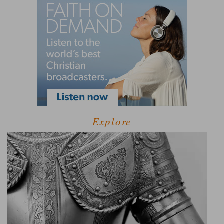
Explore