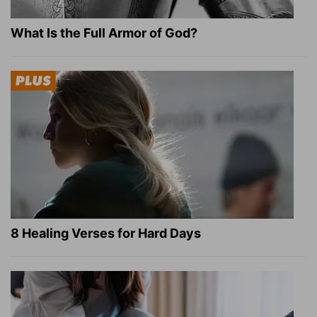
What Is the Full Armor of God?
8 Healing Verses for Hard Days