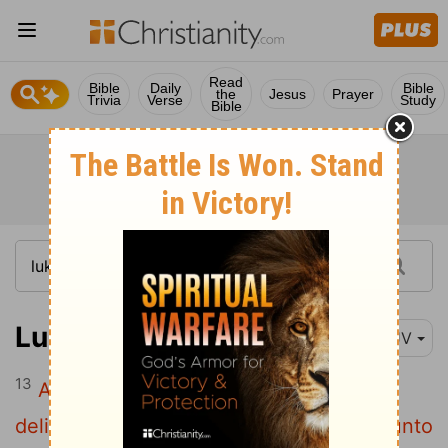
Read
Bible
Daily
Bible
the
Jesus
Prayer
Trivia
Verse
Study
Bible
Luke 19:13
KJV
13
And he called his ten servants, and
delivered them ten pounds,
and said unto
[1]