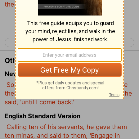
them, Occupy till I come.
Continue Reading...
< Luke 18
Luke 20 >
Other Translations of Luke 19:13
New International Version
So he called ten of his servants and gave
them ten minas.
'Put this money to work,' he
said, 'until I come back.'
English Standard Version
Calling ten of his servants,
he gave them
ten minas,
and said to them, 'Engage in