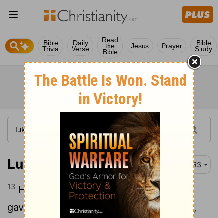
Read
Bible
Daily
Bible
the
Jesus
Prayer
Trivia
Verse
Study
Bible
Luke 19:13
NRS
13
He summoned ten of his slaves, and
gave them ten pounds, and said to them,