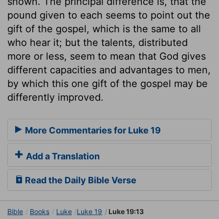
shown. The principal difference is, that the
pound given to each seems to point out the
gift of the gospel, which is the same to all
who hear it; but the talents, distributed
more or less, seem to mean that God gives
different capacities and advantages to men,
by which this one gift of the gospel may be
differently improved.
More Commentaries for Luke 19
Add a Translation
Read the Daily Bible Verse
Bible
Books
Luke
Luke 19
Luke 19:13