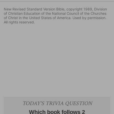
New Revised Standard Version Bible, copyright 1989, Division
of Christian Education of the National Council of the Churches
of Christ in the United States of America. Used by permission.
All rights reserved.