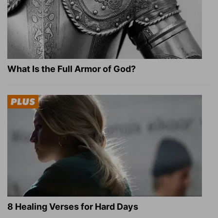
What Is the Full Armor of God?
8 Healing Verses for Hard Days