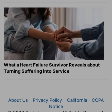
What a Heart Failure Survivor Reveals about
Turning Suffering into Service
About Us
Privacy Policy
California - CCPA
Notice