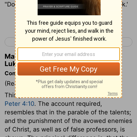
"Do business with these until I come back.'
Continue Reading...
< Luke 18
Luke 20 >
Matthew Henry's Commentary on
Luke 19:13
Commentary on Luke 19:11-27
(Read
Luke 19:11-27
)
This parable is like that of the talents,
1
Peter 4:10
. The account required,
resembles that in the parable of the talents;
and the punishment of the avowed enemies
of Christ, as well as of false professors, is