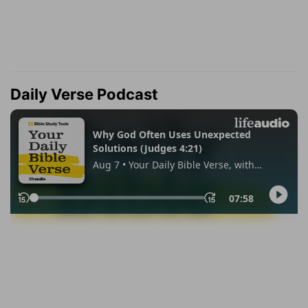
Daily Verse Podcast