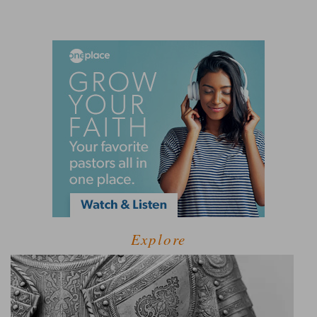
Explore