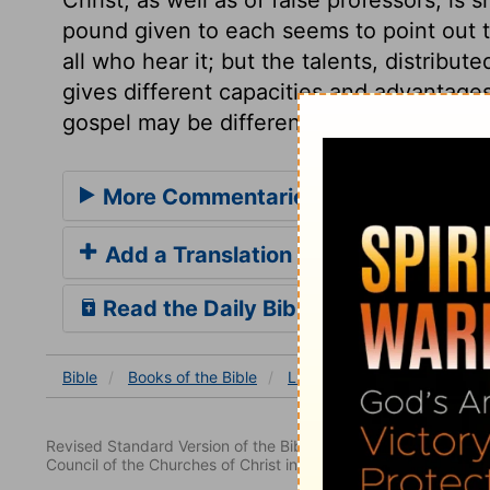
pound given to each seems to point out th
all who hear it; but the talents, distribu
gives different capacities and advantages
gospel may be differently improved.
More Commentaries for Luke 19
Add a Translation
Read the Daily Bible Verse
Bible
Books
of the Bible
Luke
Luke 19
Luke 19
Revised Standard Version of the Bible, copyright 1952 [2nd edi
Council of the Churches of Christ in the United States of Ameri