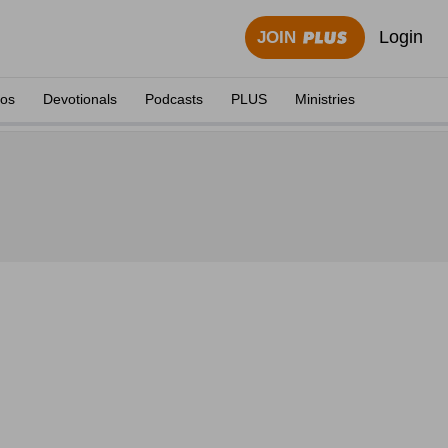
Login
JOIN
eos
Devotionals
Podcasts
PLUS
Ministries