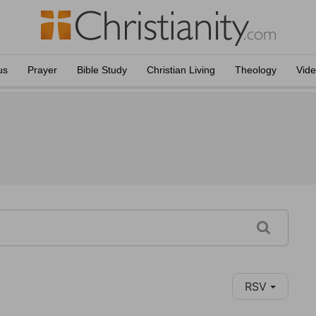
us
Prayer
Bible Study
Christian Living
Theology
Vid
RSV