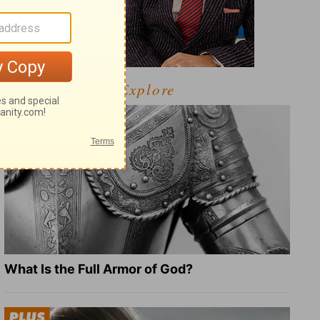
Explore
What Is the Full Armor of God?