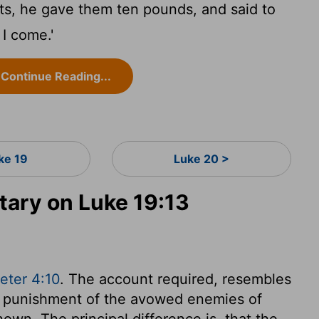
nts, he gave them ten pounds, and said to
 I come.'
Continue Reading...
ke 19
Luke 20 >
ary on Luke 19:13
eter 4:10
. The account required, resembles
the punishment of the avowed enemies of
shown. The principal difference is, that the