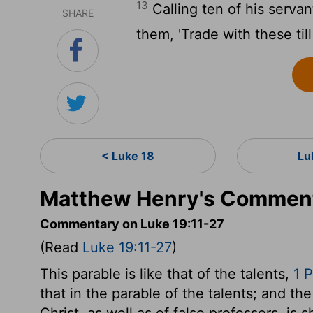
13
Calling ten of his serva
SHARE
them, 'Trade with these till
< Luke 18
Lu
Matthew Henry's Comment
Commentary on Luke 19:11-27
(Read
Luke 19:11-27
)
This parable is like that of the talents,
1 P
that in the parable of the talents; and 
Christ, as well as of false professors, is 