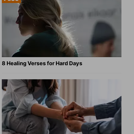
8 Healing Verses for Hard Days