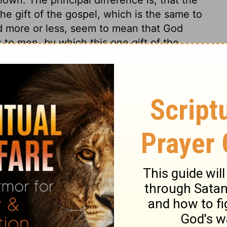
e gift of the gospel, which is the same to
ted more or less, seem to mean that God
 to men, by which this one gift of the
:13
tion, 1971] by the Division of Christian Education of the National
ca. Used by permission. All rights reserved.