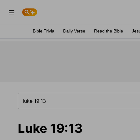
Bible Trivia
Daily Verse
Read the Bible
Jes
Luke 19:13