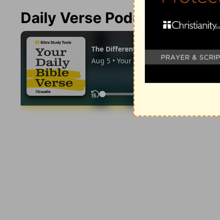
Daily Verse Podcast