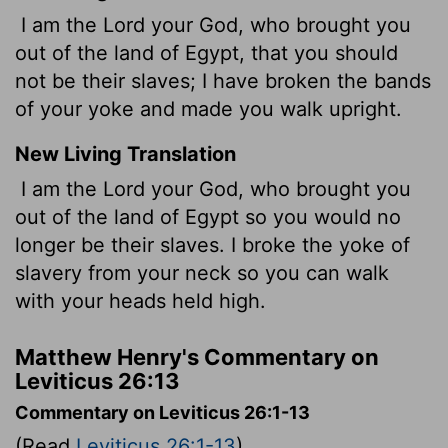
I am the Lord your God, who brought you
out of the land of Egypt, that you should
not be their slaves; I have broken the bands
of your yoke and made you walk upright.
New Living Translation
I am the
Lord
your God, who brought you
out of the land of Egypt so you would no
longer be their slaves. I broke the yoke of
slavery from your neck so you can walk
with your heads held high.
Matthew Henry's Commentary on
Leviticus 26:13
Commentary on Leviticus 26:1-13
(Read
Leviticus 26:1-13
)