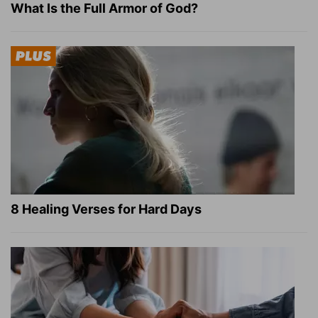
What Is the Full Armor of God?
8 Healing Verses for Hard Days