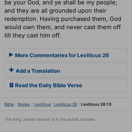
be your God, and ye shall be my people;
and they are all grounded upon their
redemption. Having purchased them, God
would own them, and never cast them off
till they cast him off.
More Commentaries for Leviticus 26
Add a Translation
Read the Daily Bible Verse
Bible
Books
Leviticus
Leviticus 26
Leviticus 26:13
The King James Version is in the public domain.