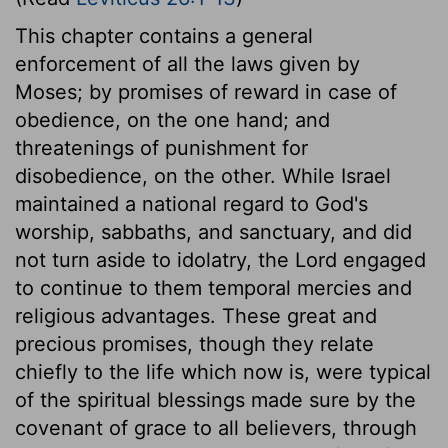
This chapter contains a general
enforcement of all the laws given by
Moses; by promises of reward in case of
obedience, on the one hand; and
threatenings of punishment for
disobedience, on the other. While Israel
maintained a national regard to God's
worship, sabbaths, and sanctuary, and did
not turn aside to idolatry, the Lord engaged
to continue to them temporal mercies and
religious advantages. These great and
precious promises, though they relate
chiefly to the life which now is, were typical
of the spiritual blessings made sure by the
covenant of grace to all believers, through