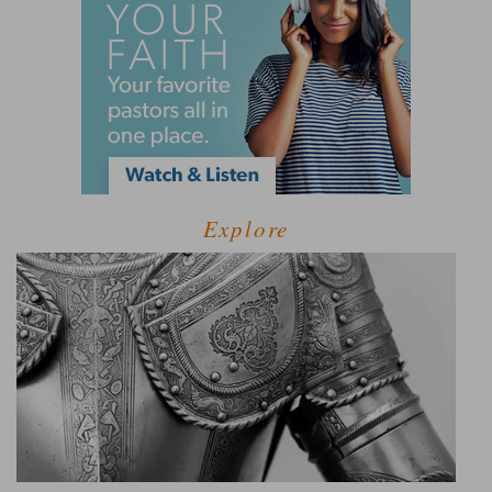
Explore