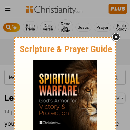
Read
Bible
Daily
Bible
the
Jesus
Prayer
Trivia
Verse
Study
Bible
Leviticus 26:13
KJV
13
I am the
Lord
your God, which brought
you forth out of the land of Egypt, that ye