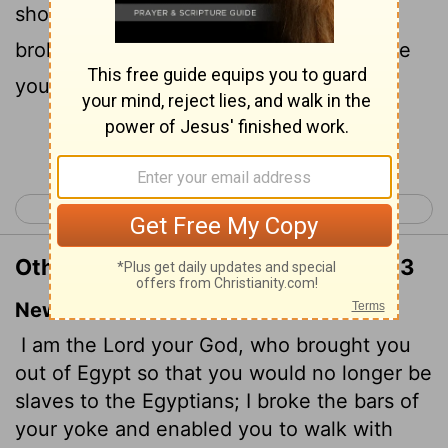
should not be their bondmen; and I have
broken the bands of your yoke, and made
you go upright.
Continue Reading...
< Leviticus 25
Leviticus 27 >
Other Translations of Leviticus 26:13
New International Version
I am the
Lord
your God, who brought you
out of Egypt so that you would no longer be
slaves to the Egyptians; I broke the bars of
your yoke and enabled you to walk with