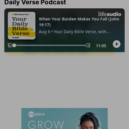
Daily Verse Podcast