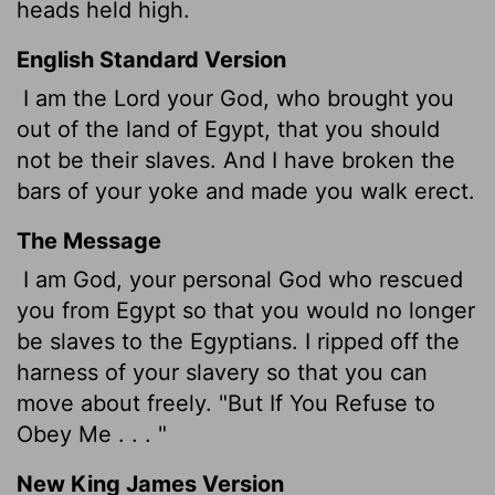
heads held high.
English Standard Version
I am the
Lord
your God, who brought you
out of the land of Egypt, that you should
not be their slaves. And I have broken the
bars of your yoke and made you walk erect.
The Message
I am God, your personal God who rescued
you from Egypt so that you would no longer
be slaves to the Egyptians. I ripped off the
harness of your slavery so that you can
move about freely. "But If You Refuse to
Obey Me . . . "
New King James Version