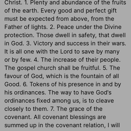
Christ. 1. Plenty and abundance of the fruits
of the earth. Every good and perfect gift
must be expected from above, from the
Father of lights. 2. Peace under the Divine
protection. Those dwell in safety, that dwell
in God. 3. Victory and success in their wars.
It is all one with the Lord to save by many
or by few. 4. The increase of their people.
The gospel church shall be fruitful. 5. The
favour of God, which is the fountain of all
Good. 6. Tokens of his presence in and by
his ordinances. The way to have God's
ordinances fixed among us, is to cleave
closely to them. 7. The grace of the
covenant. All covenant blessings are
summed up in the covenant relation, I will