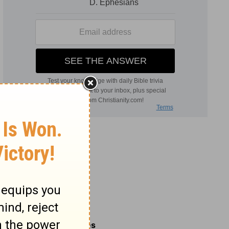
Related Commentaries