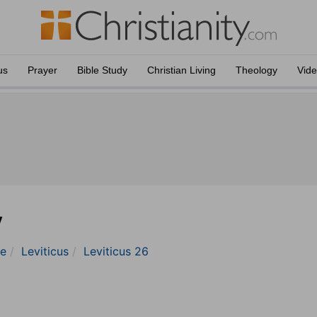
us
Prayer
Bible Study
Christian Living
Theology
Vid
y
le
Leviticus
Leviticus 26