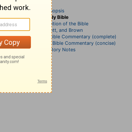
Leviticus 26
John Darby’s Synopsis
The Geneva Study Bible
John Gill’s Exposition of the Bible
Jamieson, Faussett, and Brown
Matthew Henry Bible Commentary (complete)
Matthew Henry’s Bible Commentary (concise)
Wesley’s Explanatory Notes