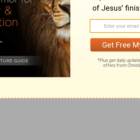
rth out of the land of Egypt, that ye should not be
 yoke, and made you go upright.
re as beasts tied in bands.
soul abhor my judgments, so that ye will not do all my
people.
l be slain before your enemies: they that hate you shall
 you.
h
me, then I will punish you
seven times more for your