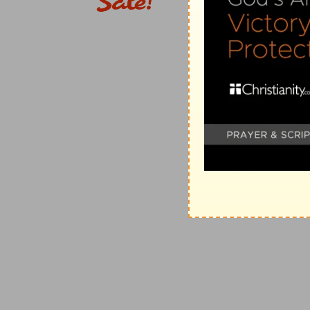
26:13
I [am] the LORD your God, which brought you fo
e
their bondmen; and I have broken the
bands of your
(
e
) I have set you at full liberty, while before you we
26:15
And if ye shall despise my statutes, or if your 
f
commandments, [but] that ye break my
covenant:
(
f
) Which I made with you in choosing you to be my 
g
26:17
And I will set
my face against you, and ye shal
reign over you; and ye shall flee when none pursueth
(
g
) Read (
Leviticus 17:10
).
26:18
And if ye will not yet for all this hearken unto 
sins.
(
h
) That is, more extremely.