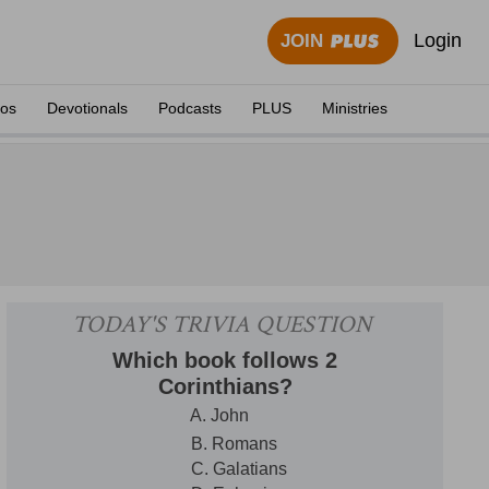
Login
JOIN
eos
Devotionals
Podcasts
PLUS
Ministries