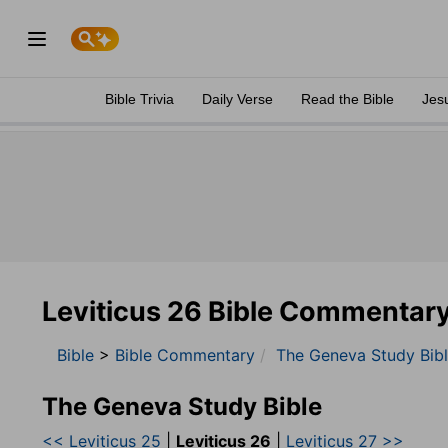
Bible Trivia
Daily Verse
Read the Bible
Jes
Leviticus 26 Bible Commentar
Bible
>
Bible Commentary
The Geneva Study Bib
The Geneva Study Bible
<< Leviticus 25
|
Leviticus 26
|
Leviticus 27 >>