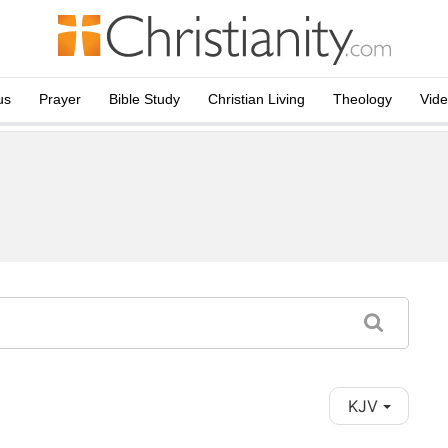
us
Prayer
Bible Study
Christian Living
Theology
Vid
KJV