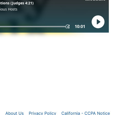
About Us
Privacy Policy
California - CCPA Notice