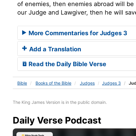
of enemies, then enemies abroad will be m
our Judge and Lawgiver, then he will sav
More Commentaries for Judges 3
Add a Translation
Read the Daily Bible Verse
Bible
Books
of the Bible
Judges
Judges 3
Jud
The King James Version is in the public domain.
Daily Verse Podcast