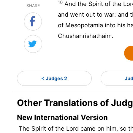
10
And the Spirit of the
Lor
SHARE
and went out to war: and 
of Mesopotamia into his ha
Chushanrishathaim.
< Judges 2
Jud
Other Translations of Jud
New International Version
The Spirit of the
Lord
came on him, so th