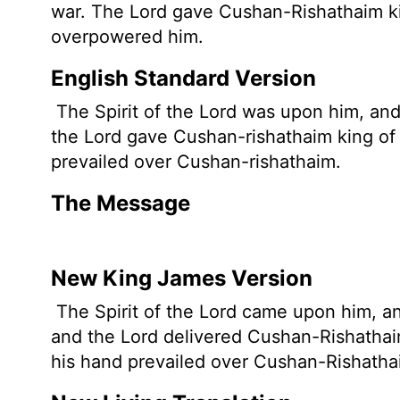
war. The
Lord
gave Cushan-Rishathaim kin
overpowered him.
English Standard Version
The Spirit of the
Lord
was upon him, and 
the
Lord
gave Cushan-rishathaim king of 
prevailed over Cushan-rishathaim.
The Message
New King James Version
The Spirit of the Lord came upon him, an
and the Lord delivered Cushan-Rishathai
his hand prevailed over Cushan-Rishatha