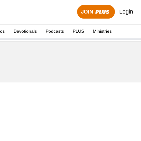
Login
JOIN
eos
Devotionals
Podcasts
PLUS
Ministries