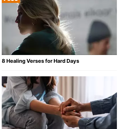
8 Healing Verses for Hard Days