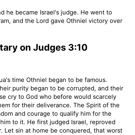
 he became Israel's judge. He went to
ram, and the
Lord
gave Othniel victory over
ary on Judges 3:10
hua's time Othniel began to be famous.
heir purity began to be corrupted, and their
ose cry to God who before would scarcely
em for their deliverance. The Spirit of the
sdom and courage to qualify him for the
him to it. He first judged Israel, reproved
. Let sin at home be conquered, that worst