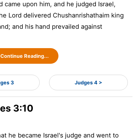
d
came upon him, and he judged Israel,
the
Lord
delivered Chushanrishathaim king
nd; and his hand prevailed against
Continue Reading...
ges 3
Judges 4 >
ges 3:10
at he became Israel's judge
and went to