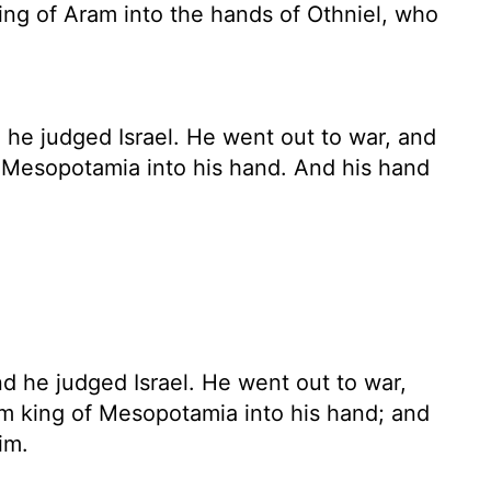
g of Aram into the hands of Othniel, who
he judged Israel. He went out to war, and
Mesopotamia into his hand. And his hand
d he judged Israel. He went out to war,
m king of Mesopotamia into his hand; and
im.