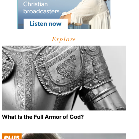
Explore
What Is the Full Armor of God?