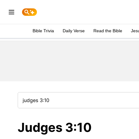
Bible Trivia
Daily Verse
Read the Bible
Jes
Judges 3:10