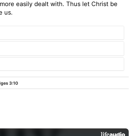
ore easily dealt with. Thus let Christ be
e us.
ges 3:10