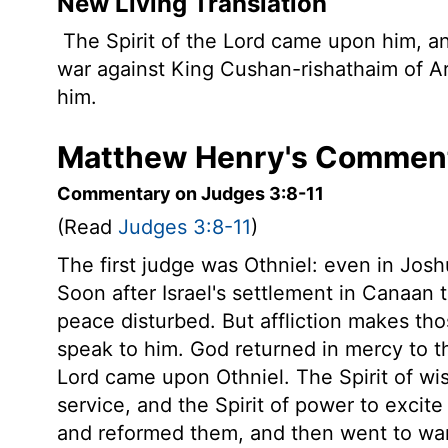
New Living Translation
The Spirit of the
Lord
came upon him, and
war against King Cushan-rishathaim of A
him.
Matthew Henry's Comment
Commentary on Judges 3:8-11
(Read
Judges 3:8-11
)
The first judge was Othniel: even in Jos
Soon after Israel's settlement in Canaan t
peace disturbed. But affliction makes th
speak to him. God returned in mercy to th
Lord came upon Othniel. The Spirit of wi
service, and the Spirit of power to excite 
and reformed them, and then went to war