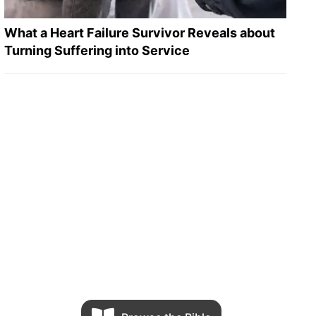
What a Heart Failure Survivor Reveals about
Turning Suffering into Service