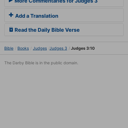
More Commentaries for Judges 3
Add a Translation
Read the Daily Bible Verse
Bible
Books
Judges
Judges 3
Judges 3:10
The Darby Bible is in the public domain.