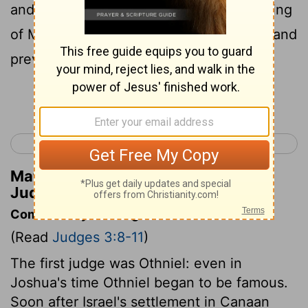
and the
Lord
gave Cu'shan-rishatha'im king
of Mesopota'mia into his hand; and his hand
prevailed over Cu'shan-rishatha'im.
Continue Reading...
< Judges 2
Judges 4 >
Matthew Henry's Commentary on
Judges 3:10
Commentary on Judges 3:8-11
(Read
Judges 3:8-11
)
The first judge was Othniel: even in
Joshua's time Othniel began to be famous.
Soon after Israel's settlement in Canaan