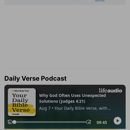
Daily Verse Podcast