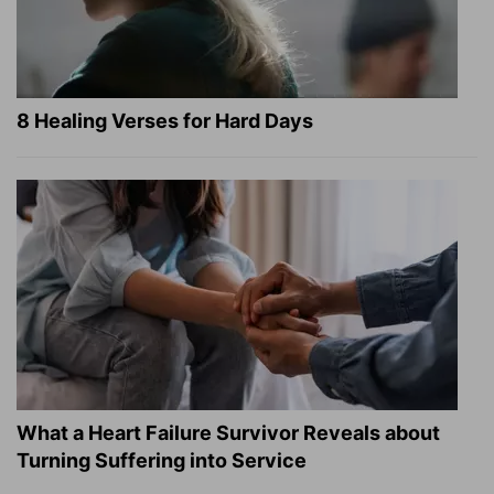
8 Healing Verses for Hard Days
What a Heart Failure Survivor Reveals about
Turning Suffering into Service