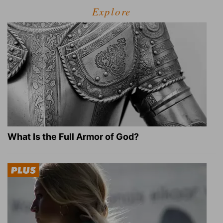
Explore
What Is the Full Armor of God?