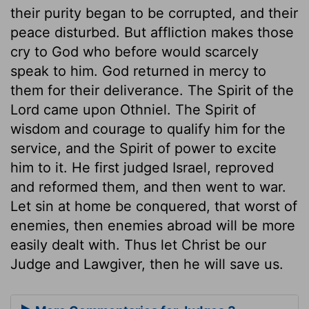
their purity began to be corrupted, and their
peace disturbed. But affliction makes those
cry to God who before would scarcely
speak to him. God returned in mercy to
them for their deliverance. The Spirit of the
Lord came upon Othniel. The Spirit of
wisdom and courage to qualify him for the
service, and the Spirit of power to excite
him to it. He first judged Israel, reproved
and reformed them, and then went to war.
Let sin at home be conquered, that worst of
enemies, then enemies abroad will be more
easily dealt with. Thus let Christ be our
Judge and Lawgiver, then he will save us.