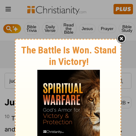
Read
Bible
Daily
Bible
the
Jesus
Prayer
Trivia
Verse
Study
Bible
Judges 3:10
DRB
10
The Spirit of the
Lord
came upon him,
and he judged Israel; he went out to war,