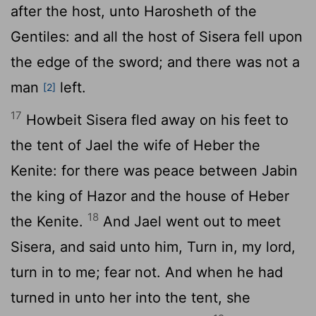
after the host, unto Harosheth of the
Gentiles: and all the host of Sisera fell upon
the edge of the sword; and there was not a
man
left.
[2]
17
Howbeit Sisera fled away on his feet to
the tent of Jael the wife of Heber the
Kenite: for there was peace between Jabin
the king of Hazor and the house of Heber
18
the Kenite.
And Jael went out to meet
Sisera, and said unto him, Turn in, my lord,
turn in to me; fear not. And when he had
turned in unto her into the tent, she