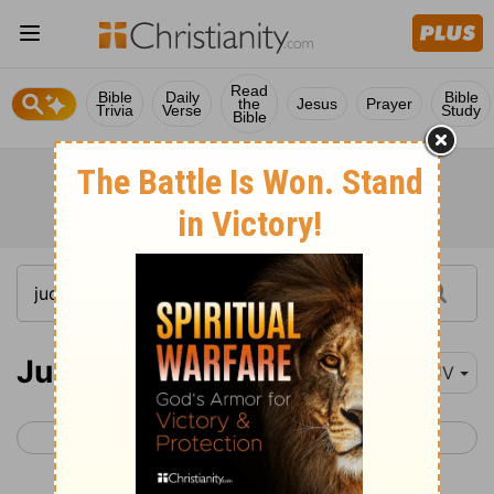
Read
Bible
Daily
Bible
the
Jesus
Prayer
Trivia
Verse
Study
Bible
Judges 4
KJV
< Judges 3
Judges 5 >