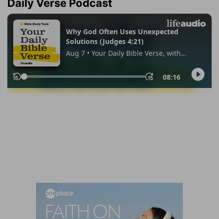
Daily Verse Podcast