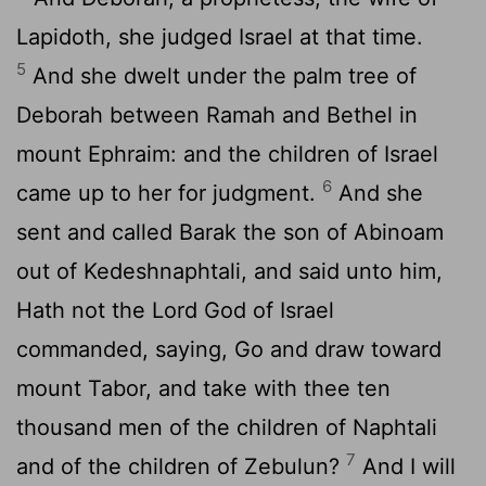
Lapidoth, she judged Israel at that time.
5
And she dwelt under the palm tree of
Deborah between Ramah and Bethel in
mount Ephraim: and the children of Israel
6
came up to her for judgment.
And she
sent and called Barak the son of Abinoam
out of Kedeshnaphtali, and said unto him,
Hath not the
Lord
God of Israel
commanded, saying, Go and draw toward
mount Tabor, and take with thee ten
thousand men of the children of Naphtali
7
and of the children of Zebulun?
And I will