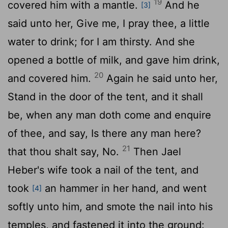
19
covered him with a mantle.
And he
[3]
said unto her, Give me, I pray thee, a little
water to drink; for I am thirsty. And she
opened a bottle of milk, and gave him drink,
20
and covered him.
Again he said unto her,
Stand in the door of the tent, and it shall
be, when any man doth come and enquire
of thee, and say, Is there any man here?
21
that thou shalt say, No.
Then Jael
Heber's wife took a nail of the tent, and
took
an hammer in her hand, and went
[4]
softly unto him, and smote the nail into his
temples, and fastened it into the ground: