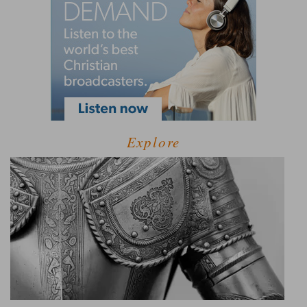
Explore