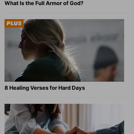
What Is the Full Armor of God?
8 Healing Verses for Hard Days