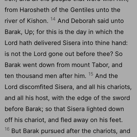
from Harosheth of the Gentiles unto the
14
river of Kishon.
And Deborah said unto
Barak, Up; for this is the day in which the
Lord
hath delivered Sisera into thine hand:
is not the
Lord
gone out before thee? So
Barak went down from mount Tabor, and
15
ten thousand men after him.
And the
Lord
discomfited Sisera, and all his chariots,
and all his host, with the edge of the sword
before Barak; so that Sisera lighted down
off his chariot, and fled away on his feet.
16
But Barak pursued after the chariots, and