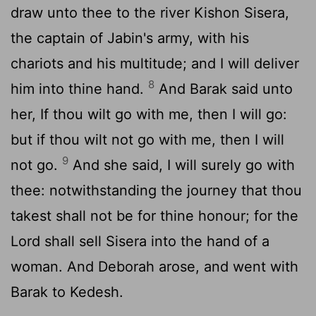
draw unto thee to the river Kishon Sisera,
the captain of Jabin's army, with his
chariots and his multitude; and I will deliver
8
him into thine hand.
And Barak said unto
her, If thou wilt go with me, then I will go:
but if thou wilt not go with me, then I will
9
not go.
And she said, I will surely go with
thee: notwithstanding the journey that thou
takest shall not be for thine honour; for the
Lord
shall sell Sisera into the hand of a
woman. And Deborah arose, and went with
Barak to Kedesh.