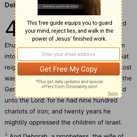
Deborah and Barak Defeat Sisera
4
1
And the children of Israel again did
evil in the sight of the
Lord
, when
2
Ehud was dead.
And the
Lord
sold them
into the hand of Jabin king of Canaan, that
reigned in Hazor; the captain of whose host
was Sisera, which dwelt in Harosheth of the
3
Gentiles.
And the children of Israel cried
unto the
Lord
: for he had nine hundred
chariots of iron; and twenty years he
mightily oppressed the children of Israel.
4
And Deborah, a prophetess, the wife of