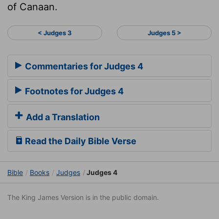
of Canaan.
< Judges 3
Judges 5 >
Commentaries for Judges 4
Footnotes for Judges 4
Add a Translation
Read the Daily Bible Verse
Bible
Books
Judges
Judges 4
The King James Version is in the public domain.