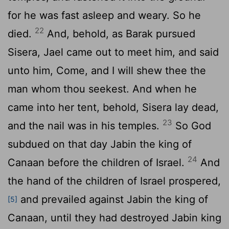
for he was fast asleep and weary. So he
22
died.
And, behold, as Barak pursued
Sisera, Jael came out to meet him, and said
unto him, Come, and I will shew thee the
man whom thou seekest. And when he
came into her tent, behold, Sisera lay dead,
23
and the nail was in his temples.
So God
subdued on that day Jabin the king of
24
Canaan before the children of Israel.
And
the hand of the children of Israel prospered,
and prevailed against Jabin the king of
[5]
Canaan, until they had destroyed Jabin king