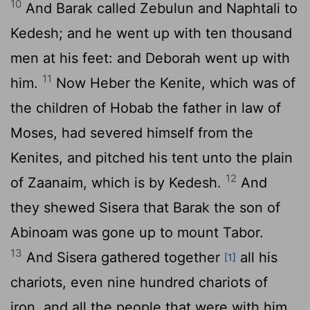
10
And Barak called Zebulun and Naphtali to
Kedesh; and he went up with ten thousand
men at his feet: and Deborah went up with
11
him.
Now Heber the Kenite, which was of
the children of Hobab the father in law of
Moses, had severed himself from the
Kenites, and pitched his tent unto the plain
12
of Zaanaim, which is by Kedesh.
And
they shewed Sisera that Barak the son of
Abinoam was gone up to mount Tabor.
13
And Sisera gathered together
all his
[1]
chariots, even nine hundred chariots of
iron, and all the people that were with him,