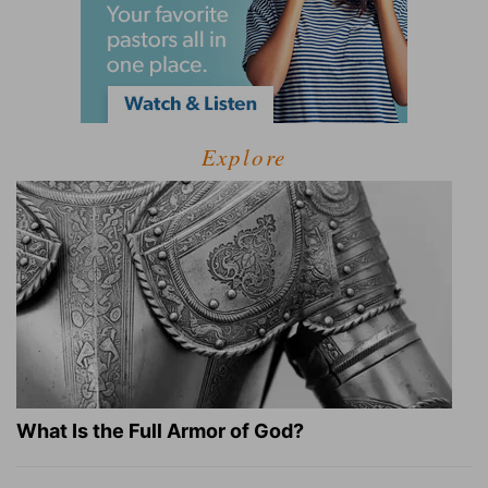
Explore
What Is the Full Armor of God?