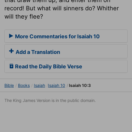
record! But what will sinners do? Whither
will they flee?
More Commentaries for Isaiah 10
Add a Translation
Read the Daily Bible Verse
Bible
Books
Isaiah
Isaiah 10
Isaiah 10:3
The King James Version is in the public domain.