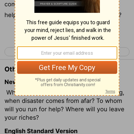
come from far? to whom will ye flee for
help? and where will ye leave your glory?
Continue Reading...
< Isaiah 9
Isaiah 11 >
Other Translations of Isaiah 10:3
New International Version
What will you do on the day of reckoning,
when disaster comes from afar? To whom
will you run for help? Where will you leave
your riches?
English Standard Version