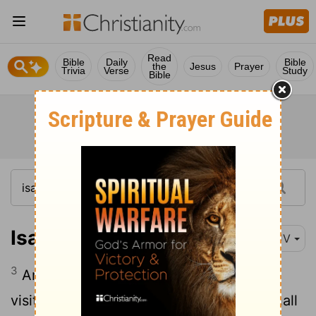
Read
Bible
Daily
Bible
the
Jesus
Prayer
Trivia
Verse
Study
Bible
Isaiah 10:3
KJV
3
And what will ye do in the day of
visitation, and in the desolation which shall