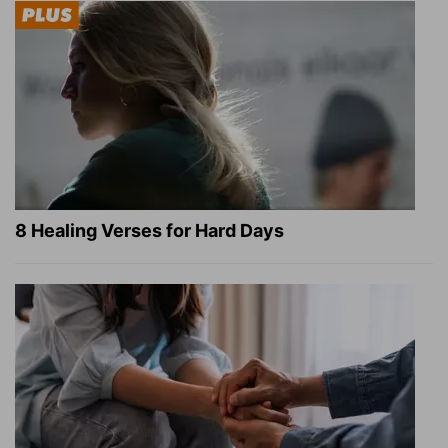
8 Healing Verses for Hard Days