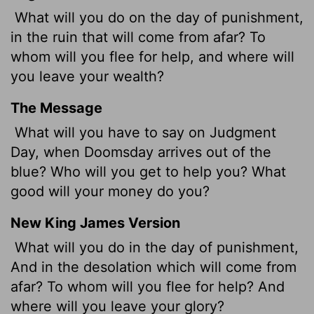
What will you do on the day of punishment,
in the ruin that will come from afar? To
whom will you flee for help, and where will
you leave your wealth?
The Message
What will you have to say on Judgment
Day, when Doomsday arrives out of the
blue? Who will you get to help you? What
good will your money do you?
New King James Version
What will you do in the day of punishment,
And in the desolation which will come from
afar? To whom will you flee for help? And
where will you leave your glory?