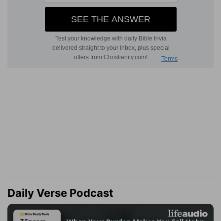
Daily Verse Podcast