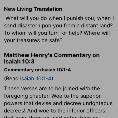
New Living Translation
What will you do when I punish you, when I
send disaster upon you from a distant land?
To whom will you turn for help? Where will
your treasures be safe?
Matthew Henry's Commentary on
Isaiah 10:3
Commentary on Isaiah 10:1-4
(Read
Isaiah 10:1-4
)
These verses are to be joined with the
foregoing chapter. Woe to the superior
powers that devise and decree unrighteous
decrees! And woe to the inferior officers
that draw them up, and enter them on