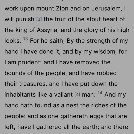
work upon mount Zion and on Jerusalem, I
will punish
the fruit of the stout heart of
[3]
the king of Assyria, and the glory of his high
13
looks.
For he saith, By the strength of my
hand I have done it, and by my wisdom; for
I am prudent: and I have removed the
bounds of the people, and have robbed
their treasures, and I have put down the
14
inhabitants like a valiant
man:
And my
[4]
hand hath found as a nest the riches of the
people: and as one gathereth eggs that are
left, have I gathered all the earth; and there