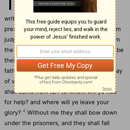
10
unrighteous decrees, and that
write
grievousness which they have
[1]
2
prescribed;
To turn aside the needy from
judgment, and to take away the right from
the poor of my people, that widows may be
their prey, and that they may rob the
3
fatherless!
And what will ye do in the day
of visitation, and in the desolation which
shall come from far? to whom will ye flee
for help? and where will ye leave your
4
glory?
Without me they shall bow down
under the prisoners, and they shall fall