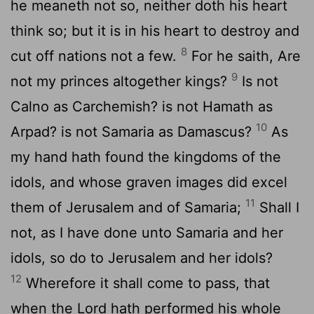
he meaneth not so, neither doth his heart
think so; but it is in his heart to destroy and
8
cut off nations not a few.
For he saith, Are
9
not my princes altogether kings?
Is not
Calno as Carchemish? is not Hamath as
10
Arpad? is not Samaria as Damascus?
As
my hand hath found the kingdoms of the
idols, and whose graven images did excel
11
them of Jerusalem and of Samaria;
Shall I
not, as I have done unto Samaria and her
idols, so do to Jerusalem and her idols?
12
Wherefore it shall come to pass, that
when the Lord hath performed his whole