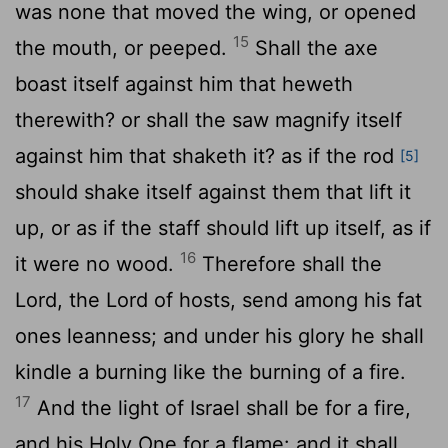
was none that moved the wing, or opened
15
the mouth, or peeped.
Shall the axe
boast itself against him that heweth
therewith? or shall the saw magnify itself
against him that shaketh it? as if the rod
[5]
should shake itself against them that lift it
up, or as if the staff should lift up itself, as if
16
it were no wood.
Therefore shall the
Lord, the Lord of hosts, send among his fat
ones leanness; and under his glory he shall
kindle a burning like the burning of a fire.
17
And the light of Israel shall be for a fire,
and his Holy One for a flame: and it shall