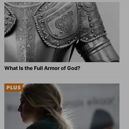
What Is the Full Armor of God?