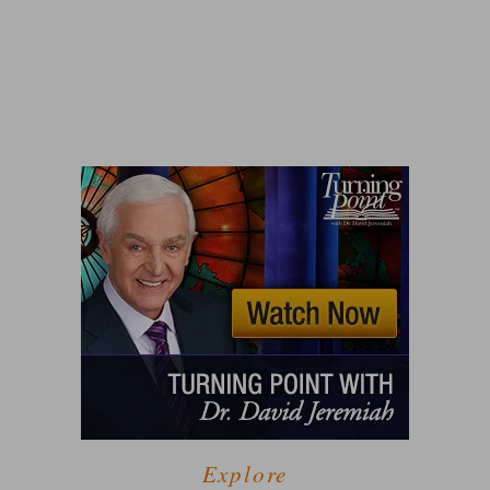
Explore