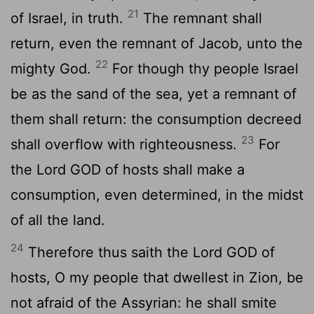
21
of Israel, in truth.
The remnant shall
return, even the remnant of Jacob, unto the
22
mighty God.
For though thy people Israel
be as the sand of the sea, yet a remnant of
them shall return: the consumption decreed
23
shall overflow with righteousness.
For
the Lord GOD of hosts shall make a
consumption, even determined, in the midst
of all the land.
24
Therefore thus saith the Lord GOD of
hosts, O my people that dwellest in Zion, be
not afraid of the Assyrian: he shall smite