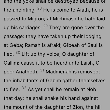
and the yoke shall be destroyed because of
28
the anointing.
He is come to Aiath, he is
passed to Migron; at Michmash he hath laid
29
up his carriages:
They are gone over the
passage: they have taken up their lodging
at Geba; Ramah is afraid; Gibeah of Saul is
30
fled.
Lift up thy voice, O daughter of
Gallim: cause it to be heard unto Laish, O
31
poor Anathoth.
Madmenah is removed;
the inhabitants of Gebim gather themselves
32
to flee.
As yet shall he remain at Nob
that day: he shall shake his hand against
the mount of the daughter of Zion, the hill