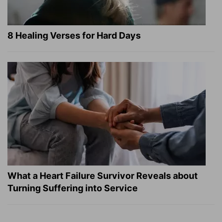
8 Healing Verses for Hard Days
What a Heart Failure Survivor Reveals about
Turning Suffering into Service