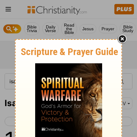
Read
Bible
Daily
Bible
the
Jesus
Prayer
Trivia
Verse
Study
Bible
Isaiah 10
KJV
< Isaiah 9
Isaiah 11 >
1
Woe unto them that decree