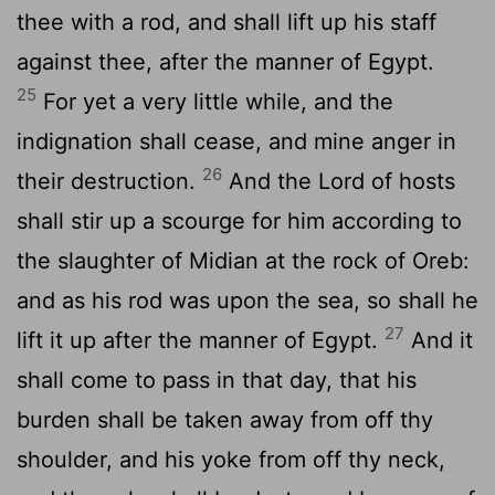
thee with a rod, and shall lift up his staff
against thee, after the manner of Egypt.
25
For yet a very little while, and the
indignation shall cease, and mine anger in
26
their destruction.
And the
Lord
of hosts
shall stir up a scourge for him according to
the slaughter of Midian at the rock of Oreb:
and as his rod was upon the sea, so shall he
27
lift it up after the manner of Egypt.
And it
shall come to pass in that day, that his
burden shall be taken away from off thy
shoulder, and his yoke from off thy neck,