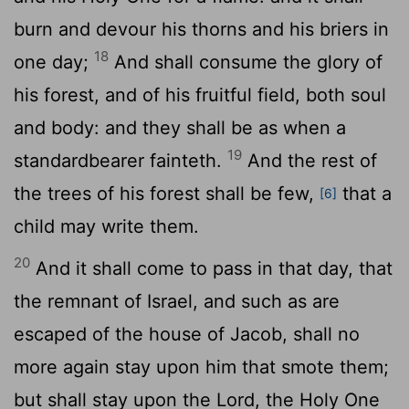
burn and devour his thorns and his briers in
18
one day;
And shall consume the glory of
his forest, and of his fruitful field, both soul
and body: and they shall be as when a
19
standardbearer fainteth.
And the rest of
the trees of his forest shall be few,
that a
[6]
child may write them.
20
And it shall come to pass in that day, that
the remnant of Israel, and such as are
escaped of the house of Jacob, shall no
more again stay upon him that smote them;
but shall stay upon the
Lord
, the Holy One