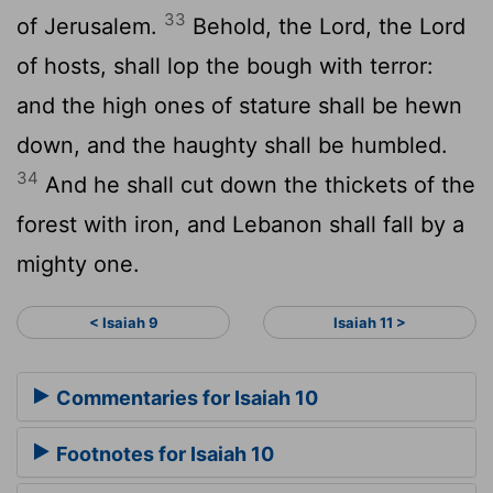
33
of Jerusalem.
Behold, the Lord, the
Lord
of hosts, shall lop the bough with terror:
and the high ones of stature shall be hewn
down, and the haughty shall be humbled.
34
And he shall cut down the thickets of the
forest with iron, and Lebanon shall fall by a
mighty one.
< Isaiah 9
Isaiah 11 >
Commentaries for Isaiah 10
Footnotes for Isaiah 10