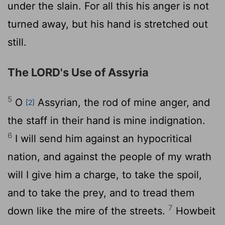
under the slain. For all this his anger is not
turned away, but his hand is stretched out
still.
The LORD's Use of Assyria
5
O
Assyrian, the rod of mine anger, and
[2]
the staff in their hand is mine indignation.
6
I will send him against an hypocritical
nation, and against the people of my wrath
will I give him a charge, to take the spoil,
and to take the prey, and to tread them
7
down like the mire of the streets.
Howbeit