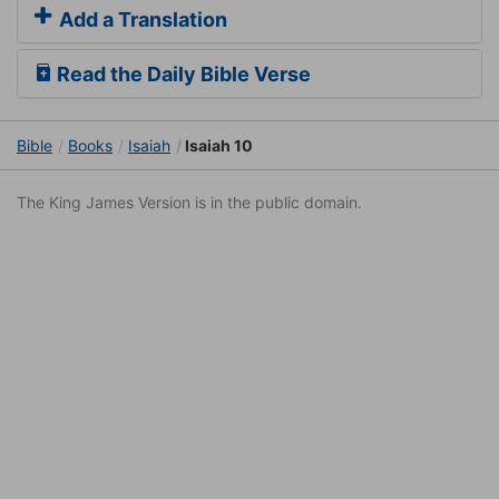
Add a Translation
Read the Daily Bible Verse
Bible
Books
Isaiah
Isaiah 10
The King James Version is in the public domain.