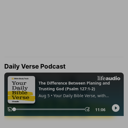
Daily Verse Podcast