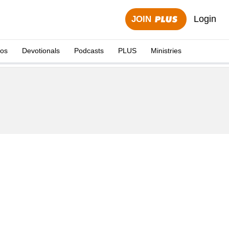
Login
JOIN
eos
Devotionals
Podcasts
PLUS
Ministries