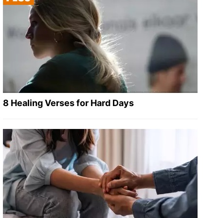
8 Healing Verses for Hard Days