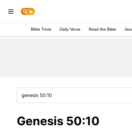
Bible Trivia
Daily Verse
Read the Bible
Jes
Genesis 50:10