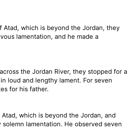
f Atad, which is beyond the Jordan, they
ievous lamentation, and he made a
 across the Jordan River, they stopped for a
t in loud and lengthy lament. For seven
s for his father.
 Atad, which is beyond the Jordan, and
y solemn lamentation. He observed seven