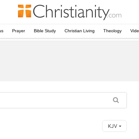
us
Prayer
Bible Study
Christian Living
Theology
Vid
KJV