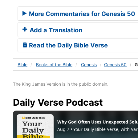
More Commentaries for Genesis 50
Add a Translation
Read the Daily Bible Verse
Bible
Books
of the Bible
Genesis
Genesis 50
G
The King James Version is in the public domain.
Daily Verse Podcast