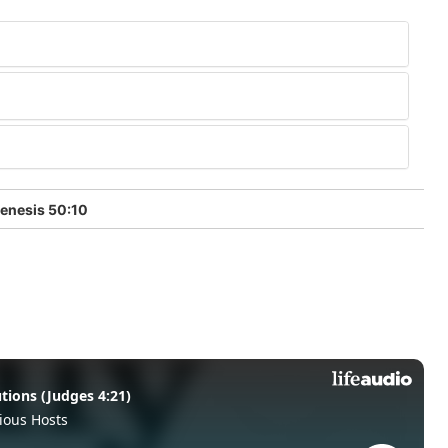
enesis 50:10