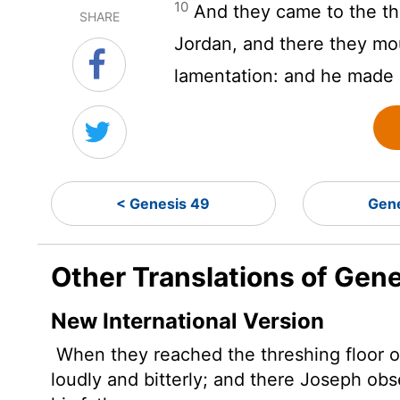
10
And they came to the thr
SHARE
Jordan, and there they mo
lamentation: and he made 
< Genesis 49
Gen
Other Translations of Gen
New International Version
When they reached the threshing floor o
loudly and bitterly; and there Joseph ob