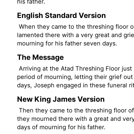
his father.
English Standard Version
When they came to the threshing floor o
lamented there with a very great and gr
mourning for his father seven days.
The Message
Arriving at the Atad Threshing Floor just
period of mourning, letting their grief ou
days, Joseph engaged in these funeral rite
New King James Version
Then they came to the threshing floor of
they mourned there with a great and ver
days of mourning for his father.