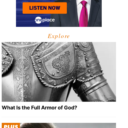
Explore
What Is the Full Armor of God?