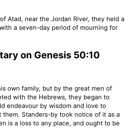
of Atad, near the Jordan River, they held a
with a seven-day period of mourning for
ary on Genesis 50:10
is own family, but by the great men of
nted with the Hebrews, they began to
uld endeavour by wisdom and love to
them. Standers-by took notice of it as a
 is a loss to any place, and ought to be