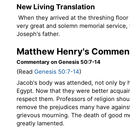
New Living Translation
When they arrived at the threshing floor 
very great and solemn memorial service, 
Joseph's father.
Matthew Henry's Comment
Commentary on Genesis 50:7-14
(Read
Genesis 50:7-14
)
Jacob's body was attended, not only by h
Egypt. Now that they were better acquai
respect them. Professors of religion sho
remove the prejudices many have against 
grievous mourning. The death of good men
greatly lamented.