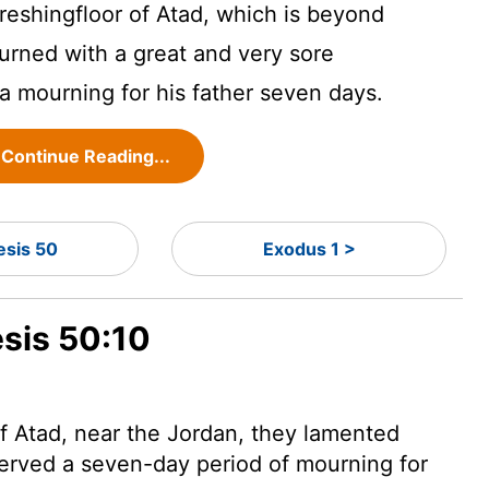
eshingfloor of Atad, which is beyond
urned with a great and very sore
a mourning for his father seven days.
Continue Reading...
esis 50
Exodus 1 >
esis 50:10
f Atad, near the Jordan, they lamented
served a seven-day period of mourning for