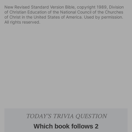
New Revised Standard Version Bible, copyright 1989, Division
of Christian Education of the National Council of the Churches
of Christ in the United States of America. Used by permission.
All rights reserved.