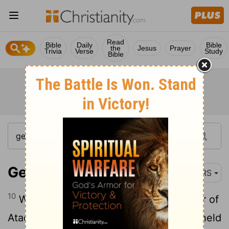
Read
Bible
Daily
Bible
the
Jesus
Prayer
Trivia
Verse
Study
Bible
Genesis 50:10
NRS
10
When they came to the threshing floor of
Atad, which is beyond the Jordan, they held