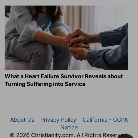
What a Heart Failure Survivor Reveals about
Turning Suffering into Service
About Us
Privacy Policy
California - CCPA
Notice
© 2026 Christianity.com. All Rights Reserved.