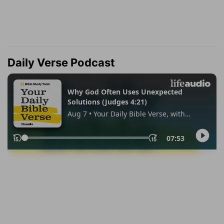
Daily Verse Podcast