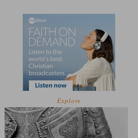
Explore