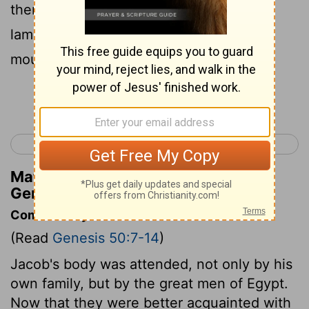
there a very great and sorrowful
lamentation; and he observed a time of
mourning for his father seven days.
Continue Reading...
< Genesis 49
Exodus 1 >
Matthew Henry's Commentary on
Genesis 50:10
Commentary on Genesis 50:7-14
(Read
Genesis 50:7-14
)
Jacob's body was attended, not only by his
own family, but by the great men of Egypt.
Now that they were better acquainted with