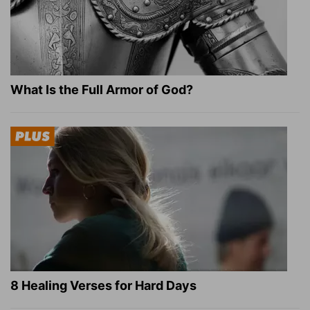
What Is the Full Armor of God?
8 Healing Verses for Hard Days