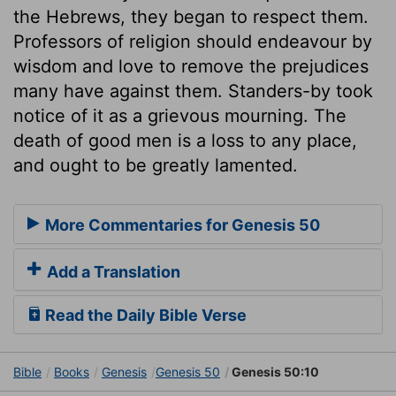
the Hebrews, they began to respect them.
Professors of religion should endeavour by
wisdom and love to remove the prejudices
many have against them. Standers-by took
notice of it as a grievous mourning. The
death of good men is a loss to any place,
and ought to be greatly lamented.
More Commentaries for Genesis 50
Add a Translation
Read the Daily Bible Verse
Bible
Books
Genesis
Genesis 50
Genesis 50:10