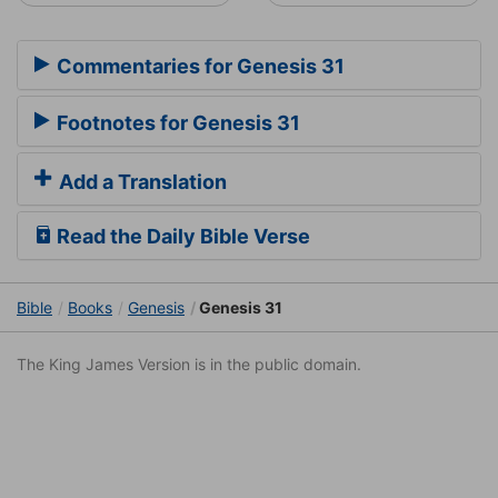
Commentaries for Genesis 31
Footnotes for Genesis 31
Add a Translation
Read the Daily Bible Verse
Bible
Books
Genesis
Genesis 31
The King James Version is in the public domain.