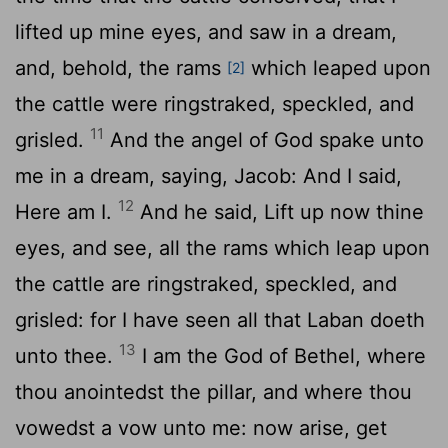
lifted up mine eyes, and saw in a dream,
and, behold, the rams
which leaped upon
[2]
the cattle were ringstraked, speckled, and
11
grisled.
And the angel of God spake unto
me in a dream, saying, Jacob: And I said,
12
Here am I.
And he said, Lift up now thine
eyes, and see, all the rams which leap upon
the cattle are ringstraked, speckled, and
grisled: for I have seen all that Laban doeth
13
unto thee.
I am the God of Bethel, where
thou anointedst the pillar, and where thou
vowedst a vow unto me: now arise, get