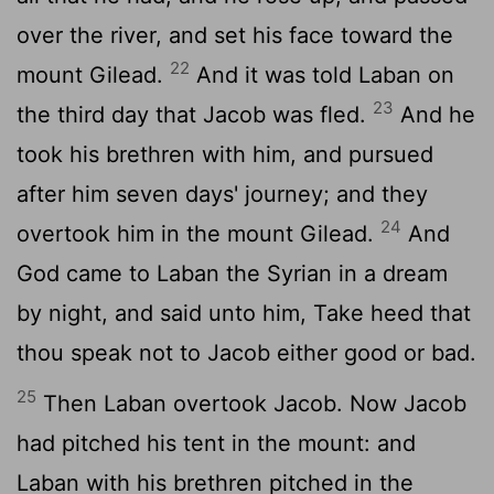
over the river, and set his face toward the
22
mount Gilead.
And it was told Laban on
23
the third day that Jacob was fled.
And he
took his brethren with him, and pursued
after him seven days' journey; and they
24
overtook him in the mount Gilead.
And
God came to Laban the Syrian in a dream
by night, and said unto him, Take heed that
thou speak not to Jacob either good or bad.
25
Then Laban overtook Jacob. Now Jacob
had pitched his tent in the mount: and
Laban with his brethren pitched in the