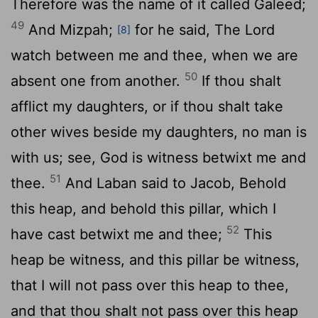
Therefore was the name of it called Galeed;
49
And Mizpah;
for he said, The
Lord
[8]
watch between me and thee, when we are
50
absent one from another.
If thou shalt
afflict my daughters, or if thou shalt take
other wives beside my daughters, no man is
with us; see, God is witness betwixt me and
51
thee.
And Laban said to Jacob, Behold
this heap, and behold this pillar, which I
52
have cast betwixt me and thee;
This
heap be witness, and this pillar be witness,
that I will not pass over this heap to thee,
and that thou shalt not pass over this heap