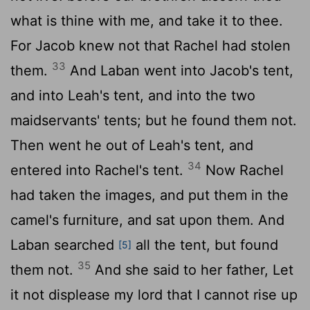
what is thine with me, and take it to thee.
For Jacob knew not that Rachel had stolen
33
them.
And Laban went into Jacob's tent,
and into Leah's tent, and into the two
maidservants' tents; but he found them not.
Then went he out of Leah's tent, and
34
entered into Rachel's tent.
Now Rachel
had taken the images, and put them in the
camel's furniture, and sat upon them. And
Laban searched
all the tent, but found
[5]
35
them not.
And she said to her father, Let
it not displease my lord that I cannot rise up