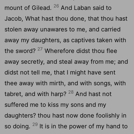
26
mount of Gilead.
And Laban said to
Jacob, What hast thou done, that thou hast
stolen away unawares to me, and carried
away my daughters, as captives taken with
27
the sword?
Wherefore didst thou flee
away secretly, and steal away from me; and
didst not tell me, that I might have sent
thee away with mirth, and with songs, with
28
tabret, and with harp?
And hast not
suffered me to kiss my sons and my
daughters? thou hast now done foolishly in
29
so doing.
It is in the power of my hand to