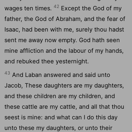
42
wages ten times.
Except the God of my
father, the God of Abraham, and the fear of
Isaac, had been with me, surely thou hadst
sent me away now empty. God hath seen
mine affliction and the labour of my hands,
and rebuked thee yesternight.
43
And Laban answered and said unto
Jacob, These daughters are my daughters,
and these children are my children, and
these cattle are my cattle, and all that thou
seest is mine: and what can I do this day
unto these my daughters, or unto their