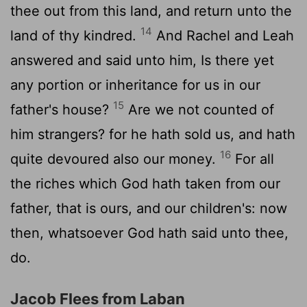
thee out from this land, and return unto the
14
land of thy kindred.
And Rachel and Leah
answered and said unto him, Is there yet
any portion or inheritance for us in our
15
father's house?
Are we not counted of
him strangers? for he hath sold us, and hath
16
quite devoured also our money.
For all
the riches which God hath taken from our
father, that is ours, and our children's: now
then, whatsoever God hath said unto thee,
do.
Jacob Flees from Laban