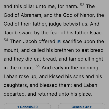
53
and this pillar unto me, for harm.
The
God of Abraham, and the God of Nahor, the
God of their father, judge betwixt us. And
Jacob sware by the fear of his father Isaac.
54
Then Jacob offered
sacrifice upon the
[9]
mount, and called his brethren to eat bread:
and they did eat bread, and tarried all night
55
in the mount.
And early in the morning
Laban rose up, and kissed his sons and his
daughters, and blessed them: and Laban
departed, and returned unto his place.
< Genesis 30
Genesis 32 >