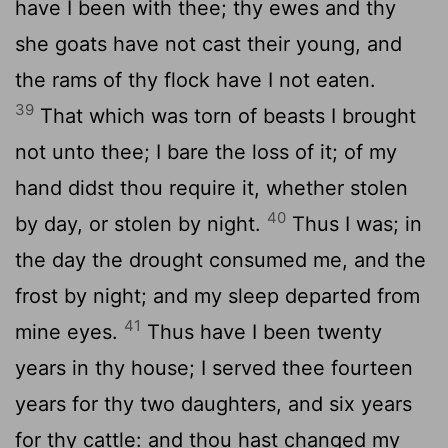
have I been with thee; thy ewes and thy
she goats have not cast their young, and
the rams of thy flock have I not eaten.
39
That which was torn of beasts I brought
not unto thee; I bare the loss of it; of my
hand didst thou require it, whether stolen
40
by day, or stolen by night.
Thus I was; in
the day the drought consumed me, and the
frost by night; and my sleep departed from
41
mine eyes.
Thus have I been twenty
years in thy house; I served thee fourteen
years for thy two daughters, and six years
for thy cattle: and thou hast changed my