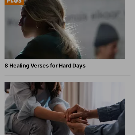
8 Healing Verses for Hard Days