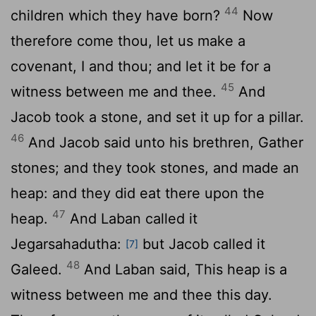
44
children which they have born?
Now
therefore come thou, let us make a
covenant, I and thou; and let it be for a
45
witness between me and thee.
And
Jacob took a stone, and set it up for a pillar.
46
And Jacob said unto his brethren, Gather
stones; and they took stones, and made an
heap: and they did eat there upon the
47
heap.
And Laban called it
Jegarsahadutha:
but Jacob called it
[7]
48
Galeed.
And Laban said, This heap is a
witness between me and thee this day.