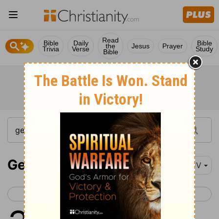
Read
Bible
Daily
Bible
the
Jesus
Prayer
Trivia
Verse
Study
Bible
Genesis 31
KJV
< Genesis 30
Genesis 32 >
1
And he heard the words of