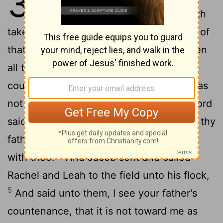
31
Laban's sons, saying, Jacob hath
taken away all that was our father's; and of
that which was our father's hath he gotten
2
all this glory.
And Jacob beheld the
countenance of Laban, and, behold, it was
3
not toward him as before.
And the
Lord
[1]
said unto Jacob, Return unto the land of thy
fathers, and to thy kindred; and I will be
4
with thee.
And Jacob sent and called
Rachel and Leah to the field unto his flock,
5
And said unto them, I see your father's
countenance, that it is not toward me as