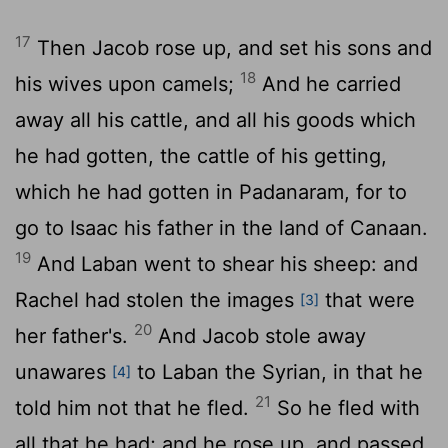
17
Then Jacob rose up, and set his sons and
18
his wives upon camels;
And he carried
away all his cattle, and all his goods which
he had gotten, the cattle of his getting,
which he had gotten in Padanaram, for to
go to Isaac his father in the land of Canaan.
19
And Laban went to shear his sheep: and
Rachel had stolen the images
that were
[3]
20
her father's.
And Jacob stole away
unawares
to Laban the Syrian, in that he
[4]
21
told him not that he fled.
So he fled with
all that he had; and he rose up, and passed