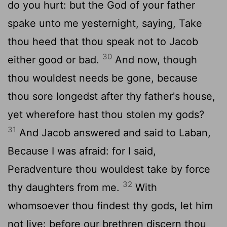
do you hurt: but the God of your father
spake unto me yesternight, saying, Take
thou heed that thou speak not to Jacob
30
either good or bad.
And now, though
thou wouldest needs be gone, because
thou sore longedst after thy father's house,
yet wherefore hast thou stolen my gods?
31
And Jacob answered and said to Laban,
Because I was afraid: for I said,
Peradventure thou wouldest take by force
32
thy daughters from me.
With
whomsoever thou findest thy gods, let him
not live: before our brethren discern thou