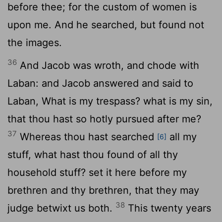
before thee; for the custom of women is
upon me. And he searched, but found not
the images.
36
And Jacob was wroth, and chode with
Laban: and Jacob answered and said to
Laban, What is my trespass? what is my sin,
that thou hast so hotly pursued after me?
37
Whereas thou hast searched
all my
[6]
stuff, what hast thou found of all thy
household stuff? set it here before my
brethren and thy brethren, that they may
38
judge betwixt us both.
This twenty years