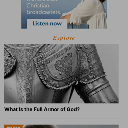
Explore
What Is the Full Armor of God?