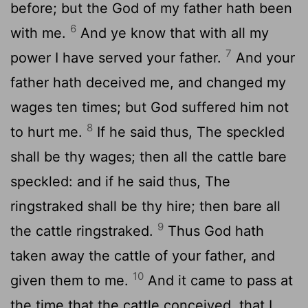
before; but the God of my father hath been
6
with me.
And ye know that with all my
7
power I have served your father.
And your
father hath deceived me, and changed my
wages ten times; but God suffered him not
8
to hurt me.
If he said thus, The speckled
shall be thy wages; then all the cattle bare
speckled: and if he said thus, The
ringstraked shall be thy hire; then bare all
9
the cattle ringstraked.
Thus God hath
taken away the cattle of your father, and
10
given them to me.
And it came to pass at
the time that the cattle conceived, that I