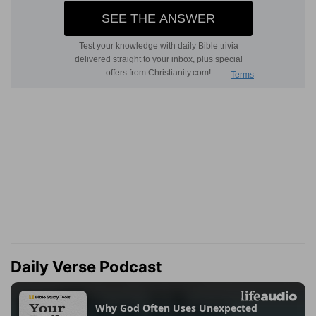
Daily Verse Podcast