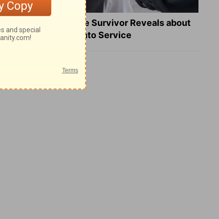
What a Heart Failure Survivor Reveals about
Turning Suffering into Service