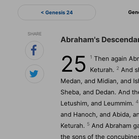
Gen
< Genesis 24
SHARE
Abraham's Descendan
25
1
Then again Abr
2
Keturah.
And sh
Medan, and Midian, and I
Sheba, and Dedan. And th
4
Letushim, and Leummim.
and Hanoch, and Abida, and
5
Keturah.
And Abraham gav
the sons of the concubine