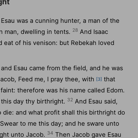
ght
Esau was a cunning hunter, a man of the
28
in man, dwelling in tents.
And Isaac
d eat of his venison: but Rebekah loved
and Esau came from the field, and he was
acob, Feed me, I pray thee, with
that
[3]
 faint: therefore was his name called Edom.
32
this day thy birthright.
And Esau said,
 die: and what profit shall this birthright do
Swear to me this day; and he sware unto
34
right unto Jacob.
Then Jacob gave Esau