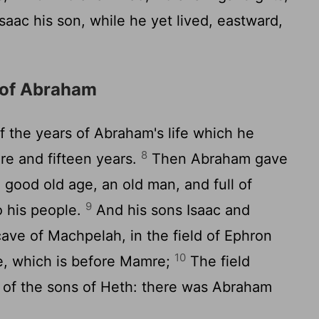
aac his son, while he yet lived, eastward,
 of Abraham
 the years of Abraham's life which he
8
re and fifteen years.
Then Abraham gave
 good old age, an old man, and full of
9
o his people.
And his sons Isaac and
cave of Machpelah, in the field of Ephron
10
te, which is before Mamre;
The field
of the sons of Heth: there was Abraham