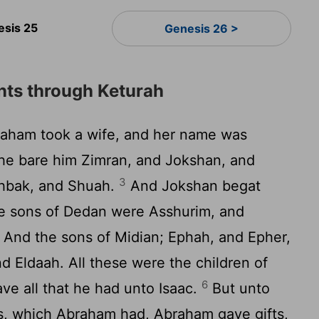
esis 25
Genesis 26 >
ts through Keturah
aham took a wife, and her name was
e bare him Zimran, and Jokshan, and
3
shbak, and Shuah.
And Jokshan begat
e sons of Dedan were Asshurim, and
And the sons of Midian; Ephah, and Epher,
 Eldaah. All these were the children of
6
e all that he had unto Isaac.
But unto
s, which Abraham had, Abraham gave gifts,