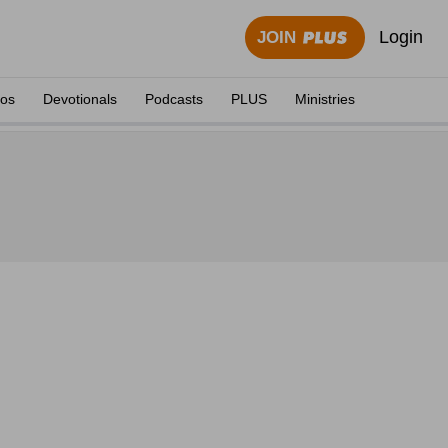
Login
JOIN
eos
Devotionals
Podcasts
PLUS
Ministries