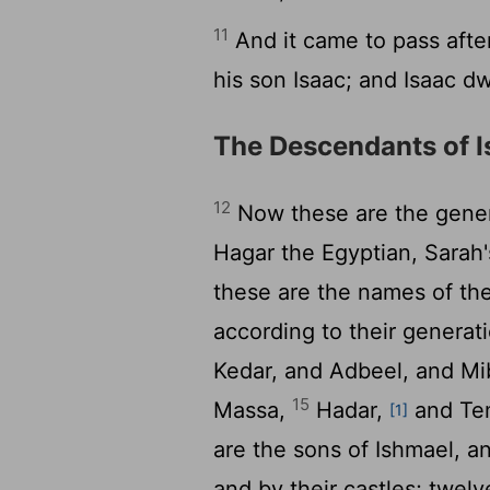
11
And it came to pass afte
his son Isaac; and Isaac dw
The Descendants of 
12
Now these are the gener
Hagar the Egyptian, Sarah
these are the names of the
according to their generati
Kedar, and Adbeel, and M
15
Massa,
Hadar,
and Tem
[1]
are the sons of Ishmael, a
and by their castles; twelv