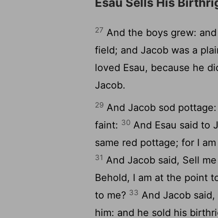
Esau Sells His Birthri
27
And the boys grew: and 
field; and Jacob was a pla
loved Esau, because he di
Jacob.
29
And Jacob sod pottage: 
30
faint:
And Esau said to J
same red pottage; for I am
31
And Jacob said, Sell me 
Behold, I am at the point to
33
to me?
And Jacob said, 
him: and he sold his birth