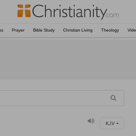
us
Prayer
Bible Study
Christian Living
Theology
Vid
KJV