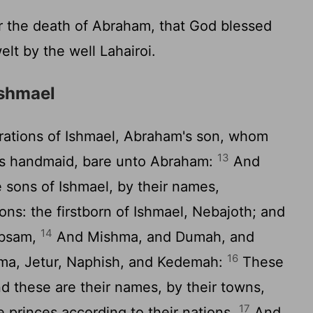
r the death of Abraham, that God blessed
elt by the well Lahairoi.
Ishmael
ations of Ishmael, Abraham's son, whom
13
's handmaid, bare unto Abraham:
And
 sons of Ishmael, by their names,
ons: the firstborn of Ishmael, Nebajoth; and
14
ibsam,
And Mishma, and Dumah, and
16
a, Jetur, Naphish, and Kedemah:
These
nd these are their names, by their towns,
17
e princes according to their nations.
And