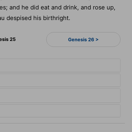
es; and he did eat and drink, and rose up,
u despised his birthright.
esis 25
Genesis 26 >