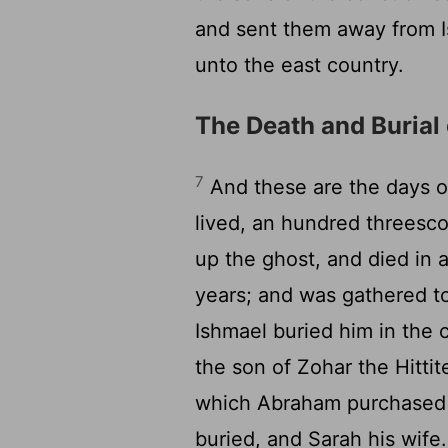
and sent them away from Is
unto the east country.
The Death and Burial
7
And these are the days of
lived, an hundred threesco
up the ghost, and died in a
years; and was gathered t
Ishmael buried him in the 
the son of Zohar the Hitti
which Abraham purchased 
buried, and Sarah his wife.