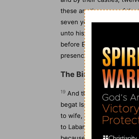
these are the years of the 
seven years: and he gave 
18
unto his people.
And they
before Egypt, as thou goe
presence of all his brethre
The Birth of Esau an
19
And these are the gener
20
begat Isaac:
And Isaac w
to wife, the daughter of B
21
to Laban the Syrian.
And 
because she was barren: 