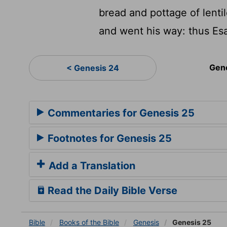
bread and pottage of lentil
and went his way: thus Esa
Gen
< Genesis 24
Commentaries for Genesis 25
Footnotes for Genesis 25
Add a Translation
Read the Daily Bible Verse
Bible
Books
of the Bible
Genesis
Genesis 25