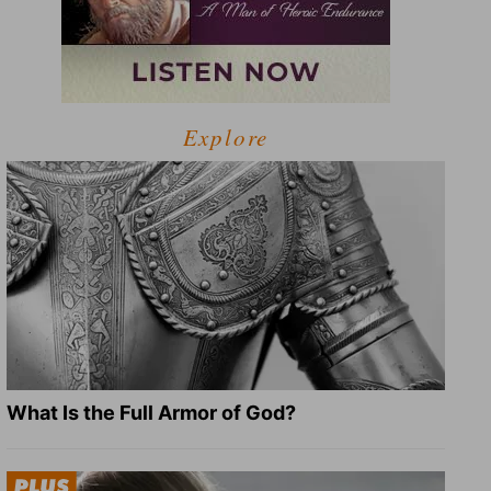
Explore
What Is the Full Armor of God?