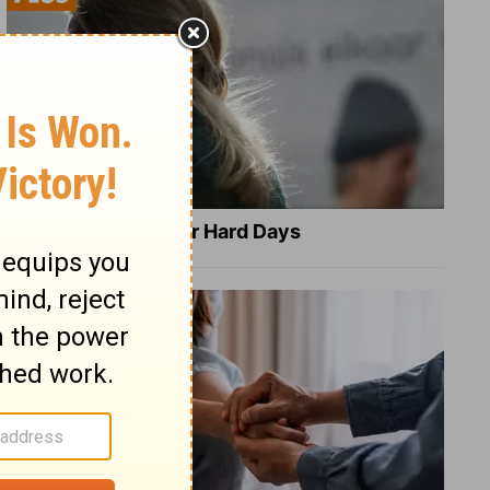
8 Healing Verses for Hard Days