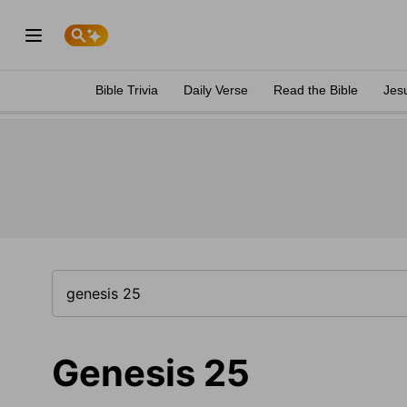
Bible Trivia
Daily Verse
Read the Bible
Jes
Genesis 25