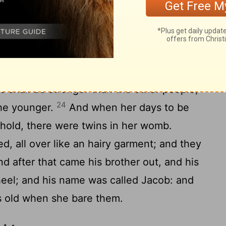
22
ed.
And the children struggled together
f it be so, why am I thus? And she went to
 the
Lord
said unto her, Two nations are in
of people shall be separated from thy
 shall be stronger than the other people;
24
the younger.
And when her days to be
behold, there were twins in her womb.
d, all over like an hairy garment; and they
d after that came his brother out, and his
heel; and his name was called Jacob: and
s old when she bare them.