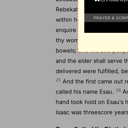
Rebekah his wife conceiv
within her; and she said, I
23
enquire of the
Lord
.
And
thy womb, and two manner 
bowels; and the one people
and the elder shall serve 
delivered were fulfilled, 
25
And the first came out re
26
called his name Esau.
An
hand took hold on Esau's 
Isaac was threescore year