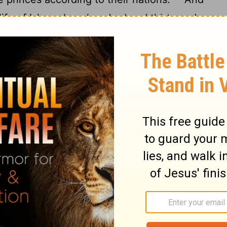
life of Ishmael, an hundred and thirty and
up the ghost and died; and was gathered
 dwelt from Havilah unto Shur, that is
st toward Assyria: and he died
in the
[2]
n.
d Jacob
ations of Isaac, Abraham's son: Abraham
as forty years old when he took Rebekah
ethuel the Syrian of Padanaram, the sister
Isaac intreated the
Lord
for his wife,
and the
Lord
was intreated of him, and