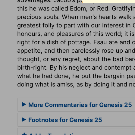
this he was called Edom, or Red. Gratifyi
precious souls. When men's hearts walk 
greatest folly to part with our interest in
honours, and pleasures of this world; it i
right for a dish of pottage. Esau ate and d
appetite, and then carelessly rose up an
thought, or any regret, about the bad ba
birth-right. By his neglect and contempt a
what he had done, he put the bargain pas
doing what is amiss, as by doing it and no
More Commentaries for Genesis 25
Footnotes for Genesis 25