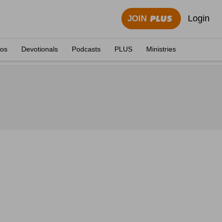
Login
JOIN
eos
Devotionals
Podcasts
PLUS
Ministries