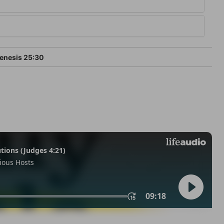
enesis 25:30