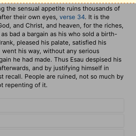
ng the sensual appetite ruins thousands of
after their own eyes,
verse 34
. It is the
 God, and Christ, and heaven, for the riches,
s as bad a bargain as his who sold a birth-
rank, pleased his palate, satisfied his
d went his way, without any serious
rgain he had made. Thus Esau despised his
fterwards, and by justifying himself in
t recall. People are ruined, not so much by
t repenting of it.