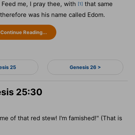
 Feed me, I pray thee, with
that same
[1]
t: therefore was his name called Edom.
Continue Reading...
esis 25
Genesis 26 >
esis 25:30
e of that red stew! I'm famished!" (That is