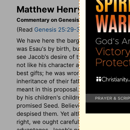
Matthew Henry's Comment
Commentary on Genesis 25:29-34
(Read
Genesis 25:29-34
)
We have here the bargain made between 
was Esau's by birth, but Jacob's by promis
see Jacob's desire of the birth-right, but
not like his character as a plain man. He 
best gifts; he was wrong, that he took ad
inheritance of their father's worldly goo
meant in this proposal. But it includeth 
by his children's children, and the cove
promised Seed. Believing Jacob valued th
despised them. Yet although we must be o
right, we ought carefully to avoid all gui
advantages. Jacob's pottage pleased Esau