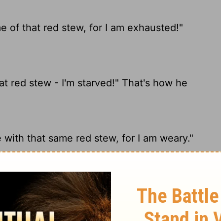
 of that red stew, for I am exhausted!"
t red stew - I'm starved!" That's how he
with that same red stew, for I am weary."
e some of that red stew!" (This is how Esau
red.")