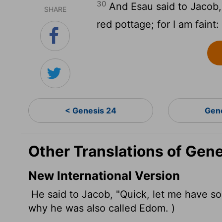
30
And Esau said to Jacob,
SHARE
red pottage; for I am fain
< Genesis 24
Gen
Other Translations of Gen
New International Version
He said to Jacob, "Quick, let me have som
why he was also called Edom.
)