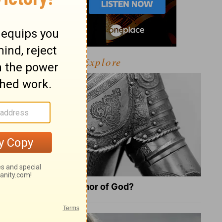
Explore
What Is the Full Armor of God?