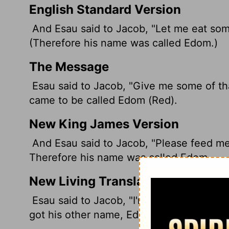
English Standard Version
And Esau said to Jacob, "Let me eat some
(Therefore his name was called Edom.
)
The Message
Esau said to Jacob, "Give me some of tha
came to be called Edom (Red).
New King James Version
And Esau said to Jacob, "Please feed me 
Therefore his name was called Edom.
New Living Translation
Esau said to Jacob, "I'm starved! Give m
got his other name, Edom, which means "