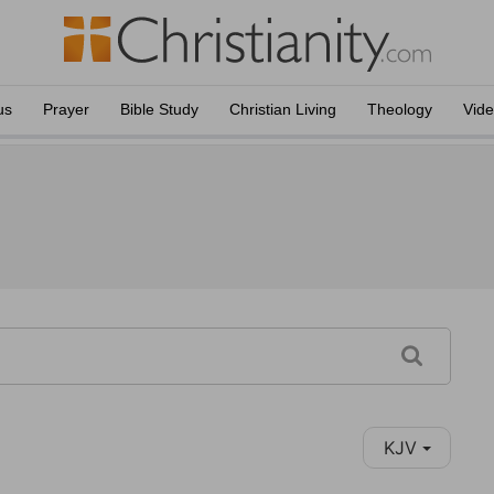
us
Prayer
Bible Study
Christian Living
Theology
Vid
KJV