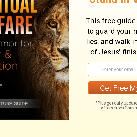
ary on Genesis 25:30
Jacob and Esau about the right, which
e. It was for a spiritual privilege; and we
 he sought to obtain it by crooked courses,
was right, that he coveted earnestly the
vantage of his brother's need. The
ds did not descend to Jacob, and was not
the future possession of the land of Canaan
nant made with Abraham as to Christ the
ese above all things; unbelieving Esau
f Jacob's judgment in seeking the birth-
le, in seeking to obtain even the greatest
's eye. "Give me some of that red;" for