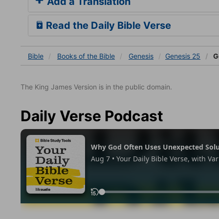
Add a Translation
Read the Daily Bible Verse
Bible
Books
of the Bible
Genesis
Genesis 25
G
The King James Version is in the public domain.
Daily Verse Podcast