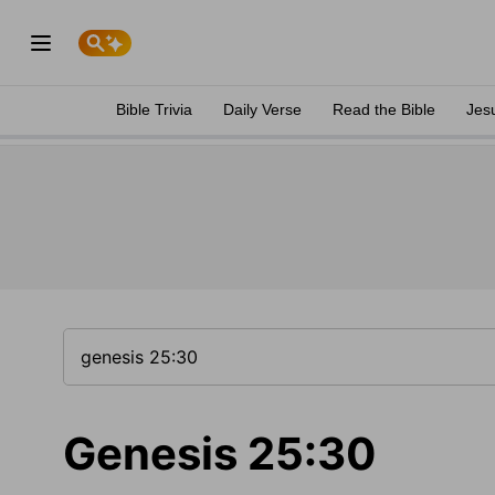
Bible Trivia
Daily Verse
Read the Bible
Jes
Genesis 25:30