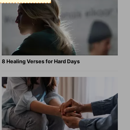
8 Healing Verses for Hard Days