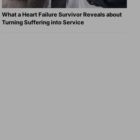
What a Heart Failure Survivor Reveals about
Turning Suffering into Service