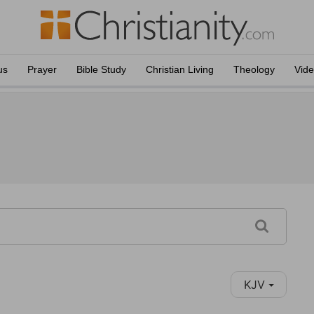
us
Prayer
Bible Study
Christian Living
Theology
Vid
KJV