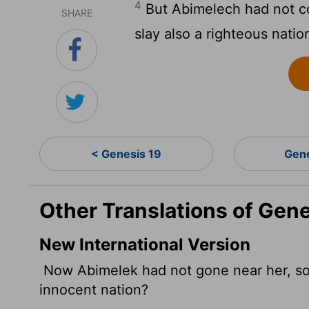
4
But Abimelech had not co
SHARE
slay also a righteous natio
< Genesis 19
Gen
Other Translations of Gen
New International Version
Now Abimelek had not gone near her, so h
innocent nation?