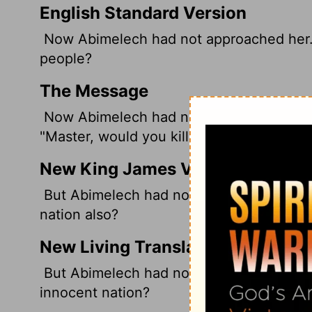
English Standard Version
Now Abimelech had not approached her. So
people?
The Message
Now Abimelech had not yet slept with he
"Master, would you kill an innocent man?
New King James Version
But Abimelech had not come near her; and
nation also?
New Living Translation
But Abimelech had not slept with her yet,
innocent nation?