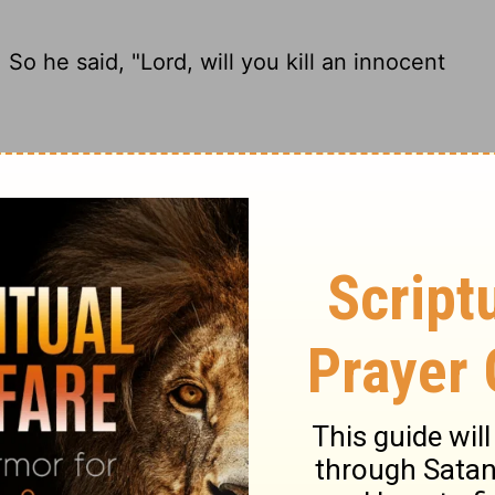
 he said, "Lord, will you kill an innocent
r, hadn't so much as touched her. He said,
 he said, "Lord, will You slay a righteous
 so he said, "Lord, will you destroy an