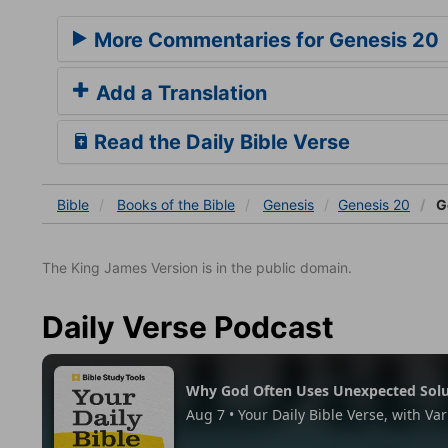
More Commentaries for Genesis 20
Add a Translation
Read the Daily Bible Verse
Bible
Books
of the Bible
Genesis
Genesis 20
G
The King James Version is in the public domain.
Daily Verse Podcast