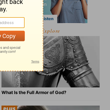
Explore
What Is the Full Armor of God?