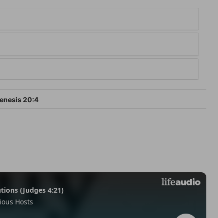
enesis 20:4