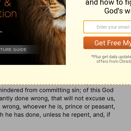
ary on Genesis 20:4
s ourselves and others into danger. God
n, and his danger of death for his sin.
imelech pleads ignorance. If our
may have been cheated into a snare, we
ill be our rejoicing in the day of evil. It is
t, that God knows their honesty, and will
 hindered from committing sin; of this God
antly done wrong, that will not excuse us,
es wrong, whoever he is, prince or peasant,
ch he has done, unless he repent, and, if