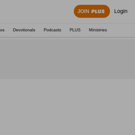
Login
JOIN
eos
Devotionals
Podcasts
PLUS
Ministries