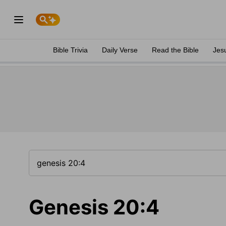
Bible Trivia
Daily Verse
Read the Bible
Jes
Genesis 20:4