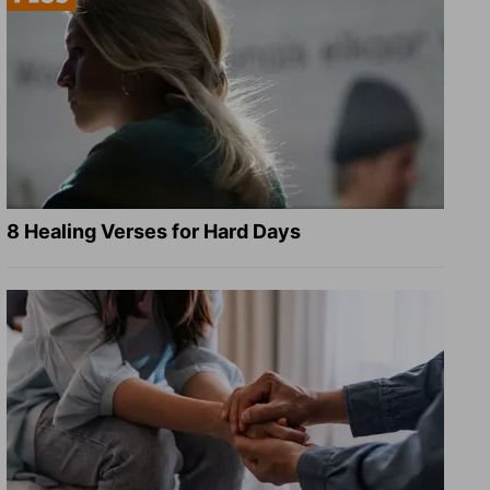
8 Healing Verses for Hard Days