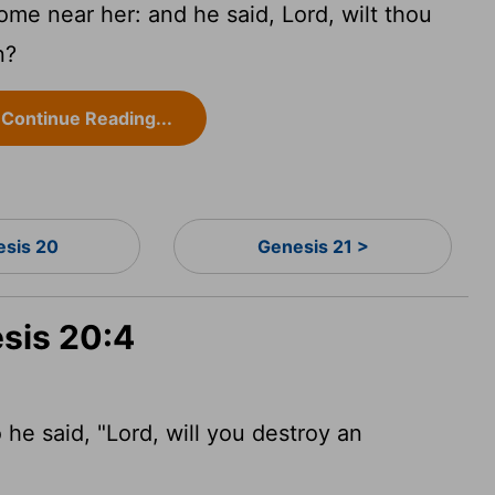
me near her: and he said, Lord, wilt thou
n?
Continue Reading...
esis 20
Genesis 21 >
esis 20:4
e said, "Lord, will you destroy an