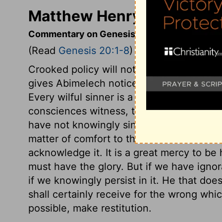
Matthew Henry's Comment
Commentary on Genesis 20:1-8
(Read
Genesis 20:1-8
)
Crooked policy will not prosper: it bring
gives Abimelech notice of his danger of si
Every wilful sinner is a dead man, but Ab
consciences witness, that, however we 
have not knowingly sinned against God, it w
matter of comfort to those who are hones
acknowledge it. It is a great mercy to be
must have the glory. But if we have ignor
if we knowingly persist in it. He that do
shall certainly receive for the wrong whi
possible, make restitution.