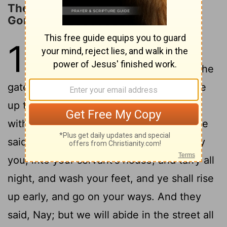
The Destruction of Sodom and
Gomorrah
19
1
And there came two angels to
Sodom at even; and Lot sat in the
gate of Sodom: and Lot seeing them rose
up to meet them; and he bowed himself
2
with his face toward the ground;
And he
said, Behold now, my lords, turn in, I pray
you, into your servant's house, and tarry all
night, and wash your feet, and ye shall rise
up early, and go on your ways. And they
said, Nay; but we will abide in the street all