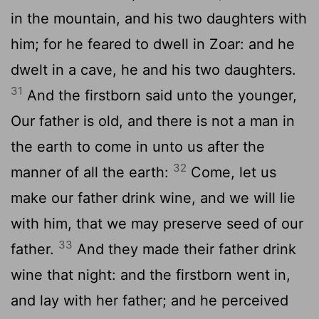
in the mountain, and his two daughters with
him; for he feared to dwell in Zoar: and he
dwelt in a cave, he and his two daughters.
31
And the firstborn said unto the younger,
Our father is old, and there is not a man in
the earth to come in unto us after the
32
manner of all the earth:
Come, let us
make our father drink wine, and we will lie
with him, that we may preserve seed of our
33
father.
And they made their father drink
wine that night: and the firstborn went in,
and lay with her father; and he perceived