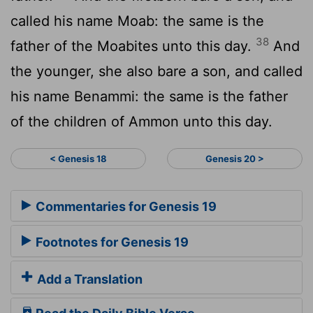
called his name Moab: the same is the
38
father of the Moabites unto this day.
And
the younger, she also bare a son, and called
his name Benammi: the same is the father
of the children of Ammon unto this day.
< Genesis 18
Genesis 20 >
Commentaries for Genesis 19
Footnotes for Genesis 19
Add a Translation