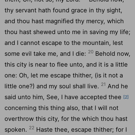
thy servant hath found grace in thy sight,
and thou hast magnified thy mercy, which
thou hast shewed unto me in saving my life;
and I cannot escape to the mountain, lest
20
some evil take me, and I die:
Behold now,
this city is near to flee unto, and it is a little
one: Oh, let me escape thither, (is it not a
21
little one?) and my soul shall live.
And he
said unto him, See, I have accepted thee
[2]
concerning this thing also, that I will not
overthrow this city, for the which thou hast
22
spoken.
Haste thee, escape thither; for I