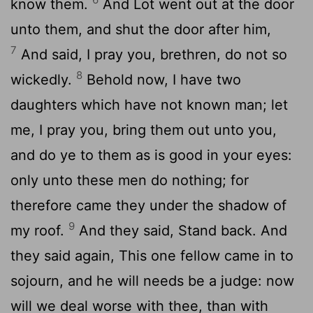
know them.
And Lot went out at the door
unto them, and shut the door after him,
7
And said, I pray you, brethren, do not so
8
wickedly.
Behold now, I have two
daughters which have not known man; let
me, I pray you, bring them out unto you,
and do ye to them as is good in your eyes:
only unto these men do nothing; for
therefore came they under the shadow of
9
my roof.
And they said, Stand back. And
they said again, This one fellow came in to
sojourn, and he will needs be a judge: now
will we deal worse with thee, than with