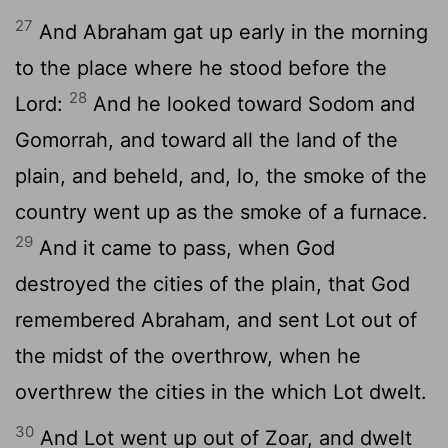
27
And Abraham gat up early in the morning
to the place where he stood before the
28
Lord
:
And he looked toward Sodom and
Gomorrah, and toward all the land of the
plain, and beheld, and, lo, the smoke of the
country went up as the smoke of a furnace.
29
And it came to pass, when God
destroyed the cities of the plain, that God
remembered Abraham, and sent Lot out of
the midst of the overthrow, when he
overthrew the cities in the which Lot dwelt.
30
And Lot went up out of Zoar, and dwelt