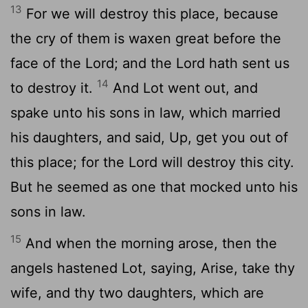
13
For we will destroy this place, because
the cry of them is waxen great before the
face of the
Lord
; and the
Lord
hath sent us
14
to destroy it.
And Lot went out, and
spake unto his sons in law, which married
his daughters, and said, Up, get you out of
this place; for the
Lord
will destroy this city.
But he seemed as one that mocked unto his
sons in law.
15
And when the morning arose, then the
angels hastened Lot, saying, Arise, take thy
wife, and thy two daughters, which are