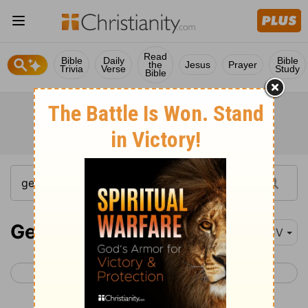
Read
Bible
Daily
Bible
the
Jesus
Prayer
Trivia
Verse
Study
Bible
Genesis 19
KJV
< Genesis 18
Genesis 20 >