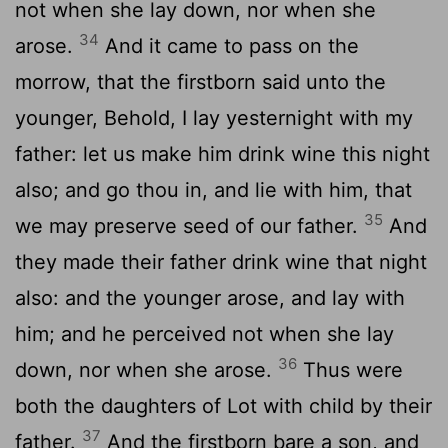
not when she lay down, nor when she
34
arose.
And it came to pass on the
morrow, that the firstborn said unto the
younger, Behold, I lay yesternight with my
father: let us make him drink wine this night
also; and go thou in, and lie with him, that
35
we may preserve seed of our father.
And
they made their father drink wine that night
also: and the younger arose, and lay with
him; and he perceived not when she lay
36
down, nor when she arose.
Thus were
both the daughters of Lot with child by their
37
father.
And the firstborn bare a son, and