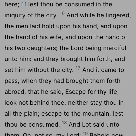
here;
lest thou be consumed in the
[1]
16
iniquity of the city.
And while he lingered,
the men laid hold upon his hand, and upon
the hand of his wife, and upon the hand of
his two daughters; the
Lord
being merciful
unto him: and they brought him forth, and
17
set him without the city.
And it came to
pass, when they had brought them forth
abroad, that he said, Escape for thy life;
look not behind thee, neither stay thou in
all the plain; escape to the mountain, lest
18
thou be consumed.
And Lot said unto
19
them, Oh, not so, my Lord:
Behold now,