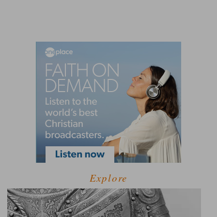
Explore