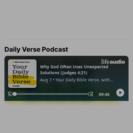
Daily Verse Podcast