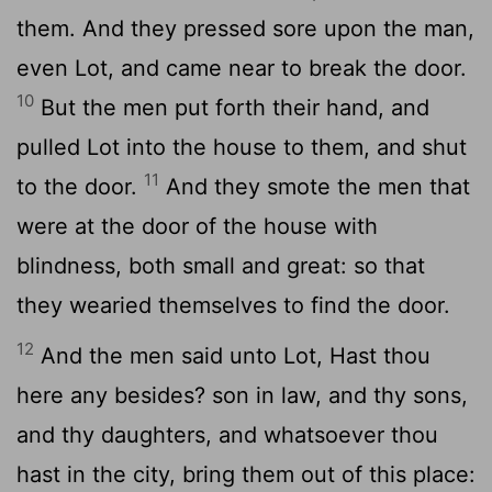
them. And they pressed sore upon the man,
even Lot, and came near to break the door.
10
But the men put forth their hand, and
pulled Lot into the house to them, and shut
11
to the door.
And they smote the men that
were at the door of the house with
blindness, both small and great: so that
they wearied themselves to find the door.
12
And the men said unto Lot, Hast thou
here any besides? son in law, and thy sons,
and thy daughters, and whatsoever thou
hast in the city, bring them out of this place: