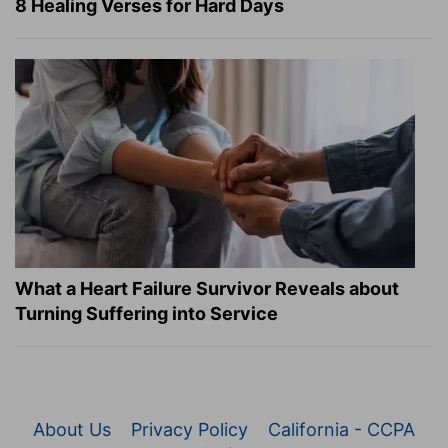
8 Healing Verses for Hard Days
What a Heart Failure Survivor Reveals about
Turning Suffering into Service
About Us
Privacy Policy
California - CCPA