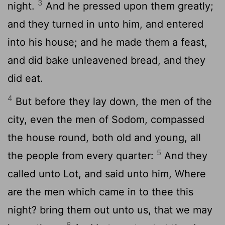
3
night.
And he pressed upon them greatly;
and they turned in unto him, and entered
into his house; and he made them a feast,
and did bake unleavened bread, and they
did eat.
4
But before they lay down, the men of the
city, even the men of Sodom, compassed
the house round, both old and young, all
5
the people from every quarter:
And they
called unto Lot, and said unto him, Where
are the men which came in to thee this
night? bring them out unto us, that we may
6