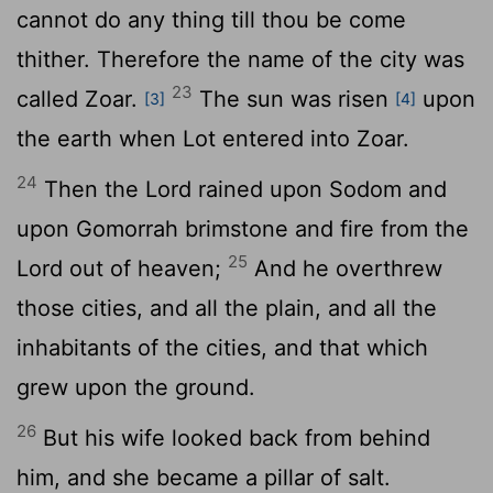
cannot do any thing till thou be come
thither. Therefore the name of the city was
23
called Zoar.
The sun was risen
upon
[3]
[4]
the earth when Lot entered into Zoar.
24
Then the
Lord
rained upon Sodom and
upon Gomorrah brimstone and fire from the
25
Lord
out of heaven;
And he overthrew
those cities, and all the plain, and all the
inhabitants of the cities, and that which
grew upon the ground.
26
But his wife looked back from behind
him, and she became a pillar of salt.