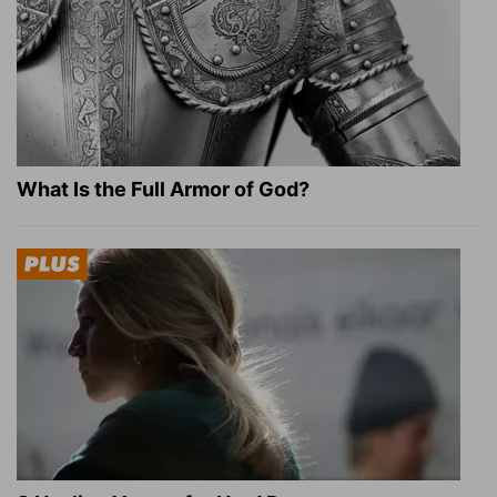
What Is the Full Armor of God?