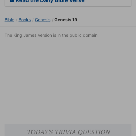
Read the Daily Bible Verse
Bible
Books
Genesis
Genesis 19
The King James Version is in the public domain.