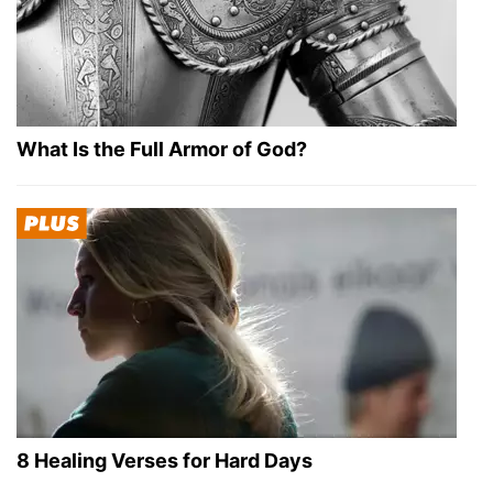
What Is the Full Armor of God?
8 Healing Verses for Hard Days