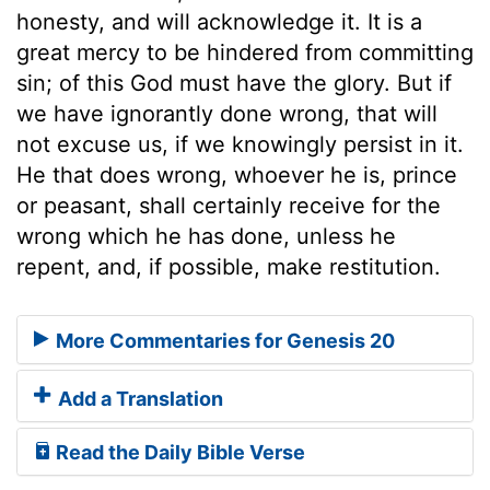
honesty, and will acknowledge it. It is a
great mercy to be hindered from committing
sin; of this God must have the glory. But if
we have ignorantly done wrong, that will
not excuse us, if we knowingly persist in it.
He that does wrong, whoever he is, prince
or peasant, shall certainly receive for the
wrong which he has done, unless he
repent, and, if possible, make restitution.
More Commentaries for Genesis 20
Add a Translation
Read the Daily Bible Verse