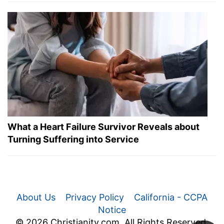
What a Heart Failure Survivor Reveals about
Turning Suffering into Service
About Us
Privacy Policy
California - CCPA
Notice
© 2026 Christianity.com. All Rights Reserved.