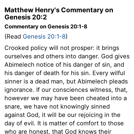
Matthew Henry's Commentary on
Genesis 20:2
Commentary on Genesis 20:1-8
(Read
Genesis 20:1-8
)
Crooked policy will not prosper: it brings
ourselves and others into danger. God gives
Abimelech notice of his danger of sin, and
his danger of death for his sin. Every wilful
sinner is a dead man, but Abimelech pleads
ignorance. If our consciences witness, that,
however we may have been cheated into a
snare, we have not knowingly sinned
against God, it will be our rejoicing in the
day of evil. It is matter of comfort to those
who are honest, that God knows their