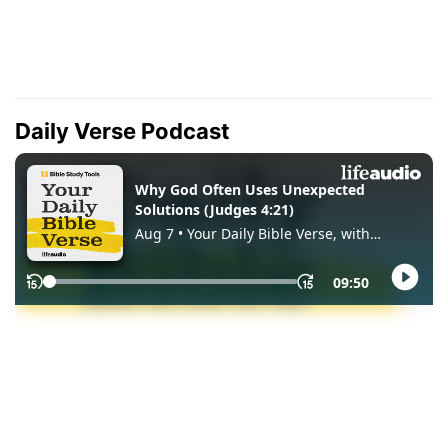
Daily Verse Podcast