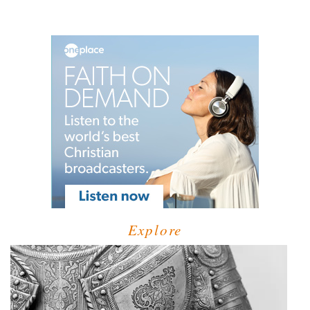
Explore