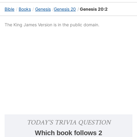
Bible
Books
Genesis
Genesis 20
Genesis 20:2
The King James Version is in the public domain.