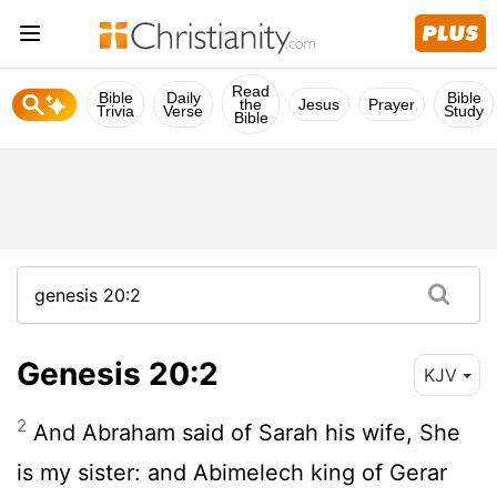
Read
Bible
Daily
Bible
the
Jesus
Prayer
Trivia
Verse
Study
Bible
Genesis 20:2
KJV
2
And Abraham said of Sarah his wife, She
is my sister: and Abimelech king of Gerar