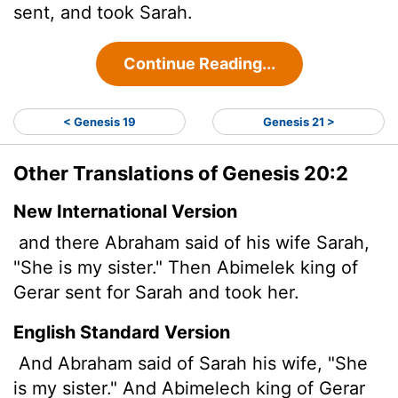
sent, and took Sarah.
Continue Reading...
< Genesis 19
Genesis 21 >
Other Translations of Genesis 20:2
New International Version
and there Abraham said of his wife Sarah,
"She is my sister." Then Abimelek king of
Gerar sent for Sarah and took her.
English Standard Version
And Abraham said of Sarah his wife, "She
is my sister." And Abimelech king of Gerar