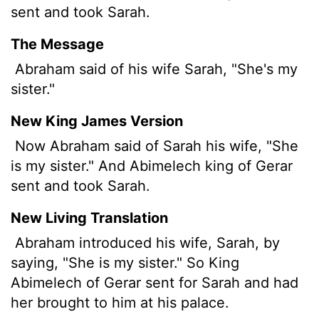
sent and took Sarah.
The Message
Abraham said of his wife Sarah, "She's my
sister."
New King James Version
Now Abraham said of Sarah his wife, "She
is my sister." And Abimelech king of Gerar
sent and took Sarah.
New Living Translation
Abraham introduced his wife, Sarah, by
saying, "She is my sister." So King
Abimelech of Gerar sent for Sarah and had
her brought to him at his palace.