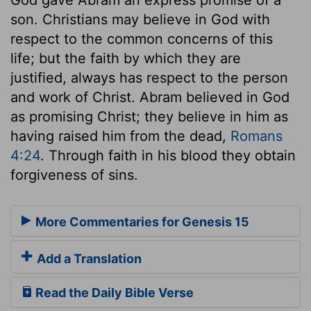
son. Christians may believe in God with
respect to the common concerns of this
life; but the faith by which they are
justified, always has respect to the person
and work of Christ. Abram believed in God
as promising Christ; they believe in him as
having raised him from the dead,
Romans
4:24
. Through faith in his blood they obtain
forgiveness of sins.
More Commentaries for Genesis 15
Add a Translation
Read the Daily Bible Verse