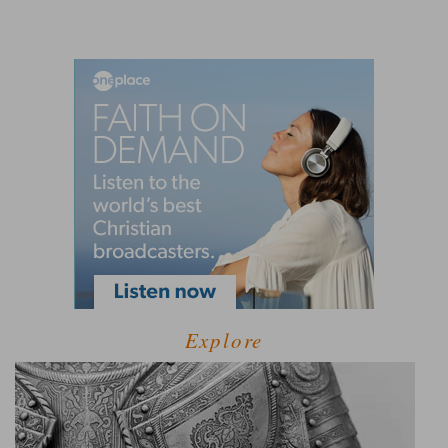
Explore