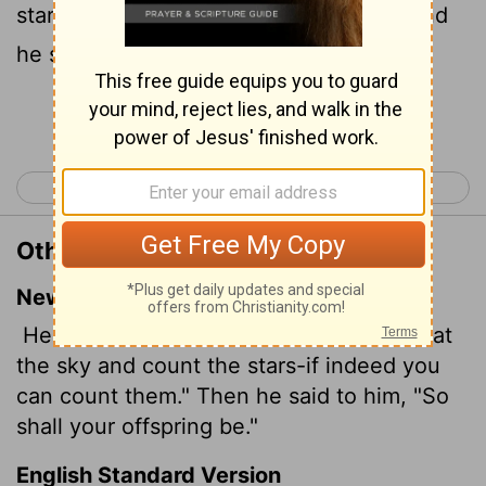
stars, if thou be able to number them: and
he said unto him, So shall thy seed be.
Continue Reading...
< Genesis 14
Genesis 16 >
Other Translations of Genesis 15:5
New International Version
He took him outside and said, "Look up at
the sky and count the stars-if indeed you
can count them." Then he said to him, "So
shall your offspring
be."
English Standard Version