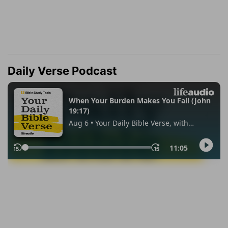
Daily Verse Podcast