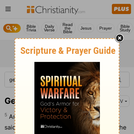
Read
Bible
Daily
Bible
the
Jesus
Prayer
Trivia
Verse
Study
Bible
Genesis 15:5
KJV
5
And he brought him forth abroad, and
said, Look now toward heaven, and tell the