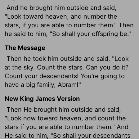
And he brought him outside and said,
"Look toward heaven, and number the
stars, if you are able to number them." Then
he said to him, "So shall your offspring be."
The Message
Then he took him outside and said, "Look
at the sky. Count the stars. Can you do it?
Count your descendants! You're going to
have a big family, Abram!"
New King James Version
Then He brought him outside and said,
"Look now toward heaven, and count the
stars if you are able to number them." And
He said to him, "So shall your descendants