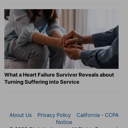
What a Heart Failure Survivor Reveals about
Turning Suffering into Service
About Us
Privacy Policy
California - CCPA
Notice