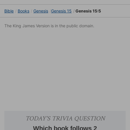
Bible
Books
Genesis
Genesis 15
Genesis 15:5
The King James Version is in the public domain.