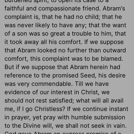
faithful and compassionate friend. Abram's
complaint is, that he had no child; that he
was never likely to have any; that the want
of a son was so great a trouble to him, that
it took away all his comfort. If we suppose
that Abram looked no further than outward
comfort, this complaint was to be blamed.
But if we suppose that Abram herein had
reference to the promised Seed, his desire
was very commendable. Till we have
evidence of our interest in Christ, we
should not rest satisfied; what will all avail
me, if I go Christless? If we continue instant
in prayer, yet pray with humble submission
to the Divine will, we shall not seek in vain.
God gave Abram an express promise of a