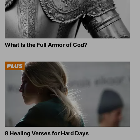
What Is the Full Armor of God?
8 Healing Verses for Hard Days