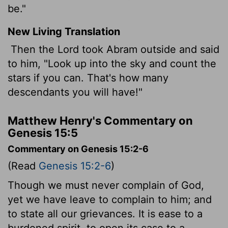
be."
New Living Translation
Then the
Lord
took Abram outside and said
to him, "Look up into the sky and count the
stars if you can. That's how many
descendants you will have!"
Matthew Henry's Commentary on
Genesis 15:5
Commentary on Genesis 15:2-6
(Read
Genesis 15:2-6
)
Though we must never complain of God,
yet we have leave to complain to him; and
to state all our grievances. It is ease to a
burdened spirit, to open its case to a