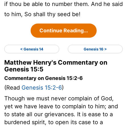
if thou be able to number them. And he said
to him, So shall thy seed be!
Continue Reading...
< Genesis 14
Genesis 16 >
Matthew Henry's Commentary on
Genesis 15:5
Commentary on Genesis 15:2-6
(Read
Genesis 15:2-6
)
Though we must never complain of God,
yet we have leave to complain to him; and
to state all our grievances. It is ease to a
burdened spirit, to open its case to a