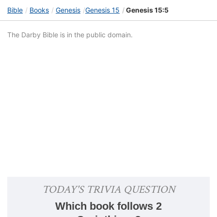
Bible
Books
Genesis
Genesis 15
Genesis 15:5
The Darby Bible is in the public domain.