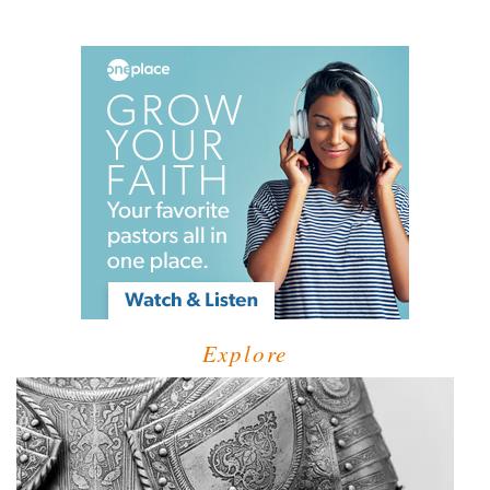
Explore