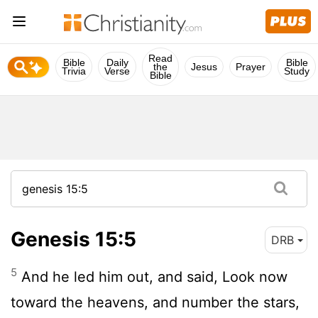
Read
Bible
Daily
Bible
the
Jesus
Prayer
Trivia
Verse
Study
Bible
Genesis 15:5
DRB
5
And he led him out, and said, Look now
toward the heavens, and number the stars,