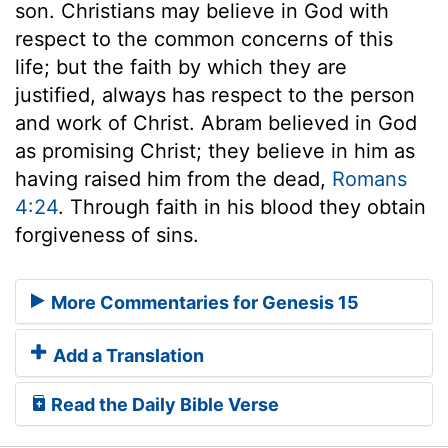
son. Christians may believe in God with
respect to the common concerns of this
life; but the faith by which they are
justified, always has respect to the person
and work of Christ. Abram believed in God
as promising Christ; they believe in him as
having raised him from the dead,
Romans
4:24
. Through faith in his blood they obtain
forgiveness of sins.
More Commentaries for Genesis 15
Add a Translation
Read the Daily Bible Verse