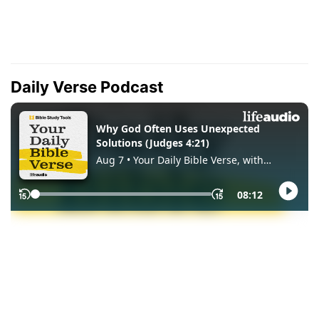
Daily Verse Podcast