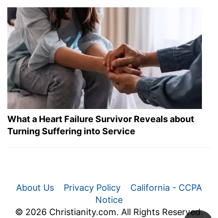
What a Heart Failure Survivor Reveals about
Turning Suffering into Service
About Us
Privacy Policy
California - CCPA
Notice
© 2026 Christianity.com. All Rights Reserved.