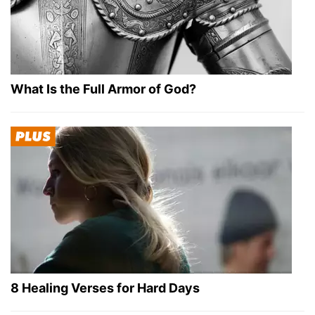
What Is the Full Armor of God?
8 Healing Verses for Hard Days