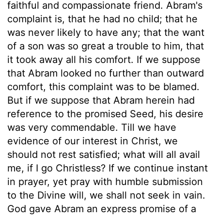
faithful and compassionate friend. Abram's
complaint is, that he had no child; that he
was never likely to have any; that the want
of a son was so great a trouble to him, that
it took away all his comfort. If we suppose
that Abram looked no further than outward
comfort, this complaint was to be blamed.
But if we suppose that Abram herein had
reference to the promised Seed, his desire
was very commendable. Till we have
evidence of our interest in Christ, we
should not rest satisfied; what will all avail
me, if I go Christless? If we continue instant
in prayer, yet pray with humble submission
to the Divine will, we shall not seek in vain.
God gave Abram an express promise of a